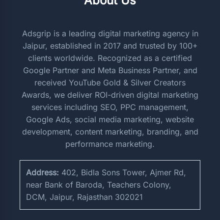
About Us
Adsgrip is a leading digital marketing agency in
Jaipur, established in 2017 and trusted by 100+
clients worldwide. Recognized as a certified
Google Partner and Meta Business Partner, and
received YouTube Gold & Silver Creators
Awards, we deliver ROI-driven digital marketing
services including SEO, PPC management,
Google Ads, social media marketing, website
development, content marketing, branding, and
performance marketing.
Address:
402, Bidla Sons Tower, Ajmer Rd,
near Bank of Baroda, Teachers Colony,
DCM, Jaipur, Rajasthan 302021