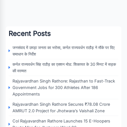
Recent Posts
जनसंवाद में उमड़ा जनता का भरोसा, कर्नल राज्यवर्धन राठौड़ ने मौके पर दिए
समाधान के निर्देश
कर्नल राज्यवर्धन सिंह राठौड़ का एक्शन मोड: शिकायत के 30 मिनट में सड़क
की मरम्मत
Rajyavardhan Singh Rathore: Rajasthan to Fast-Track
Government Jobs for 300 Athletes After 186
Appointments
Rajyavardhan Singh Rathore Secures ₹78.08 Crore
AMRUT 2.0 Project for Jhotwara’s Vaishali Zone
Col Rajyavardhan Rathore Launches 15 E-Hoopers