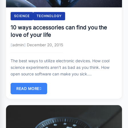
SCIENCE
TECHNOLOGY
10 ways accessories can find you the
love of your life
admin
December 20, 2015
The best ways to utilize electronic devices. How cool
science experiments aren’t as bad as you think. How
open source software can make you sick….
READ MORE