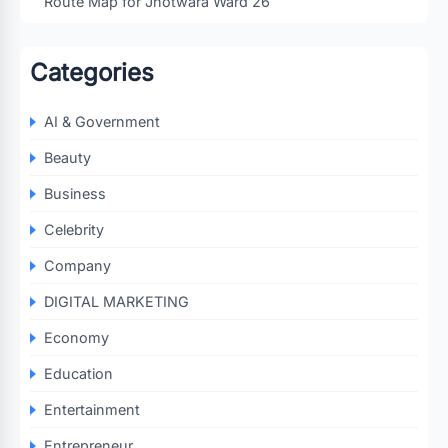
Route Map for Jhotwara Ward 26
Categories
AI & Government
Beauty
Business
Celebrity
Company
DIGITAL MARKETING
Economy
Education
Entertainment
Entrepreneur