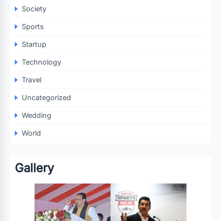
Society
Sports
Startup
Technology
Travel
Uncategorized
Wedding
World
Gallery