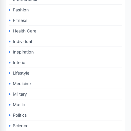
Fashion
Fitness
Health Care
Individual
Inspiration
Interior
Lifestyle
Medicine
Military
Music
Politics
Science