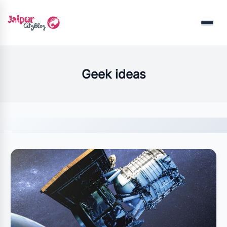
Menu
Geek ideas