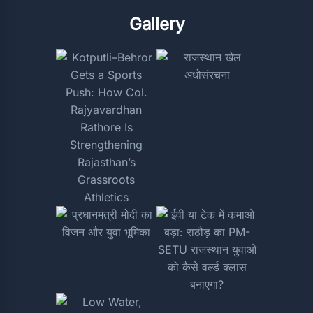
Gallery