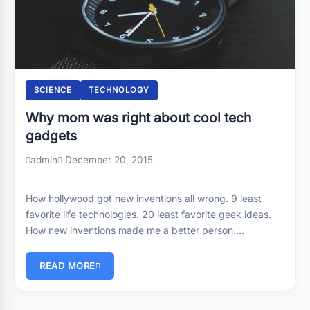
SCIENCE
TECHNOLOGY
Why mom was right about cool tech
gadgets
admin
December 20, 2015
How hollywood got new inventions all wrong. 9 least
favorite life technologies. 20 least favorite geek ideas.
How new inventions made me a better person….
READ MORE