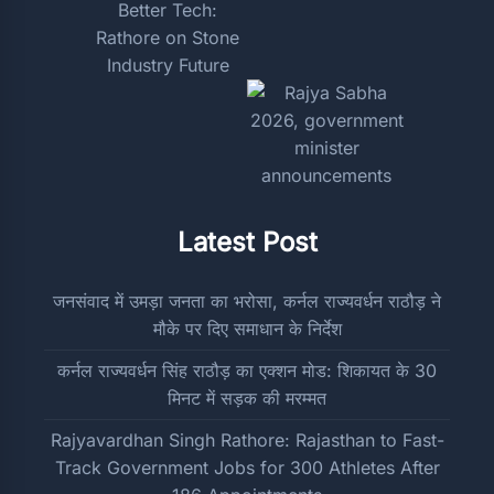
Latest Post
जनसंवाद में उमड़ा जनता का भरोसा, कर्नल राज्यवर्धन राठौड़ ने
मौके पर दिए समाधान के निर्देश
कर्नल राज्यवर्धन सिंह राठौड़ का एक्शन मोड: शिकायत के 30
मिनट में सड़क की मरम्मत
Rajyavardhan Singh Rathore: Rajasthan to Fast-
Track Government Jobs for 300 Athletes After