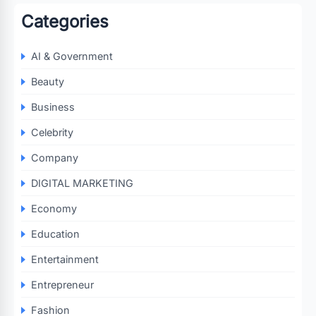
Categories
AI & Government
Beauty
Business
Celebrity
Company
DIGITAL MARKETING
Economy
Education
Entertainment
Entrepreneur
Fashion