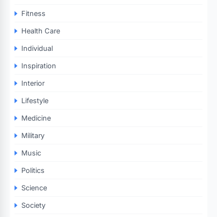
Fitness
Health Care
Individual
Inspiration
Interior
Lifestyle
Medicine
Military
Music
Politics
Science
Society