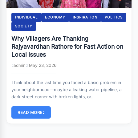
INDIVIDUAL
ECONOMY
INSPIRATION
POLITICS
SOCIETY
Why Villagers Are Thanking
Rajyavardhan Rathore for Fast Action on
Local Issues
admin
May 23, 2026
Think about the last time you faced a basic problem in
your neighborhood—maybe a leaking water pipeline, a
dark street corner with broken lights, or…
READ MORE