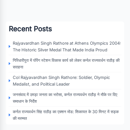
Recent Posts
Rajyavardhan Singh Rathore at Athens Olympics 2004:
The Historic Silver Medal That Made India Proud
गिरिधारीपुरा में पंपिंग स्टेशन विकास कार्य को लेकर कर्नल राज्यवर्धन राठौड़ की
सराहना
Col Rajyavardhan Singh Rathore: Soldier, Olympic
Medalist, and Political Leader
जनसंवाद में उमड़ा जनता का भरोसा, कर्नल राज्यवर्धन राठौड़ ने मौके पर दिए
समाधान के निर्देश
कर्नल राज्यवर्धन सिंह राठौड़ का एक्शन मोड: शिकायत के 30 मिनट में सड़क
की मरम्मत