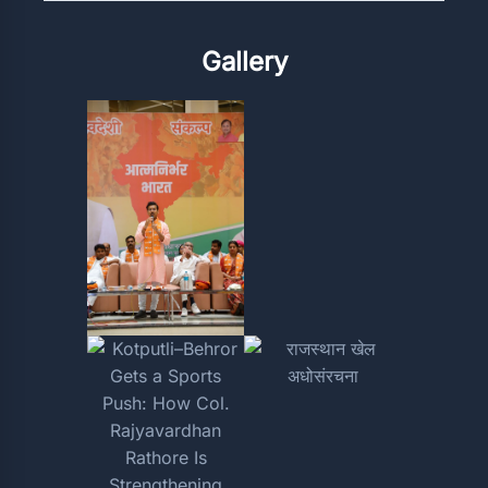
Gallery