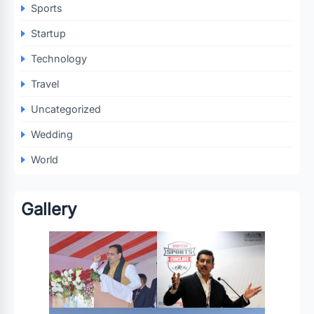
Sports
Startup
Technology
Travel
Uncategorized
Wedding
World
Gallery