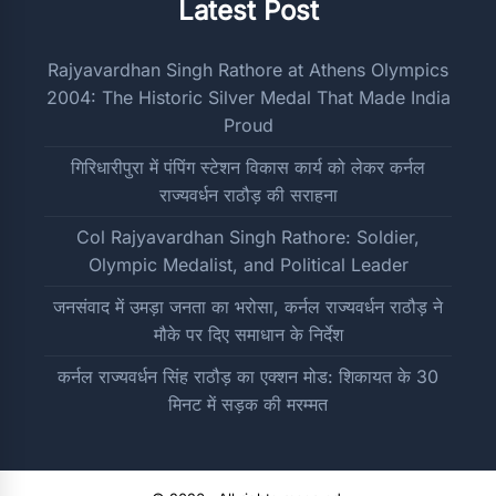
Latest Post
Rajyavardhan Singh Rathore at Athens Olympics
2004: The Historic Silver Medal That Made India
Proud
गिरिधारीपुरा में पंपिंग स्टेशन विकास कार्य को लेकर कर्नल
राज्यवर्धन राठौड़ की सराहना
Col Rajyavardhan Singh Rathore: Soldier,
Olympic Medalist, and Political Leader
जनसंवाद में उमड़ा जनता का भरोसा, कर्नल राज्यवर्धन राठौड़ ने
मौके पर दिए समाधान के निर्देश
कर्नल राज्यवर्धन सिंह राठौड़ का एक्शन मोड: शिकायत के 30
मिनट में सड़क की मरम्मत