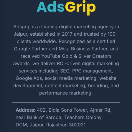
Adsgrip is a leading digital marketing agency in
Jaipur, established in 2017 and trusted by 100+
clients worldwide. Recognized as a certified
Google Partner and Meta Business Partner, and
received YouTube Gold & Silver Creators
Awards, we deliver ROI-driven digital marketing
services including SEO, PPC management,
Google Ads, social media marketing, website
development, content marketing, branding, and
performance marketing.
Address:
402, Bidla Sons Tower, Ajmer Rd,
near Bank of Baroda, Teachers Colony,
DCM, Jaipur, Rajasthan 302021