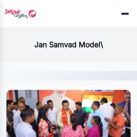
Menu
Jan Samvad Model\