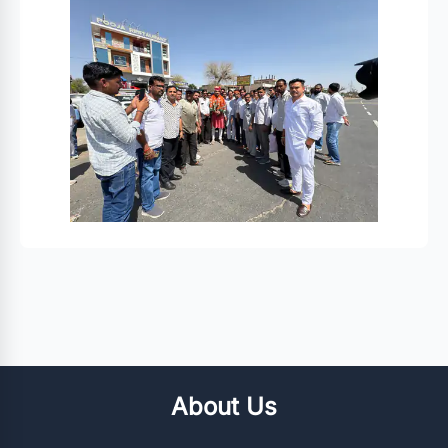
About Us