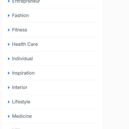
Entrepreneur
Fashion
Fitness
Health Care
Individual
Inspiration
Interior
Lifestyle
Medicine