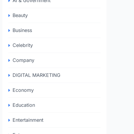
AI & Government
Beauty
Business
Celebrity
Company
DIGITAL MARKETING
Economy
Education
Entertainment