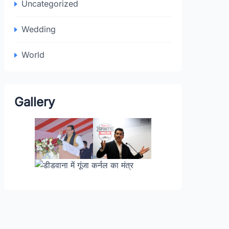
Uncategorized
Wedding
World
Gallery