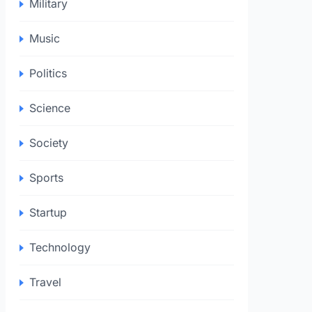
Military
Music
Politics
Science
Society
Sports
Startup
Technology
Travel