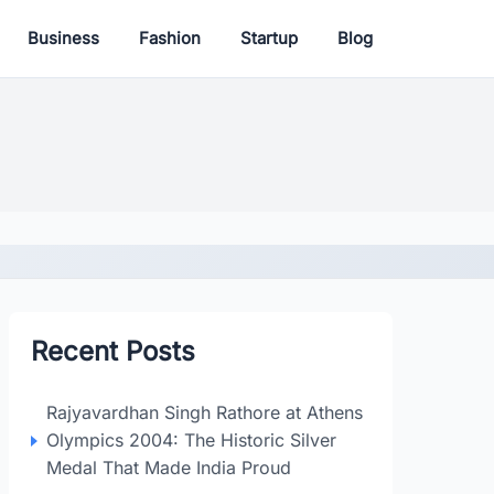
Business
Fashion
Startup
Blog
Recent Posts
Rajyavardhan Singh Rathore at Athens
Olympics 2004: The Historic Silver
Medal That Made India Proud