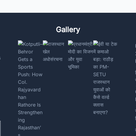
Gallery
s