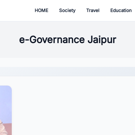
HOME
Society
Travel
Education
e-Governance Jaipur