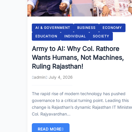
AI & GOVERNMENT
BUSINESS
ECONOMY
EDUCATION
INDIVIDUAL
SOCIETY
Army to AI: Why Col. Rathore
Wants Humans, Not Machines,
Ruling Rajasthan!
admin
July 4, 2026
The rapid rise of modern technology has pushed
governance to a critical turning point. Leading this
change is Rajasthan’s dynamic Rajasthan IT Minister
Col. Rajyavardhan…
READ MORE