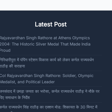
Latest Post
Rajyavardhan Singh Rathore at Athens Olympics
2004: The Historic Silver Medal That Made India
Proud
गिरिधारीपुरा में पंपिंग स्टेशन विकास कार्य को लेकर कर्नल राज्यवर्धन
राठौड़ की सराहना
Col Rajyavardhan Singh Rathore: Soldier, Olympic
Medalist, and Political Leader
जनसंवाद में उमड़ा जनता का भरोसा, कर्नल राज्यवर्धन राठौड़ ने मौके पर
दिए समाधान के निर्देश
कर्नल राज्यवर्धन सिंह राठौड़ का एक्शन मोड: शिकायत के 30 मिनट में