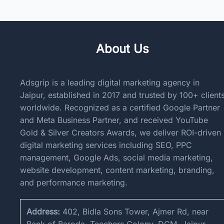
About Us
Adsgrip is a leading digital marketing agency in
Jaipur, established in 2017 and trusted by 100+ client
worldwide. Recognized as a certified Google Partner
and Meta Business Partner, and received YouTube
Gold & Silver Creators Awards, we deliver ROI-driven
digital marketing services including SEO, PPC
management, Google Ads, social media marketing,
website development, content marketing, branding,
and performance marketing.
Address:
402, Bidla Sons Tower, Ajmer Rd, near