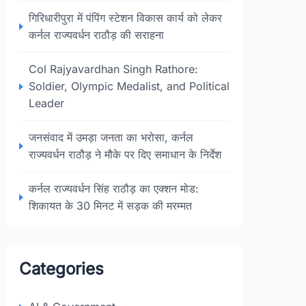
गिरिधारीपुरा में पंपिंग स्टेशन विकास कार्य को लेकर
कर्नल राज्यवर्धन राठौड़ की सराहना
Col Rajyavardhan Singh Rathore:
Soldier, Olympic Medalist, and Political
Leader
जनसंवाद में उमड़ा जनता का भरोसा, कर्नल
राज्यवर्धन राठौड़ ने मौके पर दिए समाधान के निर्देश
कर्नल राज्यवर्धन सिंह राठौड़ का एक्शन मोड:
शिकायत के 30 मिनट में सड़क की मरम्मत
Categories