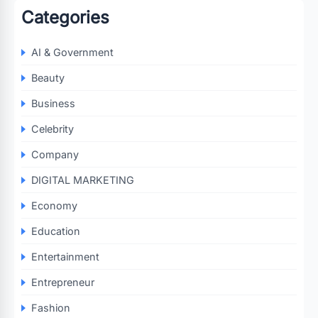
Categories
AI & Government
Beauty
Business
Celebrity
Company
DIGITAL MARKETING
Economy
Education
Entertainment
Entrepreneur
Fashion