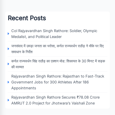
Recent Posts
Col Rajyavardhan Singh Rathore: Soldier, Olympic
Medalist, and Political Leader
जनसंवाद में उमड़ा जनता का भरोसा, कर्नल राज्यवर्धन राठौड़ ने मौके पर दिए
समाधान के निर्देश
कर्नल राज्यवर्धन सिंह राठौड़ का एक्शन मोड: शिकायत के 30 मिनट में सड़क
की मरम्मत
Rajyavardhan Singh Rathore: Rajasthan to Fast-Track
Government Jobs for 300 Athletes After 186
Appointments
Rajyavardhan Singh Rathore Secures ₹78.08 Crore
AMRUT 2.0 Project for Jhotwara’s Vaishali Zone