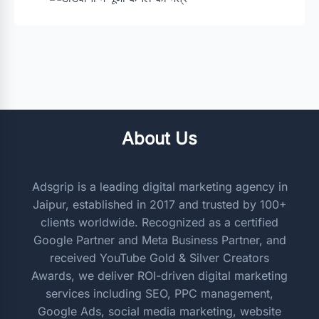
About Us
Adsgrip is a leading digital marketing agency in
Jaipur, established in 2017 and trusted by 100+
clients worldwide. Recognized as a certified
Google Partner and Meta Business Partner, and
received YouTube Gold & Silver Creators
Awards, we deliver ROI-driven digital marketing
services including SEO, PPC management,
Google Ads, social media marketing, website