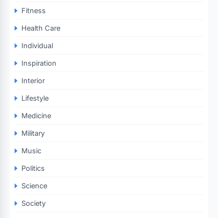
Fitness
Health Care
Individual
Inspiration
Interior
Lifestyle
Medicine
Military
Music
Politics
Science
Society