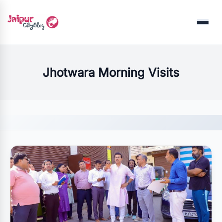
Menu
Jhotwara Morning Visits