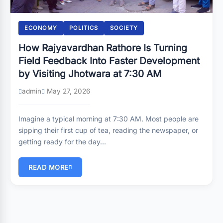
ECONOMY
POLITICS
SOCIETY
How Rajyavardhan Rathore Is Turning
Field Feedback Into Faster Development
by Visiting Jhotwara at 7:30 AM
admin
May 27, 2026
Imagine a typical morning at 7:30 AM. Most people are
sipping their first cup of tea, reading the newspaper, or
getting ready for the day…
READ MORE