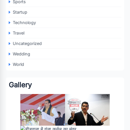
Sports
Startup
Technology
Travel
Uncategorized
Wedding
World
Gallery