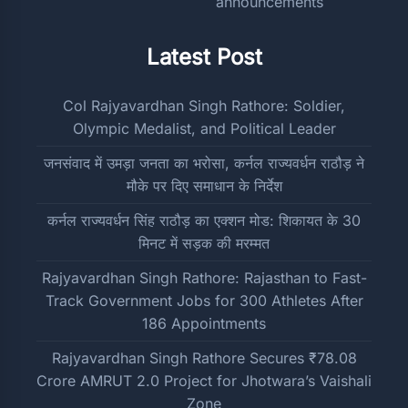
Latest Post
Col Rajyavardhan Singh Rathore: Soldier,
Olympic Medalist, and Political Leader
जनसंवाद में उमड़ा जनता का भरोसा, कर्नल राज्यवर्धन राठौड़ ने
मौके पर दिए समाधान के निर्देश
कर्नल राज्यवर्धन सिंह राठौड़ का एक्शन मोड: शिकायत के 30
मिनट में सड़क की मरम्मत
Rajyavardhan Singh Rathore: Rajasthan to Fast-
Track Government Jobs for 300 Athletes After
186 Appointments
Rajyavardhan Singh Rathore Secures ₹78.08
Crore AMRUT 2.0 Project for Jhotwara’s Vaishali
Zone