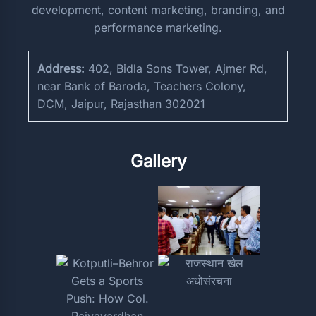
development, content marketing, branding, and
performance marketing.
Address:
402, Bidla Sons Tower, Ajmer Rd,
near Bank of Baroda, Teachers Colony,
DCM, Jaipur, Rajasthan 302021
Gallery