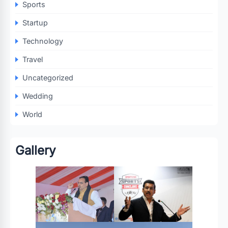
Sports
Startup
Technology
Travel
Uncategorized
Wedding
World
Gallery