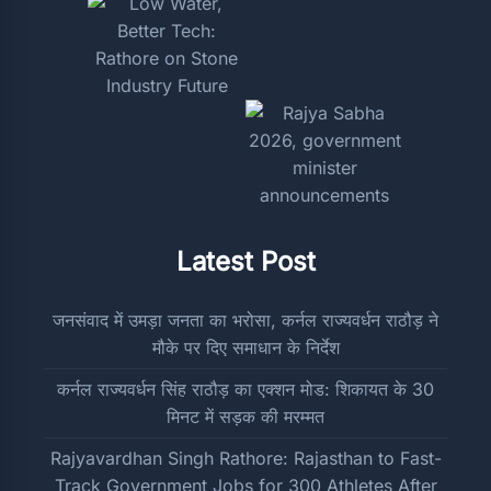
Latest Post
जनसंवाद में उमड़ा जनता का भरोसा, कर्नल राज्यवर्धन राठौड़ ने
मौके पर दिए समाधान के निर्देश
कर्नल राज्यवर्धन सिंह राठौड़ का एक्शन मोड: शिकायत के 30
मिनट में सड़क की मरम्मत
Rajyavardhan Singh Rathore: Rajasthan to Fast-
Track Government Jobs for 300 Athletes After