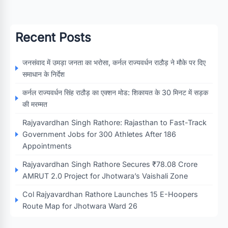
Recent Posts
जनसंवाद में उमड़ा जनता का भरोसा, कर्नल राज्यवर्धन राठौड़ ने मौके पर दिए
समाधान के निर्देश
कर्नल राज्यवर्धन सिंह राठौड़ का एक्शन मोड: शिकायत के 30 मिनट में सड़क
की मरम्मत
Rajyavardhan Singh Rathore: Rajasthan to Fast-Track
Government Jobs for 300 Athletes After 186
Appointments
Rajyavardhan Singh Rathore Secures ₹78.08 Crore
AMRUT 2.0 Project for Jhotwara’s Vaishali Zone
Col Rajyavardhan Rathore Launches 15 E-Hoopers
Route Map for Jhotwara Ward 26