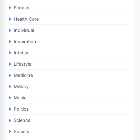
Fitness
Health Care
Individual
Inspiration
Interior
Lifestyle
Medicine
Military
Music
Politics
Science
Society