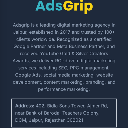
Adsgrip is a leading digital marketing agency in
Jaipur, established in 2017 and trusted by 100+
clients worldwide. Recognized as a certified
Google Partner and Meta Business Partner, and
received YouTube Gold & Silver Creators
Awards, we deliver ROI-driven digital marketing
services including SEO, PPC management,
Google Ads, social media marketing, website
development, content marketing, branding, and
performance marketing.
Address:
402, Bidla Sons Tower, Ajmer Rd,
near Bank of Baroda, Teachers Colony,
DCM, Jaipur, Rajasthan 302021