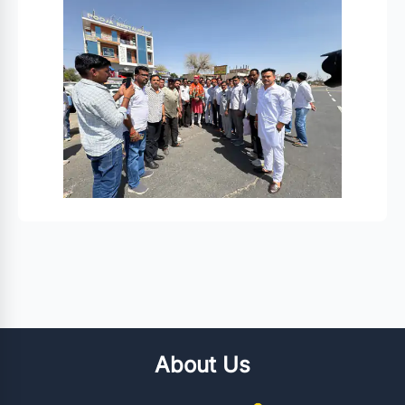
About Us