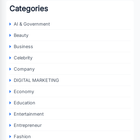
Categories
AI & Government
Beauty
Business
Celebrity
Company
DIGITAL MARKETING
Economy
Education
Entertainment
Entrepreneur
Fashion