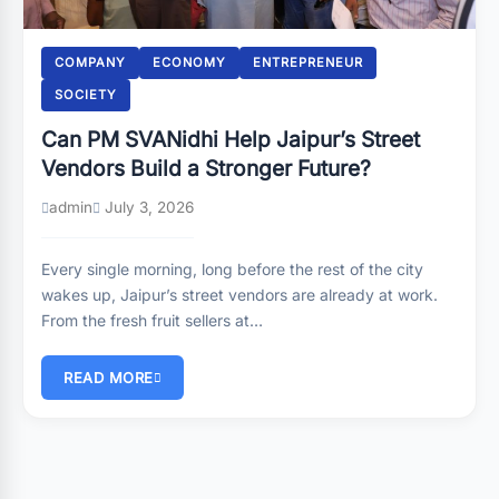
COMPANY
ECONOMY
ENTREPRENEUR
SOCIETY
Can PM SVANidhi Help Jaipur’s Street
Vendors Build a Stronger Future?
admin
July 3, 2026
Every single morning, long before the rest of the city
wakes up, Jaipur’s street vendors are already at work.
From the fresh fruit sellers at…
READ MORE