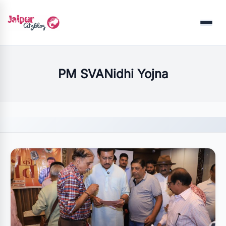
Menu
PM SVANidhi Yojna