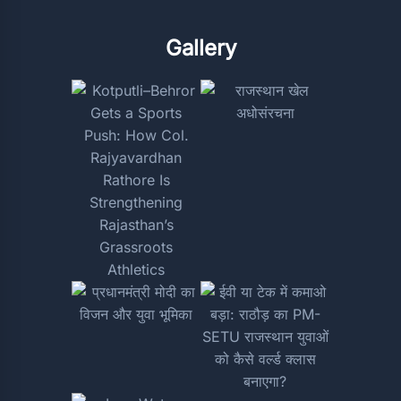
Gallery