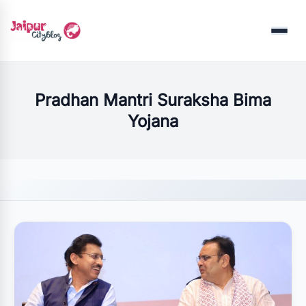
Menu
Pradhan Mantri Suraksha Bima
Yojana