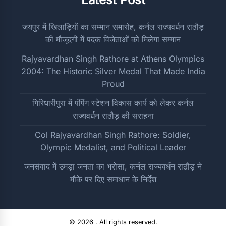
जयपुर में खिलाड़ियों का सम्मान समारोह, कर्नल राज्यवर्धन राठौड़
की मौजूदगी में पदक विजेताओं को मिलेगा सम्मान
Rajyavardhan Singh Rathore at Athens Olympics
2004: The Historic Silver Medal That Made India
Proud
गिरिधारीपुरा में पंपिंग स्टेशन विकास कार्य को लेकर कर्नल
राज्यवर्धन राठौड़ की सराहना
Col Rajyavardhan Singh Rathore: Soldier,
Olympic Medalist, and Political Leader
जनसंवाद में उमड़ा जनता का भरोसा, कर्नल राज्यवर्धन राठौड़ ने
मौके पर दिए समाधान के निर्देश
© 2026 . All rights reserved.