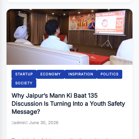
STARTUP
ECONOMY
INSPIRATION
POLITICS
SOCIETY
Why Jaipur’s Mann Ki Baat 135
Discussion Is Turning Into a Youth Safety
Message?
admin
June 30, 2026