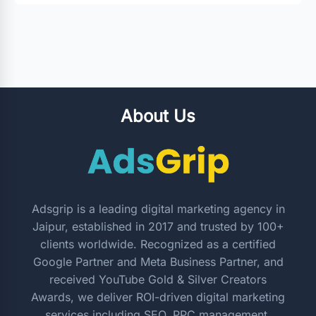
About Us
Adsgrip is a leading digital marketing agency in
Jaipur, established in 2017 and trusted by 100+
clients worldwide. Recognized as a certified
Google Partner and Meta Business Partner, and
received YouTube Gold & Silver Creators
Awards, we deliver ROI-driven digital marketing
services including SEO, PPC management,