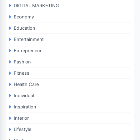
DIGITAL MARKETING
Economy
Education
Entertainment
Entrepreneur
Fashion
Fitness
Health Care
Individual
Inspiration
Interior
Lifestyle