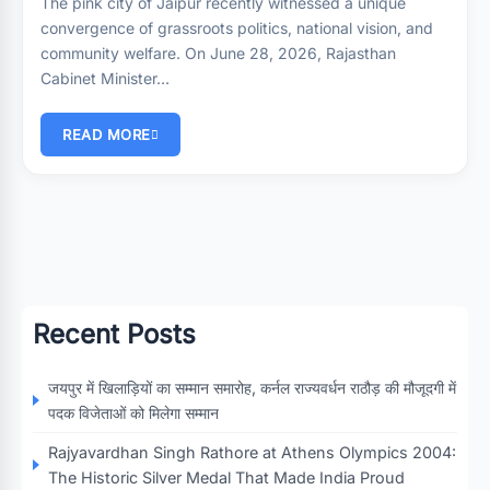
The pink city of Jaipur recently witnessed a unique
convergence of grassroots politics, national vision, and
community welfare. On June 28, 2026, Rajasthan
Cabinet Minister…
READ MORE
Recent Posts
जयपुर में खिलाड़ियों का सम्मान समारोह, कर्नल राज्यवर्धन राठौड़ की मौजूदगी में
पदक विजेताओं को मिलेगा सम्मान
Rajyavardhan Singh Rathore at Athens Olympics 2004:
The Historic Silver Medal That Made India Proud