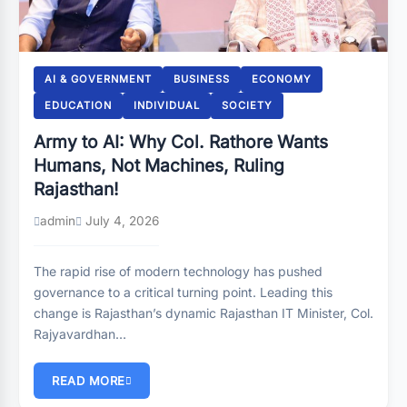
AI & GOVERNMENT
BUSINESS
ECONOMY
EDUCATION
INDIVIDUAL
SOCIETY
Army to AI: Why Col. Rathore Wants
Humans, Not Machines, Ruling
Rajasthan!
admin
July 4, 2026
The rapid rise of modern technology has pushed
governance to a critical turning point. Leading this
change is Rajasthan’s dynamic Rajasthan IT Minister, Col.
Rajyavardhan…
READ MORE