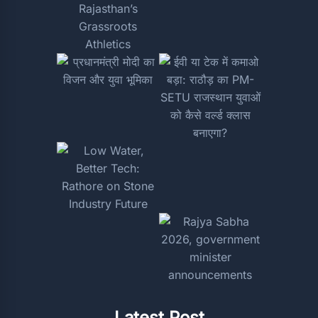
Latest Post