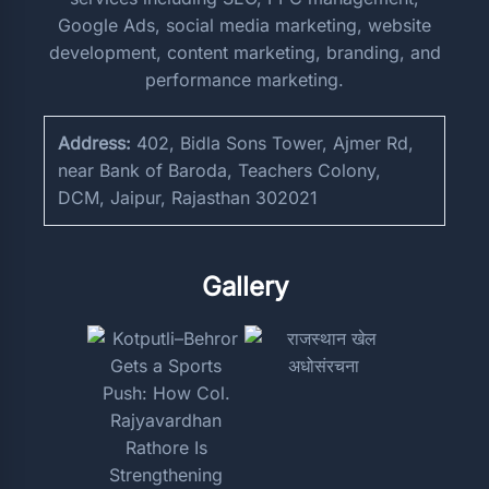
Google Ads, social media marketing, website
development, content marketing, branding, and
performance marketing.
Address:
402, Bidla Sons Tower, Ajmer Rd,
near Bank of Baroda, Teachers Colony,
DCM, Jaipur, Rajasthan 302021
Gallery