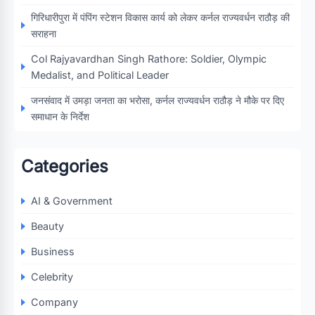
गिरिधारीपुरा में पंपिंग स्टेशन विकास कार्य को लेकर कर्नल राज्यवर्धन राठौड़ की
सराहना
Col Rajyavardhan Singh Rathore: Soldier, Olympic
Medalist, and Political Leader
जनसंवाद में उमड़ा जनता का भरोसा, कर्नल राज्यवर्धन राठौड़ ने मौके पर दिए
समाधान के निर्देश
Categories
AI & Government
Beauty
Business
Celebrity
Company