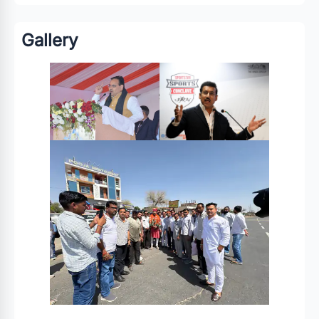
Gallery