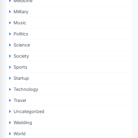
Medicine
Military
Music
Politics
Science
Society
Sports
Startup
Technology
Travel
Uncategorized
Wedding
World