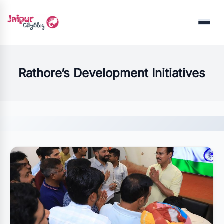
Menu
Rathore’s Development Initiatives