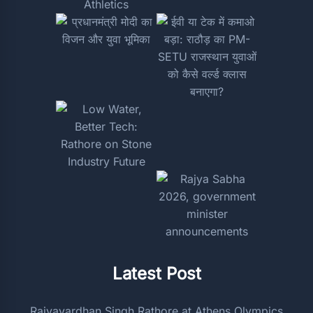
Latest Post
Rajyavardhan Singh Rathore at Athens Olympics