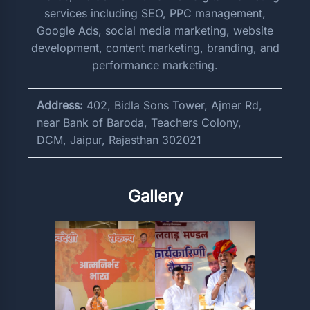
services including SEO, PPC management,
Google Ads, social media marketing, website
development, content marketing, branding, and
performance marketing.
Address:
402, Bidla Sons Tower, Ajmer Rd,
near Bank of Baroda, Teachers Colony,
DCM, Jaipur, Rajasthan 302021
Gallery