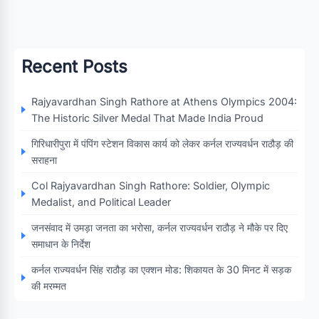
Recent Posts
Rajyavardhan Singh Rathore at Athens Olympics 2004:
The Historic Silver Medal That Made India Proud
गिरिधारीपुरा में पंपिंग स्टेशन विकास कार्य को लेकर कर्नल राज्यवर्धन राठौड़ की
सराहना
Col Rajyavardhan Singh Rathore: Soldier, Olympic
Medalist, and Political Leader
जनसंवाद में उमड़ा जनता का भरोसा, कर्नल राज्यवर्धन राठौड़ ने मौके पर दिए
समाधान के निर्देश
कर्नल राज्यवर्धन सिंह राठौड़ का एक्शन मोड: शिकायत के 30 मिनट में सड़क
की मरम्मत