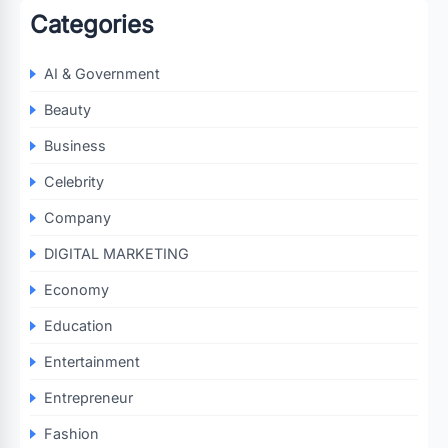
Categories
AI & Government
Beauty
Business
Celebrity
Company
DIGITAL MARKETING
Economy
Education
Entertainment
Entrepreneur
Fashion