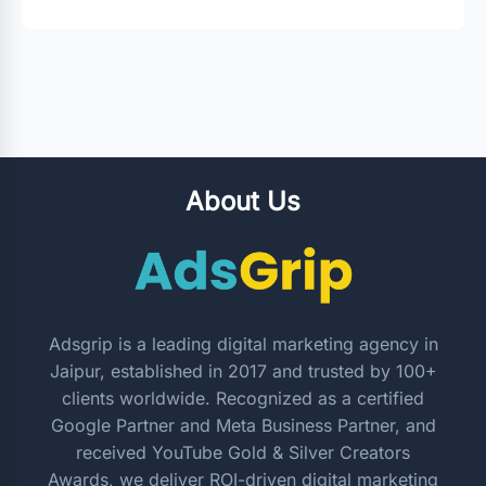
About Us
Adsgrip is a leading digital marketing agency in
Jaipur, established in 2017 and trusted by 100+
clients worldwide. Recognized as a certified
Google Partner and Meta Business Partner, and
received YouTube Gold & Silver Creators
Awards, we deliver ROI-driven digital marketing