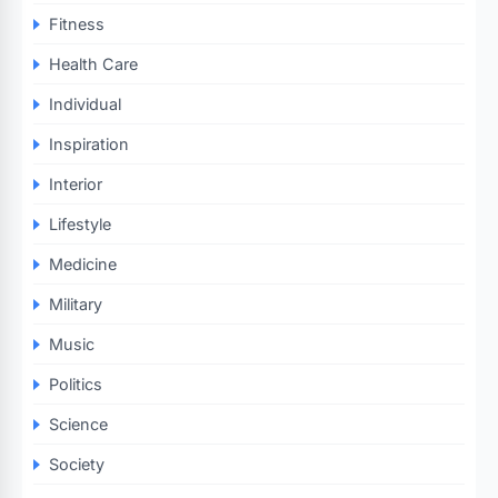
Fitness
Health Care
Individual
Inspiration
Interior
Lifestyle
Medicine
Military
Music
Politics
Science
Society