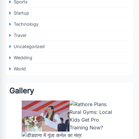
Sports
Startup
Technology
Travel
Uncategorized
Wedding
World
Gallery