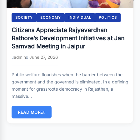
SOCIETY
ECONOMY
INDIVIDUAL
POLITICS
Citizens Appreciate Rajyavardhan
Rathore’s Development Initiatives at Jan
Samvad Meeting in Jaipur
admin
June 27, 2026
Public welfare flourishes when the barrier between the
government and the governed is eliminated. In a defining
moment for grassroots democracy in Rajasthan, a
massive…
READ MORE