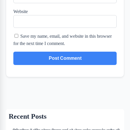
Website
Save my name, email, and website in this browser
for the next time I comment.
Recent Posts