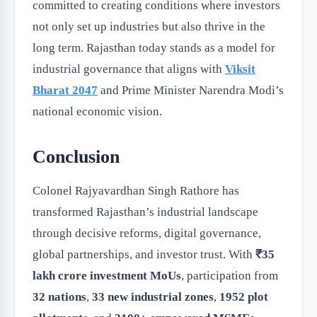
committed to creating conditions where investors
not only set up industries but also thrive in the
long term. Rajasthan today stands as a model for
industrial governance that aligns with
Viksit
Bharat 2047
and Prime Minister Narendra Modi’s
national economic vision.
Conclusion
Colonel Rajyavardhan Singh Rathore has
transformed Rajasthan’s industrial landscape
through decisive reforms, digital governance,
global partnerships, and investor trust. With
₹35
lakh crore investment MoUs
, participation from
32 nations
,
33 new industrial zones
,
1952 plot