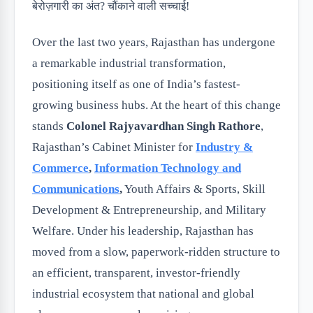
Over the last two years, Rajasthan has undergone
a remarkable industrial transformation,
positioning itself as one of India’s fastest-
growing business hubs. At the heart of this change
stands
Colonel Rajyavardhan Singh Rathore
,
Rajasthan’s Cabinet Minister for
Industry &
Commerce
,
Information Technology and
Communications
,
Youth Affairs & Sports, Skill
Development & Entrepreneurship, and Military
Welfare. Under his leadership, Rajasthan has
moved from a slow, paperwork-ridden structure to
an efficient, transparent, investor-friendly
industrial ecosystem that national and global