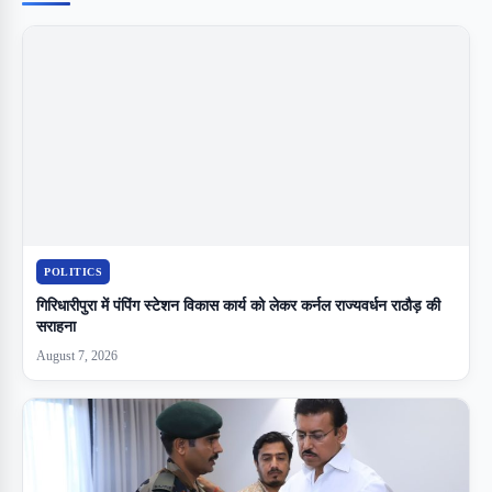
POLITICS
गिरिधारीपुरा में पंपिंग स्टेशन विकास कार्य को लेकर कर्नल राज्यवर्धन राठौड़ की
सराहना
August 7, 2026