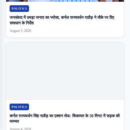
POLITICS
जनसंवाद में उमड़ा जनता का भरोसा, कर्नल राज्यवर्धन राठौड़ ने मौके पर दिए
समाधान के निर्देश
August 5, 2026
POLITICS
कर्नल राज्यवर्धन सिंह राठौड़ का एक्शन मोड: शिकायत के 30 मिनट में सड़क की
मरम्मत
August 4, 2026