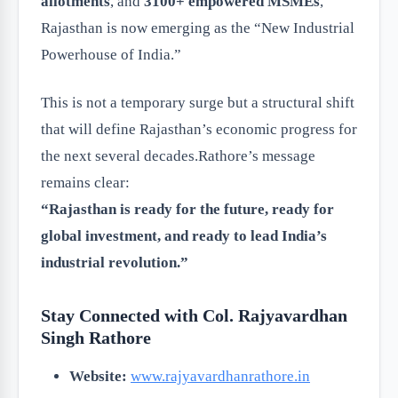
allotments
, and
3100+ empowered MSMEs
,
Rajasthan is now emerging as the “New Industrial
Powerhouse of India.”
This is not a temporary surge but a structural shift
that will define Rajasthan’s economic progress for
the next several decades.Rathore’s message
remains clear:
“Rajasthan is ready for the future, ready for
global investment, and ready to lead India’s
industrial revolution.”
Stay Connected with Col. Rajyavardhan
Singh Rathore
Website:
www.rajyavardhanrathore.in