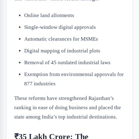
Online land allotments
Single-window digital approvals
Automatic clearances for MSMEs
Digital mapping of industrial plots
Removal of 45 outdated industrial laws
Exemption from environmental approvals for
877 industries
These reforms have strengthened Rajasthan’s
ranking in ease of doing business and placed the
state among India’s top industrial destinations.
₹35 Lakh Crore: The