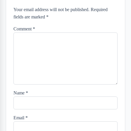
Your email address will not be published. Required
fields are marked *
Comment
*
Name
*
Email
*