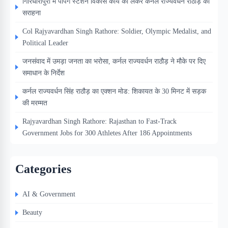
गिरिधारीपुरा में पंपिंग स्टेशन विकास कार्य को लेकर कर्नल राज्यवर्धन राठौड़ की
सराहना
Col Rajyavardhan Singh Rathore: Soldier, Olympic Medalist, and
Political Leader
जनसंवाद में उमड़ा जनता का भरोसा, कर्नल राज्यवर्धन राठौड़ ने मौके पर दिए
समाधान के निर्देश
कर्नल राज्यवर्धन सिंह राठौड़ का एक्शन मोड: शिकायत के 30 मिनट में सड़क
की मरम्मत
Rajyavardhan Singh Rathore: Rajasthan to Fast-Track
Government Jobs for 300 Athletes After 186 Appointments
Categories
AI & Government
Beauty