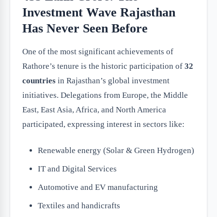
Investment Wave Rajasthan
Has Never Seen Before
One of the most significant achievements of
Rathore’s tenure is the historic participation of
32
countries
in Rajasthan’s global investment
initiatives. Delegations from Europe, the Middle
East, East Asia, Africa, and North America
participated, expressing interest in sectors like:
Renewable energy (Solar & Green Hydrogen)
IT and Digital Services
Automotive and EV manufacturing
Textiles and handicrafts