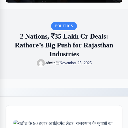
POLITICS
2 Nations, ₹35 Lakh Cr Deals:
Rathore’s Big Push for Rajasthan
Industries
admin
November 25, 2025