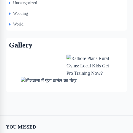
Uncategorized
Wedding
World
Gallery
YOU MISSED