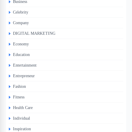
Business
Celebrity
Company
DIGITAL MARKETING
Economy
Education
Entertainment
Entrepreneur
Fashion
Fitness
Health Care
Individual
Inspiration