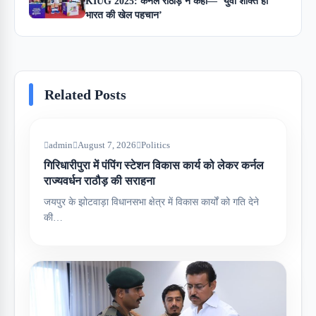
KIUG 2025: कर्नल राठौड़ ने कहा— ‘युवा शक्ति ही
भारत की खेल पहचान’
Related Posts
admin
August 7, 2026
Politics
गिरिधारीपुरा में पंपिंग स्टेशन विकास कार्य को लेकर कर्नल
राज्यवर्धन राठौड़ की सराहना
जयपुर के झोटवाड़ा विधानसभा क्षेत्र में विकास कार्यों को गति देने
की…