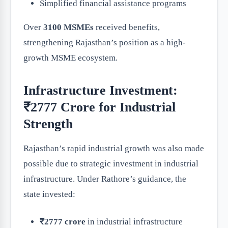
Simplified financial assistance programs
Over
3100 MSMEs
received benefits,
strengthening Rajasthan’s position as a high-
growth MSME ecosystem.
Infrastructure Investment:
₹2777 Crore for Industrial
Strength
Rajasthan’s rapid industrial growth was also made
possible due to strategic investment in industrial
infrastructure. Under Rathore’s guidance, the
state invested:
₹2777 crore
in industrial infrastructure