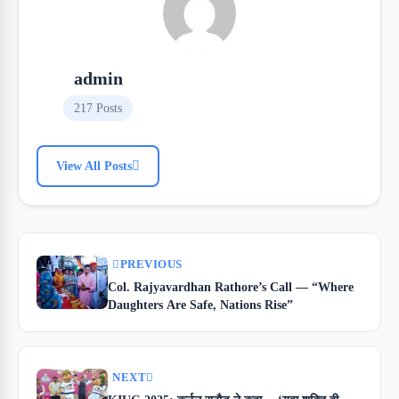
admin
217 Posts
View All Posts
PREVIOUS
Col. Rajyavardhan Rathore’s Call — “Where
Daughters Are Safe, Nations Rise”
NEXT