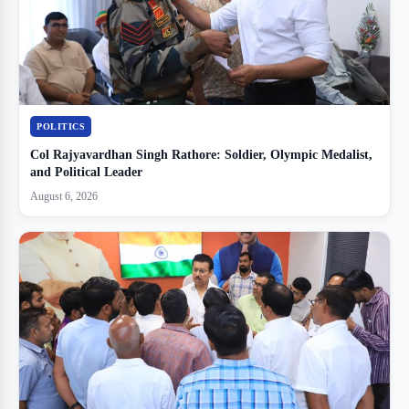
POLITICS
Col Rajyavardhan Singh Rathore: Soldier, Olympic Medalist,
and Political Leader
August 6, 2026