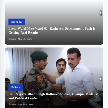
Economy
From Ward 50 to Ward 62: Rathore’s Development Push Is
Getting Real Results
admin
May 28, 2026
Politics
Col Rajyavardhan Singh Rathore: Soldier, Olympic Medalist,
and Political Leader
स
admin
August 6, 2026