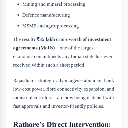
Mining and mineral processing
Defence manufacturing
MSME and agro-processing
The result?
₹35 lakh crore worth of investment
agreements (MoUs)
—one of the largest
economic commitments any Indian state has ever
received within such a short period.
Rajasthan’s strategic advantages—abundant land,
low-cost power, fibre connectivity expansion, and
industrial corridors—are now being matched with
fast approvals and investor-friendly policies.
Rathore’s Direct Intervention: