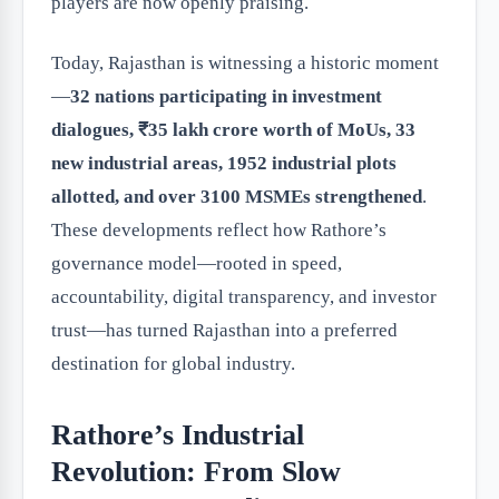
players are now openly praising.
Today, Rajasthan is witnessing a historic moment
—
32 nations participating in investment
dialogues, ₹35 lakh crore worth of MoUs, 33
new industrial areas, 1952 industrial plots
allotted, and over 3100 MSMEs strengthened
.
These developments reflect how Rathore’s
governance model—rooted in speed,
accountability, digital transparency, and investor
trust—has turned Rajasthan into a preferred
destination for global industry.
Rathore’s Industrial
Revolution: From Slow