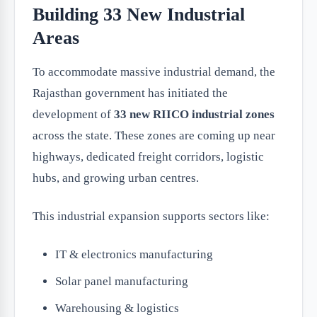
Building 33 New Industrial
Areas
To accommodate massive industrial demand, the
Rajasthan government has initiated the
development of
33 new RIICO industrial zones
across the state. These zones are coming up near
highways, dedicated freight corridors, logistic
hubs, and growing urban centres.
This industrial expansion supports sectors like:
IT & electronics manufacturing
Solar panel manufacturing
Warehousing & logistics