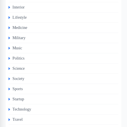
Interior
Lifestyle
Medicine
Military
Music
Politics
Science
Society
Sports
Startup
Technology
Travel