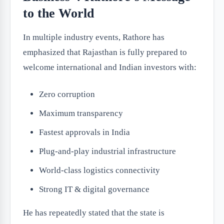
to the World
In multiple industry events, Rathore has
emphasized that Rajasthan is fully prepared to
welcome international and Indian investors with:
Zero corruption
Maximum transparency
Fastest approvals in India
Plug-and-play industrial infrastructure
World-class logistics connectivity
Strong IT & digital governance
He has repeatedly stated that the state is