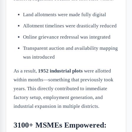
Land allotments were made fully digital
Allotment timelines were drastically reduced
Online grievance redressal was integrated
Transparent auction and availability mapping
was introduced
As a result,
1952 industrial plots
were allotted
within months—something that previously took
years. This directly contributed to immediate
factory setup, employment generation, and
industrial expansion in multiple districts.
3100+ MSMEs Empowered: