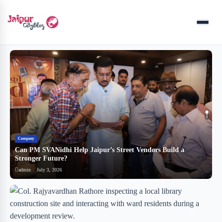
Menu
Company
B
Can PM SVANidhi Help Jaipur’s Street Vendors Build a
र
Stronger Future?
ब
admin
July 3, 2026