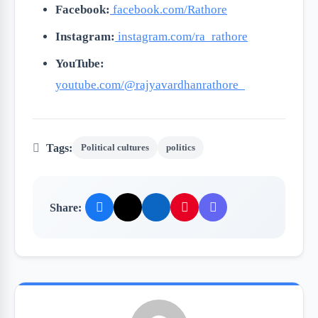
Facebook:
facebook.com/Rathore
Instagram:
instagram.com/ra_rathore
YouTube:
youtube.com/@rajyavardhanrathore_
Tags:
Political cultures
politics
Share: