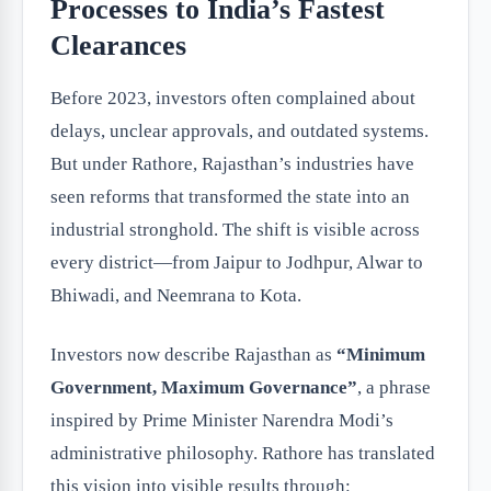
Processes to India’s Fastest
Clearances
Before 2023, investors often complained about
delays, unclear approvals, and outdated systems.
But under Rathore, Rajasthan’s industries have
seen reforms that transformed the state into an
industrial stronghold. The shift is visible across
every district—from Jaipur to Jodhpur, Alwar to
Bhiwadi, and Neemrana to Kota.
Investors now describe Rajasthan as
“Minimum
Government, Maximum Governance”
, a phrase
inspired by Prime Minister Narendra Modi’s
administrative philosophy. Rathore has translated
this vision into visible results through: