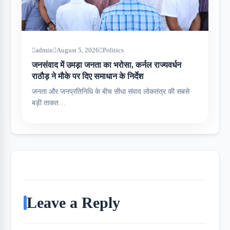
admin
August 5, 2026
Politics
जनसंवाद में उमड़ा जनता का भरोसा, कर्नल राज्यवर्धन
राठौड़ ने मौके पर दिए समाधान के निर्देश
जनता और जनप्रतिनिधि के बीच सीधा संवाद लोकतंत्र की सबसे
बड़ी ताकत…
Leave a Reply