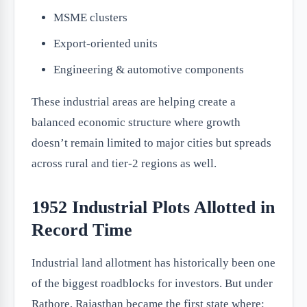
MSME clusters
Export-oriented units
Engineering & automotive components
These industrial areas are helping create a
balanced economic structure where growth
doesn’t remain limited to major cities but spreads
across rural and tier-2 regions as well.
1952 Industrial Plots Allotted in
Record Time
Industrial land allotment has historically been one
of the biggest roadblocks for investors. But under
Rathore, Rajasthan became the first state where: