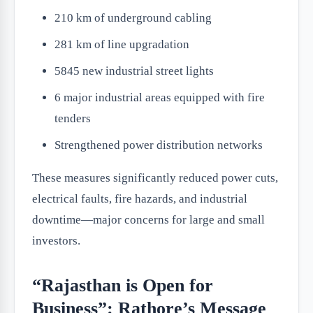
210 km of underground cabling
281 km of line upgradation
5845 new industrial street lights
6 major industrial areas equipped with fire
tenders
Strengthened power distribution networks
These measures significantly reduced power cuts,
electrical faults, fire hazards, and industrial
downtime—major concerns for large and small
investors.
“Rajasthan is Open for
Business”: Rathore’s Message