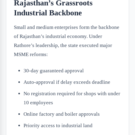
Rajasthan’s Grassroots
Industrial Backbone
Small and medium enterprises form the backbone
of Rajasthan’s industrial economy. Under
Rathore’s leadership, the state executed major
MSME reforms:
30-day guaranteed approval
Auto-approval if delay exceeds deadline
No registration required for shops with under
10 employees
Online factory and boiler approvals
Priority access to industrial land