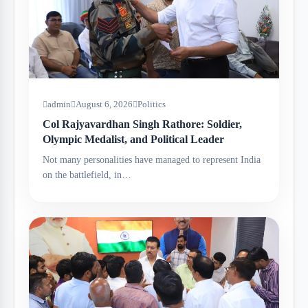
admin
August 6, 2026
Politics
Col Rajyavardhan Singh Rathore: Soldier,
Olympic Medalist, and Political Leader
Not many personalities have managed to represent India
on the battlefield, in…