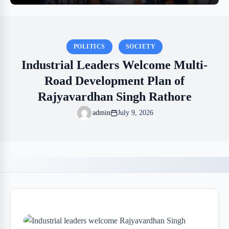
POLITICS
SOCIETY
Industrial Leaders Welcome Multi-
Road Development Plan of
Rajyavardhan Singh Rathore
admin
July 9, 2026