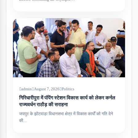
admin
August 7, 2026
Politics
गिरिधारीपुरा में पंपिंग स्टेशन विकास कार्य को लेकर कर्नल
राज्यवर्धन राठौड़ की सराहना
जयपुर के झोटवाड़ा विधानसभा क्षेत्र में विकास कार्यों को गति देने
की…