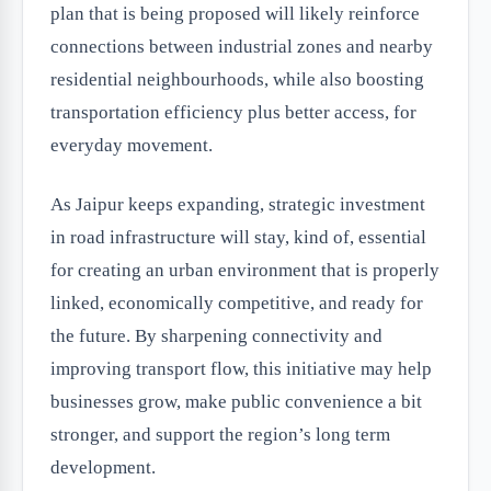
plan that is being proposed will likely reinforce
connections between industrial zones and nearby
residential neighbourhoods, while also boosting
transportation efficiency plus better access, for
everyday movement.
As Jaipur keeps expanding, strategic investment
in road infrastructure will stay, kind of, essential
for creating an urban environment that is properly
linked, economically competitive, and ready for
the future. By sharpening connectivity and
improving transport flow, this initiative may help
businesses grow, make public convenience a bit
stronger, and support the region’s long term
development.