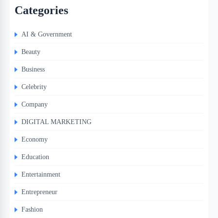
Categories
AI & Government
Beauty
Business
Celebrity
Company
DIGITAL MARKETING
Economy
Education
Entertainment
Entrepreneur
Fashion