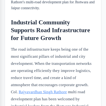
Industrial Community
Supports Road Infrastructure
for Future Growth
The road infrastructure keeps being one of the
most significant pillars of industrial and city
development. When the transportation networks
are operating efficiently they improve logistics,
reduce travel time, and create a kind of
atmosphere that encourages corporate growth.
Col.
Rajyavardhan Singh Rathore
multi road
development plan has been welcomed by