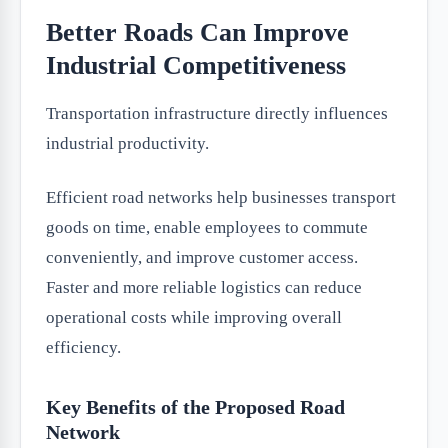
Better Roads Can Improve
Industrial Competitiveness
Transportation infrastructure directly influences
industrial productivity.
Efficient road networks help businesses transport
goods on time, enable employees to commute
conveniently, and improve customer access.
Faster and more reliable logistics can reduce
operational costs while improving overall
efficiency.
Key Benefits of the Proposed Road
Network