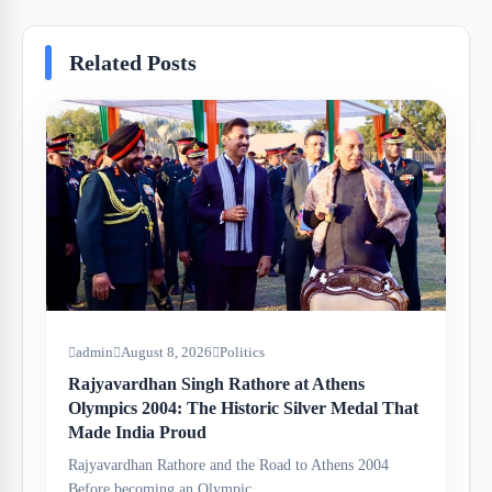
Related Posts
admin
August 8, 2026
Politics
Rajyavardhan Singh Rathore at Athens
Olympics 2004: The Historic Silver Medal That
Made India Proud
Rajyavardhan Rathore and the Road to Athens 2004
Before becoming an Olympic…