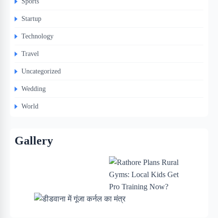
Sports
Startup
Technology
Travel
Uncategorized
Wedding
World
Gallery