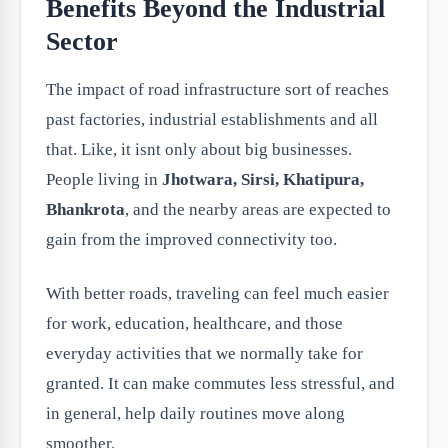
Benefits Beyond the Industrial
Sector
The impact of road infrastructure sort of reaches
past factories, industrial establishments and all
that. Like, it isnt only about big businesses.
People living in
Jhotwara, Sirsi, Khatipura,
Bhankrota
, and the nearby areas are expected to
gain from the improved connectivity too.
With better roads, traveling can feel much easier
for work, education, healthcare, and those
everyday activities that we normally take for
granted. It can make commutes less stressful, and
in general, help daily routines move along
smoother.