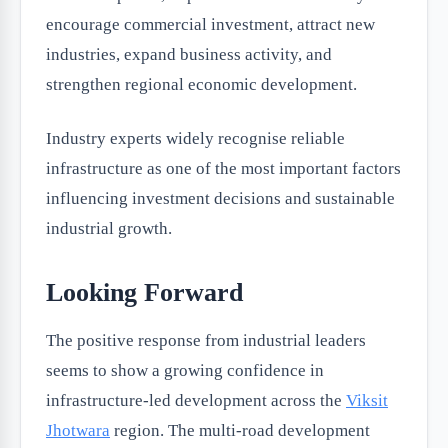
encourage commercial investment, attract new
industries, expand business activity, and
strengthen regional economic development.
Industry experts widely recognise reliable
infrastructure as one of the most important factors
influencing investment decisions and sustainable
industrial growth.
Looking Forward
The positive response from industrial leaders
seems to show a growing confidence in
infrastructure-led development across the
Viksit
Jhotwara
region. The multi-road development