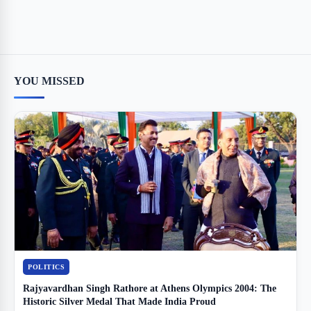
YOU MISSED
POLITICS
Rajyavardhan Singh Rathore at Athens Olympics 2004: The
Historic Silver Medal That Made India Proud