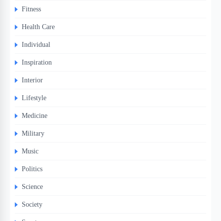
Fitness
Health Care
Individual
Inspiration
Interior
Lifestyle
Medicine
Military
Music
Politics
Science
Society