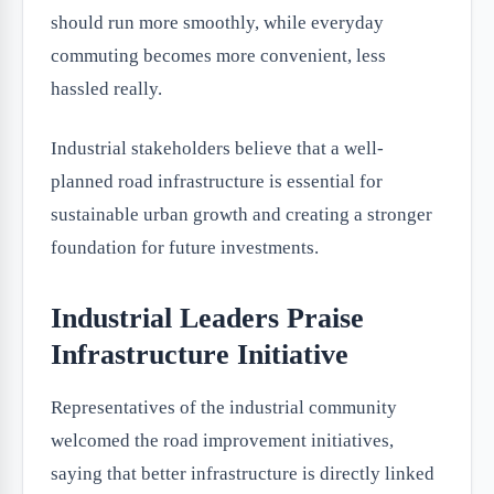
should run more smoothly, while everyday
commuting becomes more convenient, less
hassled really.
Industrial stakeholders believe that a well-
planned road infrastructure is essential for
sustainable urban growth and creating a stronger
foundation for future investments.
Industrial Leaders Praise
Infrastructure Initiative
Representatives of the industrial community
welcomed the road improvement initiatives,
saying that better infrastructure is directly linked