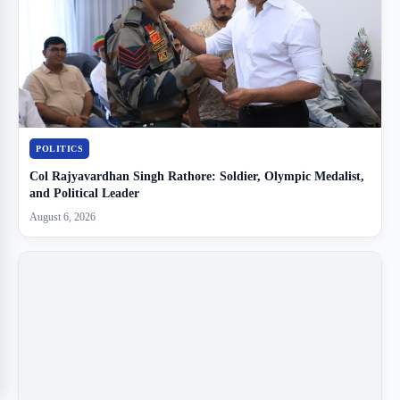
POLITICS
Col Rajyavardhan Singh Rathore: Soldier, Olympic Medalist,
and Political Leader
August 6, 2026