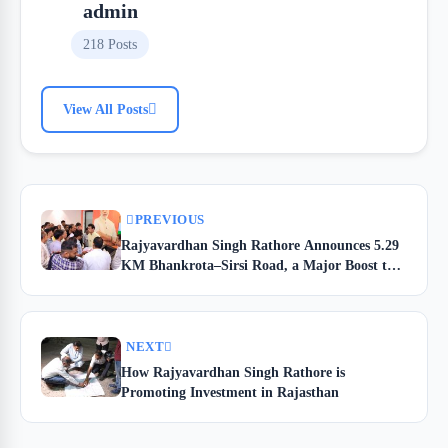
admin
218 Posts
View All Posts
PREVIOUS
Rajyavardhan Singh Rathore Announces 5.29
KM Bhankrota–Sirsi Road, a Major Boost to
Jhotwara Connectivity
NEXT
How Rajyavardhan Singh Rathore is
Promoting Investment in Rajasthan