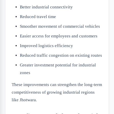
Better industrial connectivity
Reduced travel time
Smoother movement of commercial vehicles
Easier access for employees and customers
Improved logistics efficiency
Reduced traffic congestion on existing routes
Greater investment potential for industrial
zones
These improvements can strengthen the long-term
competitiveness of growing industrial regions
like Jhotwara.