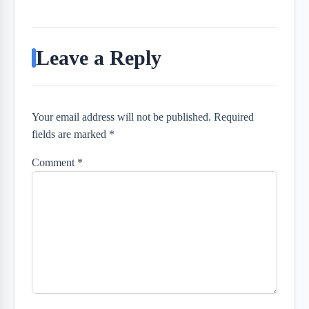
Leave a Reply
Your email address will not be published. Required
fields are marked *
Comment
*