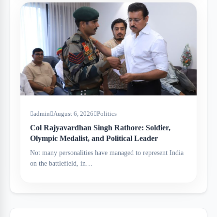
admin
August 6, 2026
Politics
Col Rajyavardhan Singh Rathore: Soldier,
Olympic Medalist, and Political Leader
Not many personalities have managed to represent India
on the battlefield, in…