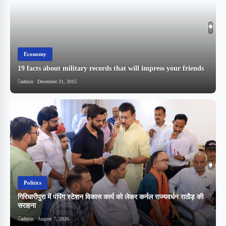
Economy
19 facts about military records that will impress your friends
admin
December 21, 2015
Politics
गिरिधारीपुरा में पंपिंग स्टेशन विकास कार्य को लेकर कर्नल राज्यवर्धन राठौड़ की
सराहना
admin
August 7, 2026