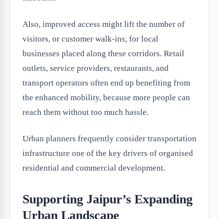
Also, improved access might lift the number of
visitors, or customer walk-ins, for local
businesses placed along these corridors. Retail
outlets, service providers, restaurants, and
transport operators often end up benefiting from
the enhanced mobility, because more people can
reach them without too much hassle.
Urban planners frequently consider transportation
infrastructure one of the key drivers of organised
residential and commercial development.
Supporting Jaipur’s Expanding
Urban Landscape