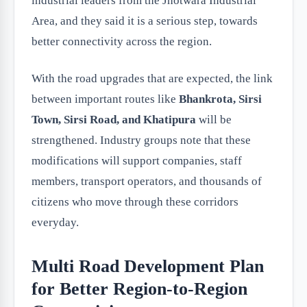
industrial leaders from the Jhotwara Industrial
Area, and they said it is a serious step, towards
better connectivity across the region.
With the road upgrades that are expected, the link
between important routes like
Bhankrota, Sirsi
Town, Sirsi Road, and Khatipura
will be
strengthened. Industry groups note that these
modifications will support companies, staff
members, transport operators, and thousands of
citizens who move through these corridors
everyday.
Multi Road Development Plan
for Better Region-to-Region