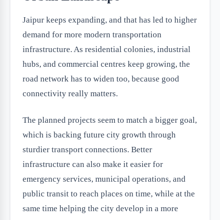
Jaipur keeps expanding, and that has led to higher
demand for more modern transportation
infrastructure. As residential colonies, industrial
hubs, and commercial centres keep growing, the
road network has to widen too, because good
connectivity really matters.
The planned projects seem to match a bigger goal,
which is backing future city growth through
sturdier transport connections. Better
infrastructure can also make it easier for
emergency services, municipal operations, and
public transit to reach places on time, while at the
same time helping the city develop in a more