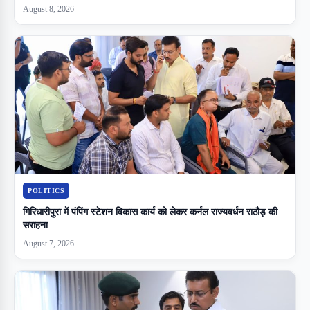
August 8, 2026
POLITICS
गिरिधारीपुरा में पंपिंग स्टेशन विकास कार्य को लेकर कर्नल राज्यवर्धन राठौड़ की
सराहना
August 7, 2026