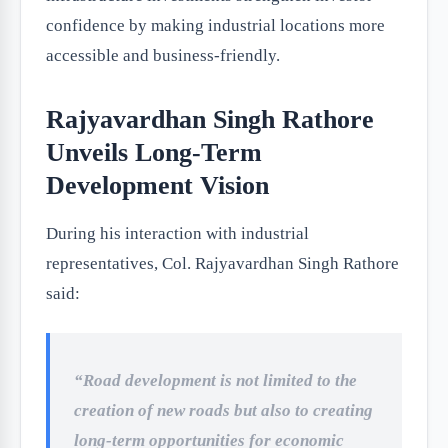
confidence by making industrial locations more
accessible and business-friendly.
Rajyavardhan Singh Rathore
Unveils Long-Term
Development Vision
During his interaction with industrial
representatives, Col. Rajyavardhan Singh Rathore
said:
“Road development is not limited to the
creation of new roads but also to creating
long-term opportunities for economic