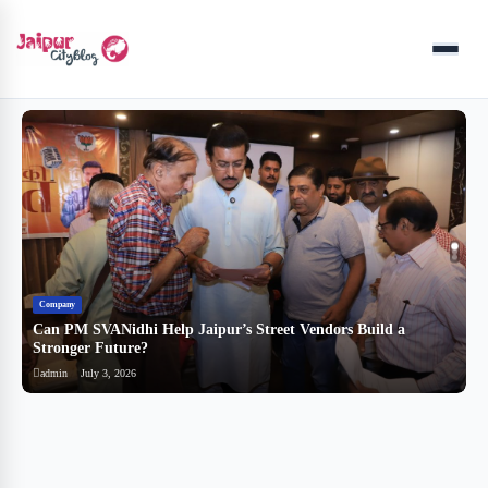
Menu
Company
B
Can PM SVANidhi Help Jaipur’s Street Vendors Build a
र
Stronger Future?
ब
admin
July 3, 2026