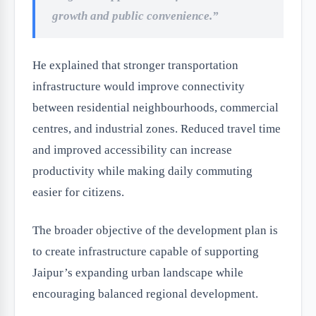
growth and public convenience.”
He explained that stronger transportation
infrastructure would improve connectivity
between residential neighbourhoods, commercial
centres, and industrial zones. Reduced travel time
and improved accessibility can increase
productivity while making daily commuting
easier for citizens.
The broader objective of the development plan is
to create infrastructure capable of supporting
Jaipur’s expanding urban landscape while
encouraging balanced regional development.