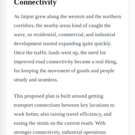
Connectivity
As Jaipur grew along the western and the northern
corridors, the nearby areas kind of caught the
wave, so residential, commercial, and industrial
development started expanding quite quickly.
Once the traffic loads went up, the need for
improved road connectivity became a real thing,
for keeping the movement of goods and people
steady and seamless.
This proposed plan is built around getting
transport connections between key locations to
work better, also raising travel efficiency, and
easing the strain on the current roads. With
stronger connectivity, industrial operations