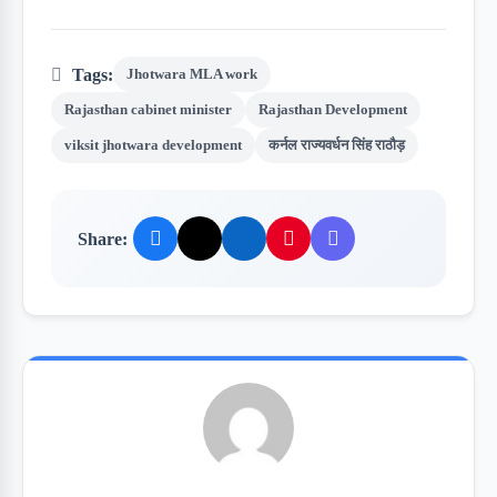
Tags:
Jhotwara MLA work
Rajasthan cabinet minister
Rajasthan Development
viksit jhotwara development
कर्नल राज्यवर्धन सिंह राठौड़
Share: