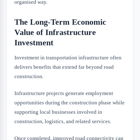
organised way.
The Long-Term Economic
Value of Infrastructure
Investment
Investment in transportation infrastructure often
delivers benefits that extend far beyond road
construction.
Infrastructure projects generate employment
opportunities during the construction phase while
supporting local businesses involved in
construction, logistics, and related services.
Once completed, improved road connectivity can