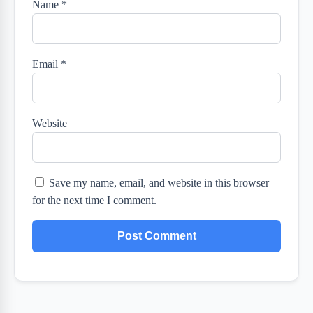
Name
*
Email
*
Website
Save my name, email, and website in this browser
for the next time I comment.