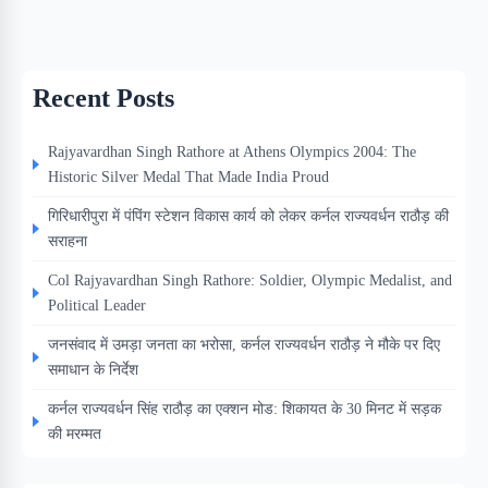
Recent Posts
Rajyavardhan Singh Rathore at Athens Olympics 2004: The
Historic Silver Medal That Made India Proud
गिरिधारीपुरा में पंपिंग स्टेशन विकास कार्य को लेकर कर्नल राज्यवर्धन राठौड़ की
सराहना
Col Rajyavardhan Singh Rathore: Soldier, Olympic Medalist, and
Political Leader
जनसंवाद में उमड़ा जनता का भरोसा, कर्नल राज्यवर्धन राठौड़ ने मौके पर दिए
समाधान के निर्देश
कर्नल राज्यवर्धन सिंह राठौड़ का एक्शन मोड: शिकायत के 30 मिनट में सड़क
की मरम्मत