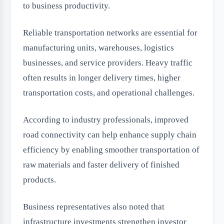
to business productivity.
Reliable transportation networks are essential for
manufacturing units, warehouses, logistics
businesses, and service providers. Heavy traffic
often results in longer delivery times, higher
transportation costs, and operational challenges.
According to industry professionals, improved
road connectivity can help enhance supply chain
efficiency by enabling smoother transportation of
raw materials and faster delivery of finished
products.
Business representatives also noted that
infrastructure investments strengthen investor