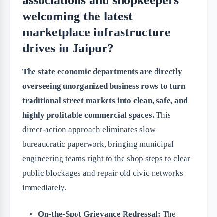
associations and shopkeepers
welcoming the latest
marketplace infrastructure
drives in Jaipur?
The state economic departments are directly
overseeing unorganized business rows to turn
traditional street markets into clean, safe, and
highly profitable commercial spaces.
This
direct-action approach eliminates slow
bureaucratic paperwork, bringing municipal
engineering teams right to the shop steps to clear
public blockages and repair old civic networks
immediately.
On-the-Spot Grievance Redressal:
The