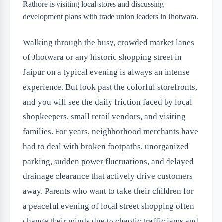
Walking through the busy, crowded market lanes
of Jhotwara or any historic shopping street in
Jaipur on a typical evening is always an intense
experience. But look past the colorful storefronts,
and you will see the daily friction faced by local
shopkeepers, small retail vendors, and visiting
families. For years, neighborhood merchants have
had to deal with broken footpaths, unorganized
parking, sudden power fluctuations, and delayed
drainage clearance that actively drive customers
away. Parents who want to take their children for
a peaceful evening of local street shopping often
change their minds due to chaotic traffic jams and