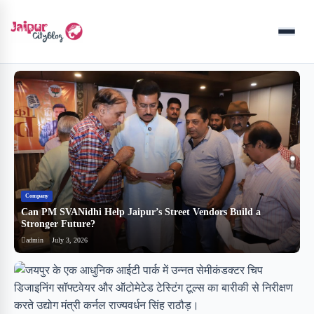
Menu
Company
B
Can PM SVANidhi Help Jaipur’s Street Vendors Build a
र
Stronger Future?
ब
admin
July 3, 2026