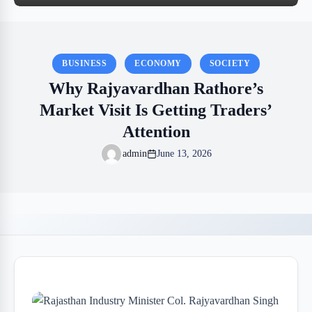
BUSINESS
ECONOMY
SOCIETY
Why Rajyavardhan Rathore’s
Market Visit Is Getting Traders’
Attention
admin
June 13, 2026