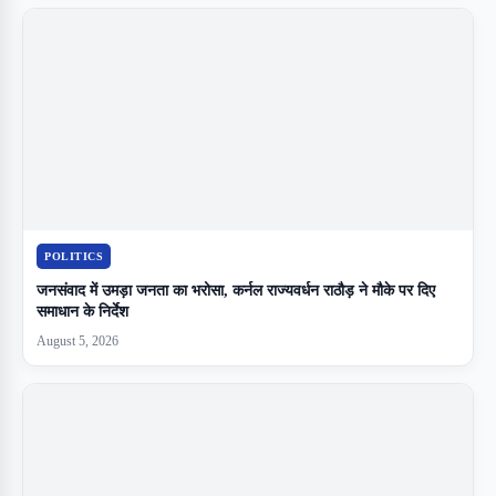
POLITICS
जनसंवाद में उमड़ा जनता का भरोसा, कर्नल राज्यवर्धन राठौड़ ने मौके पर दिए
समाधान के निर्देश
August 5, 2026