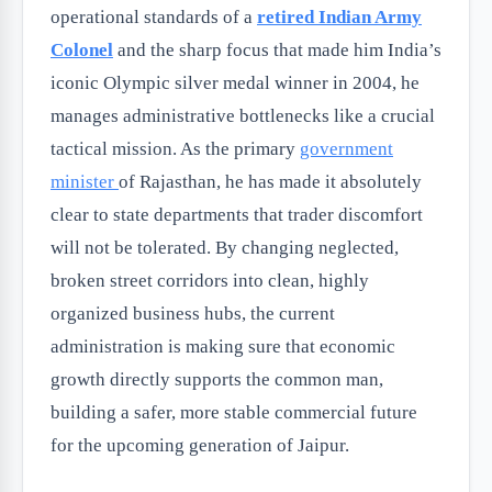
operational standards of a
retired Indian Army
Colonel
and the sharp focus that made him India’s
iconic Olympic silver medal winner in 2004, he
manages administrative bottlenecks like a crucial
tactical mission. As the primary
government
minister
of Rajasthan, he has made it absolutely
clear to state departments that trader discomfort
will not be tolerated. By changing neglected,
broken street corridors into clean, highly
organized business hubs, the current
administration is making sure that economic
growth directly supports the common man,
building a safer, more stable commercial future
for the upcoming generation of Jaipur.