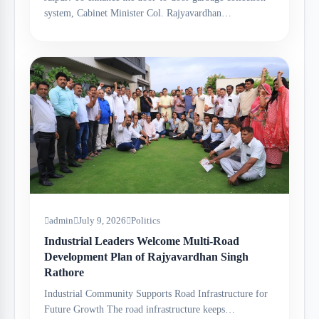
system, Cabinet Minister Col. Rajyavardhan…
admin
July 9, 2026
Politics
Industrial Leaders Welcome Multi-Road
Development Plan of Rajyavardhan Singh
Rathore
Industrial Community Supports Road Infrastructure for
Future Growth The road infrastructure keeps…