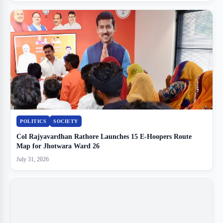
POLITICS
SOCIETY
Col Rajyavardhan Rathore Launches 15 E-Hoopers Route
Map for Jhotwara Ward 26
July 31, 2026