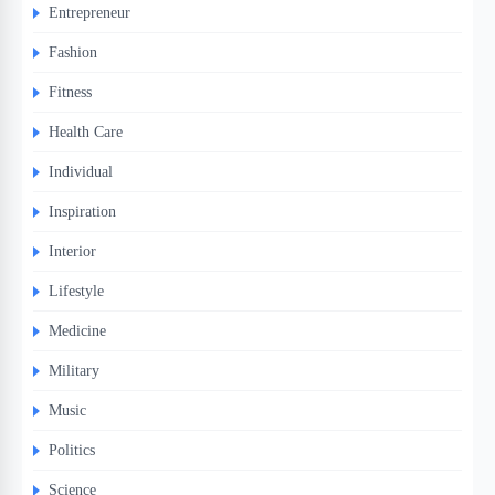
Entrepreneur
Fashion
Fitness
Health Care
Individual
Inspiration
Interior
Lifestyle
Medicine
Military
Music
Politics
Science