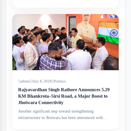
admin
July 8, 2026
Politics
Rajyavardhan Singh Rathore Announces 5.29
KM Bhankrota–Sirsi Road, a Major Boost to
Jhotwara Connectivity
Another significant step toward strengthening
infrastructure in Jhotwara has been announced with…