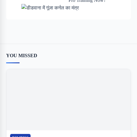
YOU MISSED