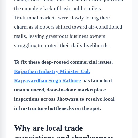
the complete lack of basic public toilets.
Traditional markets were slowly losing their
charm as shoppers shifted toward air-conditioned
malls, leaving grassroots business owners
struggling to protect their daily livelihoods.
To fix these deep-rooted commercial issues,
Rajasthan Industry Minister
Col.
Rajyavardhan Singh Rathore
has launched
unannounced, door-to-door marketplace
inspections across Jhotwara to resolve local
infrastructure bottlenecks on the spot.
Why are local trade