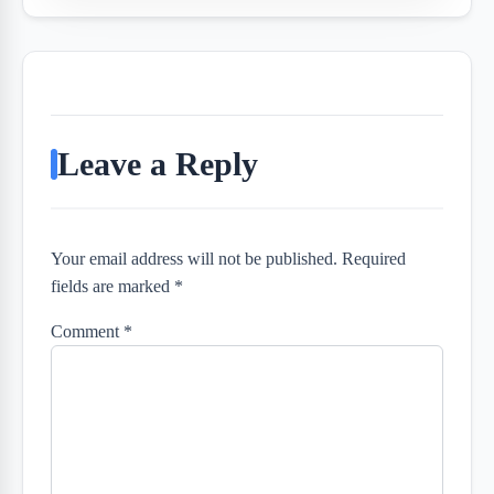
Leave a Reply
Your email address will not be published. Required
fields are marked *
Comment
*