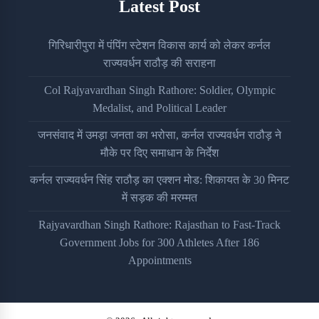
Latest Post
गिरिधारीपुरा में पंपिंग स्टेशन विकास कार्य को लेकर कर्नल
राज्यवर्धन राठौड़ की सराहना
Col Rajyavardhan Singh Rathore: Soldier, Olympic
Medalist, and Political Leader
जनसंवाद में उमड़ा जनता का भरोसा, कर्नल राज्यवर्धन राठौड़ ने
मौके पर दिए समाधान के निर्देश
कर्नल राज्यवर्धन सिंह राठौड़ का एक्शन मोड: शिकायत के 30 मिनट
में सड़क की मरम्मत
Rajyavardhan Singh Rathore: Rajasthan to Fast-Track
Government Jobs for 300 Athletes After 186
Appointments