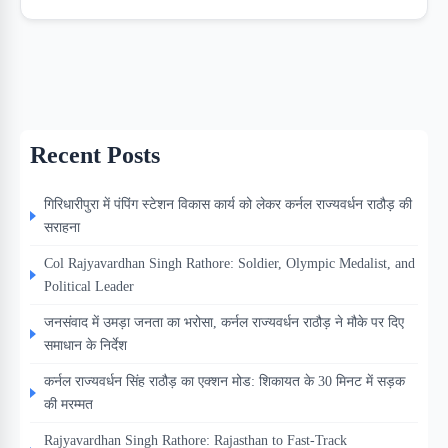
Recent Posts
गिरिधारीपुरा में पंपिंग स्टेशन विकास कार्य को लेकर कर्नल राज्यवर्धन राठौड़ की
सराहना
Col Rajyavardhan Singh Rathore: Soldier, Olympic Medalist, and
Political Leader
जनसंवाद में उमड़ा जनता का भरोसा, कर्नल राज्यवर्धन राठौड़ ने मौके पर दिए
समाधान के निर्देश
कर्नल राज्यवर्धन सिंह राठौड़ का एक्शन मोड: शिकायत के 30 मिनट में सड़क
की मरम्मत
Rajyavardhan Singh Rathore: Rajasthan to Fast-Track