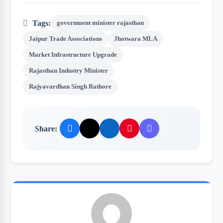
Tags:
government minister rajasthan
Jaipur Trade Associations
Jhotwara MLA
Market Infrastructure Upgrade
Rajasthan Industry Minister
Rajyavardhan Singh Rathore
Share: