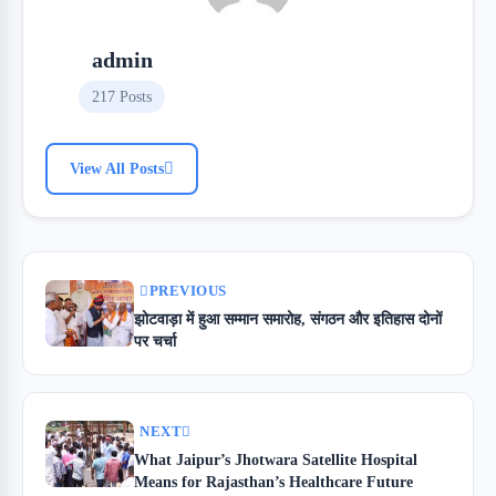
admin
217 Posts
View All Posts
PREVIOUS
झोटवाड़ा में हुआ सम्मान समारोह, संगठन और इतिहास दोनों
पर चर्चा
NEXT
What Jaipur’s Jhotwara Satellite Hospital
Means for Rajasthan’s Healthcare Future