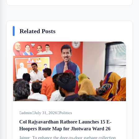
Related Posts
admin
July 31, 2026
Politics
Col Rajyavardhan Rathore Launches 15 E-
Hoopers Route Map for Jhotwara Ward 26
Jaipur: To enhance the door-to-door garbage collection