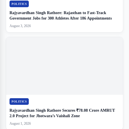
POLITICS
Rajyavardhan Singh Rathore: Rajasthan to Fast-Track
Government Jobs for 300 Athletes After 186 Appointments
August 3, 2026
POLITICS
Rajyavardhan Singh Rathore Secures ₹78.08 Crore AMRUT
2.0 Project for Jhotwara’s Vaishali Zone
August 1, 2026