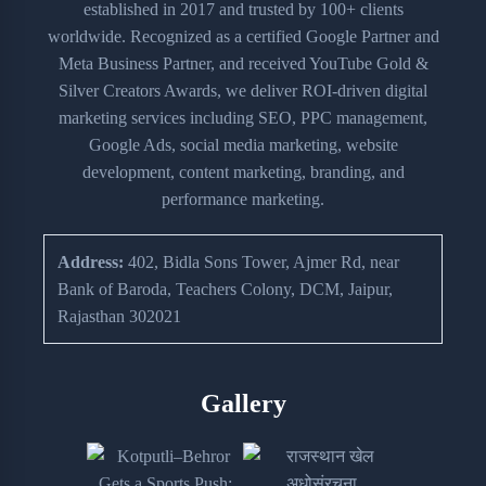
established in 2017 and trusted by 100+ clients
worldwide. Recognized as a certified Google Partner and
Meta Business Partner, and received YouTube Gold &
Silver Creators Awards, we deliver ROI-driven digital
marketing services including SEO, PPC management,
Google Ads, social media marketing, website
development, content marketing, branding, and
performance marketing.
Address:
402, Bidla Sons Tower, Ajmer Rd, near
Bank of Baroda, Teachers Colony, DCM, Jaipur,
Rajasthan 302021
Gallery