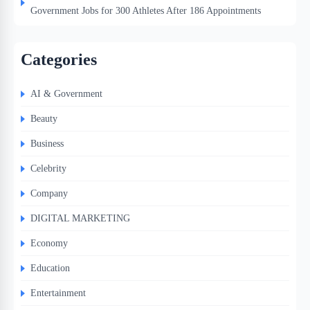
Government Jobs for 300 Athletes After 186 Appointments
Categories
AI & Government
Beauty
Business
Celebrity
Company
DIGITAL MARKETING
Economy
Education
Entertainment