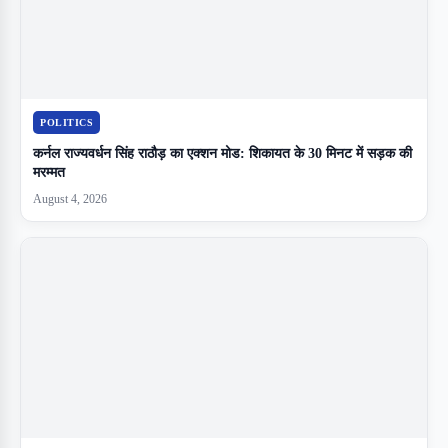
POLITICS
कर्नल राज्यवर्धन सिंह राठौड़ का एक्शन मोड: शिकायत के 30 मिनट में सड़क की
मरम्मत
August 4, 2026