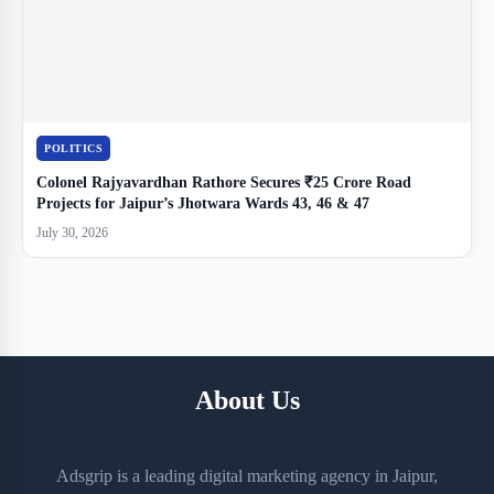
POLITICS
Colonel Rajyavardhan Rathore Secures ₹25 Crore Road
Projects for Jaipur’s Jhotwara Wards 43, 46 & 47
July 30, 2026
About Us
Adsgrip is a leading digital marketing agency in Jaipur,