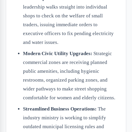
leadership walks straight into individual
shops to check on the welfare of small
traders, issuing immediate orders to
executive officers to fix pending electricity
and water issues.
Modern Civic Utility Upgrades:
Strategic
commercial zones are receiving planned
public amenities, including hygienic
restrooms, organized parking zones, and
wider pathways to make street shopping
comfortable for women and elderly citizens.
Streamlined Business Operations:
The
industry ministry is working to simplify
outdated municipal licensing rules and