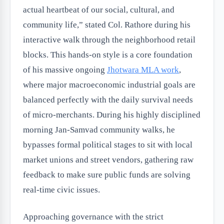
actual heartbeat of our social, cultural, and
community life,” stated Col. Rathore during his
interactive walk through the neighborhood retail
blocks. This hands-on style is a core foundation
of his massive ongoing
Jhotwara MLA work
,
where major macroeconomic industrial goals are
balanced perfectly with the daily survival needs
of micro-merchants. During his highly disciplined
morning Jan-Samvad community walks, he
bypasses formal political stages to sit with local
market unions and street vendors, gathering raw
feedback to make sure public funds are solving
real-time civic issues.
Approaching governance with the strict