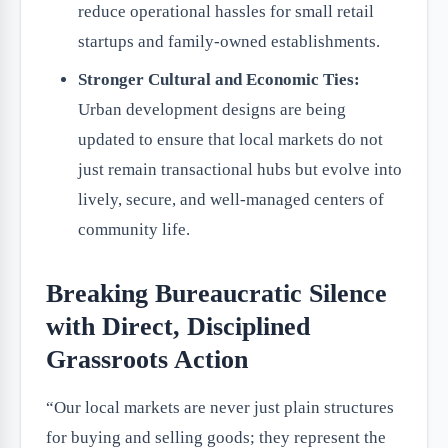
reduce operational hassles for small retail
startups and family-owned establishments.
Stronger Cultural and Economic Ties:
Urban development designs are being
updated to ensure that local markets do not
just remain transactional hubs but evolve into
lively, secure, and well-managed centers of
community life.
Breaking Bureaucratic Silence
with Direct, Disciplined
Grassroots Action
“Our local markets are never just plain structures
for buying and selling goods; they represent the