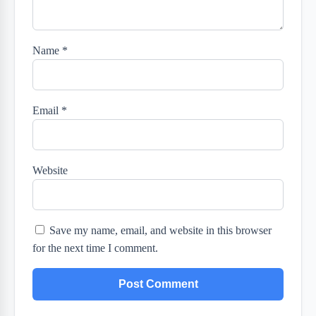
Name
*
Email
*
Website
Save my name, email, and website in this browser
for the next time I comment.