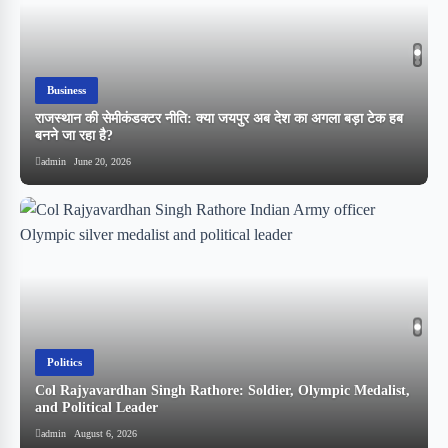
Business
राजस्थान की सेमीकंडक्टर नीति: क्या जयपुर अब देश का अगला बड़ा टेक हब
बनने जा रहा है?
admin
June 20, 2026
Politics
Col Rajyavardhan Singh Rathore: Soldier, Olympic Medalist,
and Political Leader
स
admin
August 6, 2026