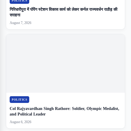
POLITICS
गिरिधारीपुरा में पंपिंग स्टेशन विकास कार्य को लेकर कर्नल राज्यवर्धन राठौड़ की
सराहना
August 7, 2026
POLITICS
Col Rajyavardhan Singh Rathore: Soldier, Olympic Medalist,
and Political Leader
August 6, 2026