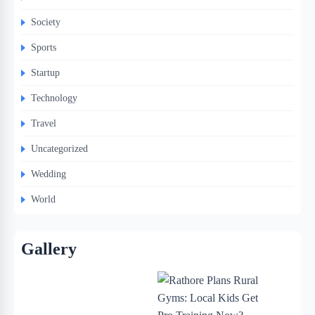
Society
Sports
Startup
Technology
Travel
Uncategorized
Wedding
World
Gallery