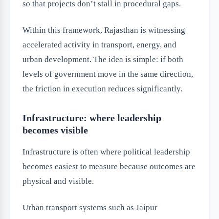
so that projects don’t stall in procedural gaps.
Within this framework, Rajasthan is witnessing
accelerated activity in transport, energy, and
urban development. The idea is simple: if both
levels of government move in the same direction,
the friction in execution reduces significantly.
Infrastructure: where leadership
becomes visible
Infrastructure is often where political leadership
becomes easiest to measure because outcomes are
physical and visible.
Urban transport systems such as Jaipur