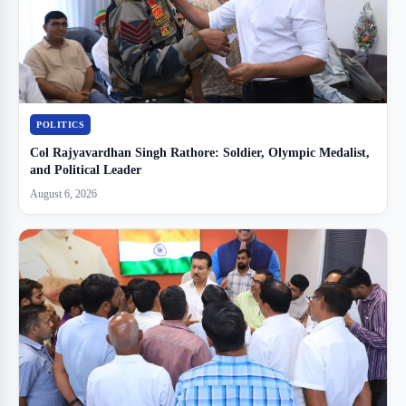
POLITICS
Col Rajyavardhan Singh Rathore: Soldier, Olympic Medalist,
and Political Leader
August 6, 2026