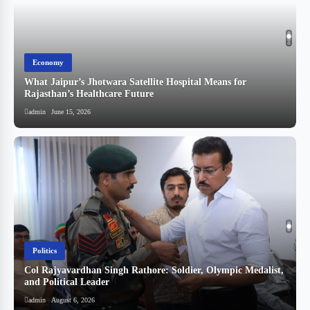
Economy
What Jaipur’s Jhotwara Satellite Hospital Means for
Rajasthan’s Healthcare Future
admin
June 15, 2026
Politics
Col Rajyavardhan Singh Rathore: Soldier, Olympic Medalist,
and Political Leader
स
admin
August 6, 2026