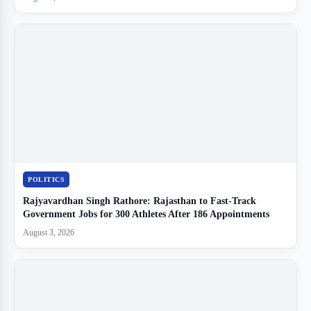
POLITICS
Rajyavardhan Singh Rathore: Rajasthan to Fast-Track
Government Jobs for 300 Athletes After 186 Appointments
August 3, 2026