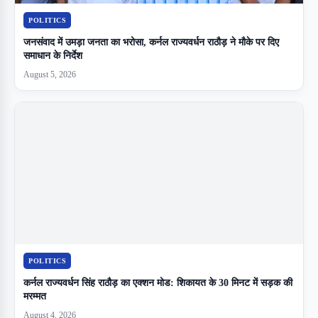
POLITICS
जनसंवाद में उमड़ा जनता का भरोसा, कर्नल राज्यवर्धन राठौड़ ने मौके पर दिए
समाधान के निर्देश
August 5, 2026
POLITICS
कर्नल राज्यवर्धन सिंह राठौड़ का एक्शन मोड: शिकायत के 30 मिनट में सड़क की
मरम्मत
August 4, 2026