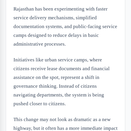
Rajasthan has been experimenting with faster
service delivery mechanisms, simplified
documentation systems, and public-facing service
camps designed to reduce delays in basic
administrative processes.
Initiatives like urban service camps, where
citizens receive lease documents and financial
assistance on the spot, represent a shift in
governance thinking. Instead of citizens
navigating departments, the system is being
pushed closer to citizens.
This change may not look as dramatic as a new
highway, but it often has a more immediate impact