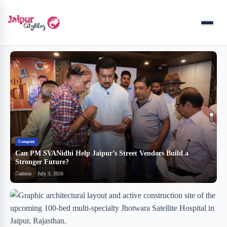
Menu
Company
B
Can PM SVANidhi Help Jaipur’s Street Vendors Build a
र
Stronger Future?
ब
admin
July 3, 2026