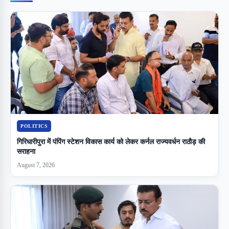
POLITICS
गिरिधारीपुरा में पंपिंग स्टेशन विकास कार्य को लेकर कर्नल राज्यवर्धन राठौड़ की
सराहना
August 7, 2026