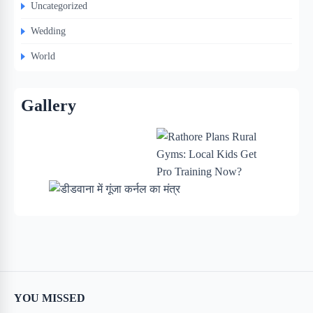
Uncategorized
Wedding
World
Gallery
YOU MISSED