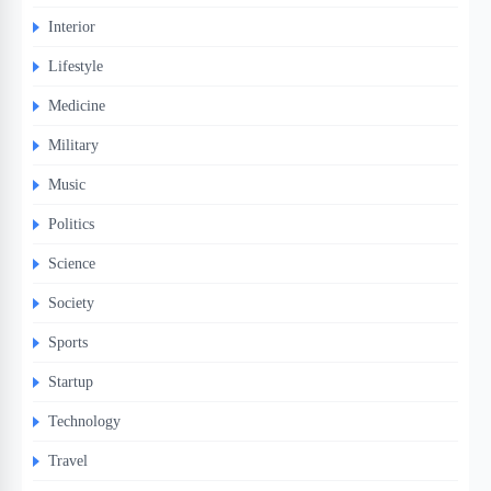
Interior
Lifestyle
Medicine
Military
Music
Politics
Science
Society
Sports
Startup
Technology
Travel