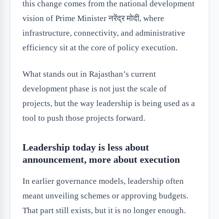
this change comes from the national development
vision of Prime Minister नरेंद्र मोदी, where
infrastructure, connectivity, and administrative
efficiency sit at the core of policy execution.
What stands out in Rajasthan’s current
development phase is not just the scale of
projects, but the way leadership is being used as a
tool to push those projects forward.
Leadership today is less about
announcement, more about execution
In earlier governance models, leadership often
meant unveiling schemes or approving budgets.
That part still exists, but it is no longer enough.