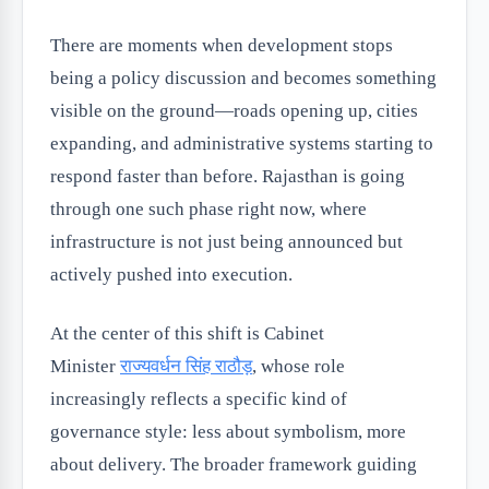
There are moments when development stops
being a policy discussion and becomes something
visible on the ground—roads opening up, cities
expanding, and administrative systems starting to
respond faster than before. Rajasthan is going
through one such phase right now, where
infrastructure is not just being announced but
actively pushed into execution.
At the center of this shift is Cabinet
Minister
राज्यवर्धन सिंह राठौड़
, whose role
increasingly reflects a specific kind of
governance style: less about symbolism, more
about delivery. The broader framework guiding