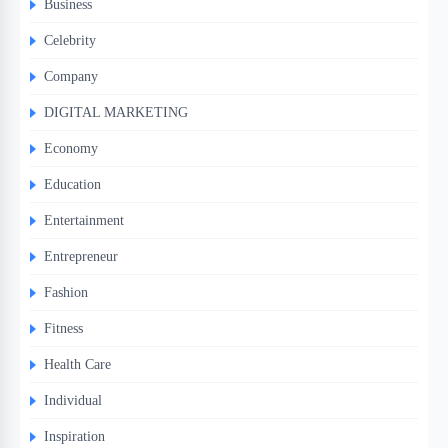
Business
Celebrity
Company
DIGITAL MARKETING
Economy
Education
Entertainment
Entrepreneur
Fashion
Fitness
Health Care
Individual
Inspiration