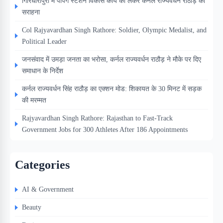
गिरिधारीपुरा में पंपिंग स्टेशन विकास कार्य को लेकर कर्नल राज्यवर्धन राठौड़ की
सराहना
Col Rajyavardhan Singh Rathore: Soldier, Olympic Medalist, and
Political Leader
जनसंवाद में उमड़ा जनता का भरोसा, कर्नल राज्यवर्धन राठौड़ ने मौके पर दिए
समाधान के निर्देश
कर्नल राज्यवर्धन सिंह राठौड़ का एक्शन मोड: शिकायत के 30 मिनट में सड़क
की मरम्मत
Rajyavardhan Singh Rathore: Rajasthan to Fast-Track
Government Jobs for 300 Athletes After 186 Appointments
Categories
AI & Government
Beauty