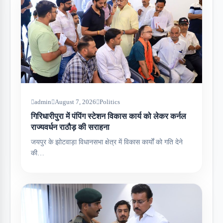
admin
August 7, 2026
Politics
गिरिधारीपुरा में पंपिंग स्टेशन विकास कार्य को लेकर कर्नल
राज्यवर्धन राठौड़ की सराहना
जयपुर के झोटवाड़ा विधानसभा क्षेत्र में विकास कार्यों को गति देने
की…