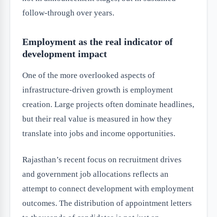
follow-through over years.
Employment as the real indicator of
development impact
One of the more overlooked aspects of
infrastructure-driven growth is employment
creation. Large projects often dominate headlines,
but their real value is measured in how they
translate into jobs and income opportunities.
Rajasthan’s recent focus on recruitment drives
and government job allocations reflects an
attempt to connect development with employment
outcomes. The distribution of appointment letters