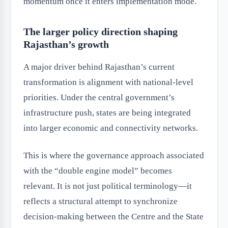
momentum once it enters implementation mode.
The larger policy direction shaping
Rajasthan’s growth
A major driver behind Rajasthan’s current
transformation is alignment with national-level
priorities. Under the central government’s
infrastructure push, states are being integrated
into larger economic and connectivity networks.
This is where the governance approach associated
with the “double engine model” becomes
relevant. It is not just political terminology—it
reflects a structural attempt to synchronize
decision-making between the Centre and the State