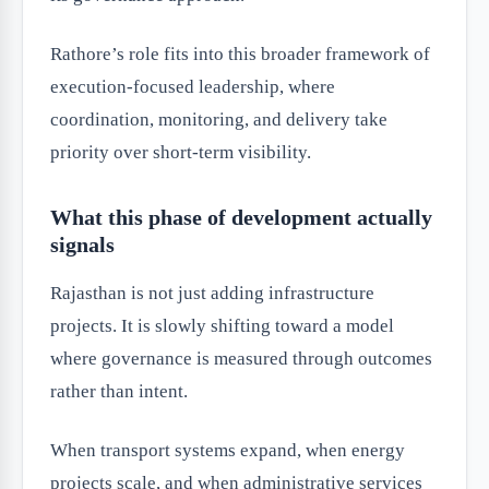
Rathore’s role fits into this broader framework of
execution-focused leadership, where
coordination, monitoring, and delivery take
priority over short-term visibility.
What this phase of development actually
signals
Rajasthan is not just adding infrastructure
projects. It is slowly shifting toward a model
where governance is measured through outcomes
rather than intent.
When transport systems expand, when energy
projects scale, and when administrative services