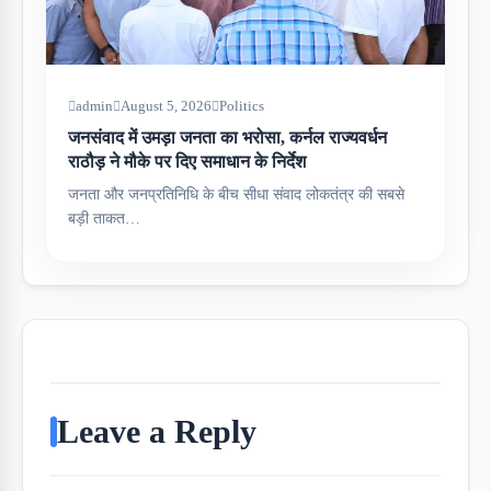
admin
August 5, 2026
Politics
जनसंवाद में उमड़ा जनता का भरोसा, कर्नल राज्यवर्धन
राठौड़ ने मौके पर दिए समाधान के निर्देश
जनता और जनप्रतिनिधि के बीच सीधा संवाद लोकतंत्र की सबसे
बड़ी ताकत…
Leave a Reply