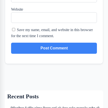
Website
Save my name, email, and website in this browser
for the next time I comment.
Recent Posts