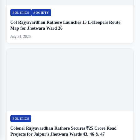
POLITICS
SOCIETY
Col Rajyavardhan Rathore Launches 15 E-Hoopers Route
Map for Jhotwara Ward 26
July 31, 2026
POLITICS
Colonel Rajyavardhan Rathore Secures ₹25 Crore Road
Projects for Jaipur’s Jhotwara Wards 43, 46 & 47