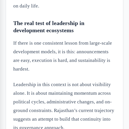
on daily life.
The real test of leadership in
development ecosystems
If there is one consistent lesson from large-scale
development models, it is this: announcements
are easy, execution is hard, and sustainability is
hardest.
Leadership in this context is not about visibility
alone. It is about maintaining momentum across
political cycles, administrative changes, and on-
ground constraints. Rajasthan’s current trajectory
suggests an attempt to build that continuity into
its governance approach.