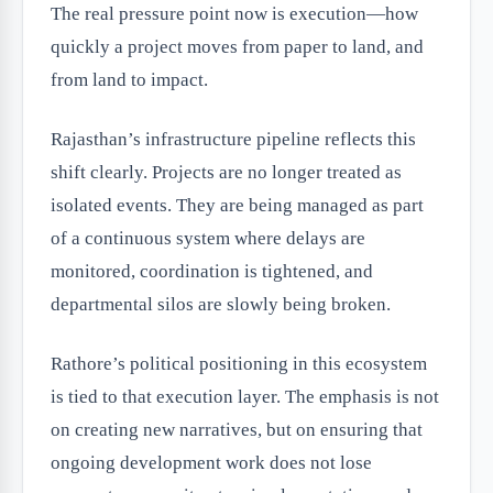
The real pressure point now is execution—how
quickly a project moves from paper to land, and
from land to impact.
Rajasthan’s infrastructure pipeline reflects this
shift clearly. Projects are no longer treated as
isolated events. They are being managed as part
of a continuous system where delays are
monitored, coordination is tightened, and
departmental silos are slowly being broken.
Rathore’s political positioning in this ecosystem
is tied to that execution layer. The emphasis is not
on creating new narratives, but on ensuring that
ongoing development work does not lose