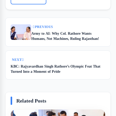
PREVIOUS
Army to AI: Why Col. Rathore Wants
Humans, Not Machines, Ruling Rajasthan!
NEXT
KBC: Rajyavardhan Singh Rathore’s Olympic Feat That
Turned Into a Moment of Pride
Related Posts