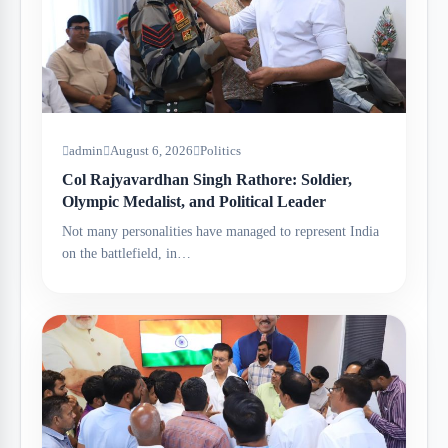
admin
August 6, 2026
Politics
Col Rajyavardhan Singh Rathore: Soldier,
Olympic Medalist, and Political Leader
Not many personalities have managed to represent India
on the battlefield, in…