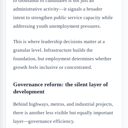
to thousands of candidates is not just an
administrative activity—it signals a broader
intent to strengthen public service capacity while
addressing youth unemployment pressures.
This is where leadership decisions matter at a
granular level. Infrastructure builds the
foundation, but employment determines whether
growth feels inclusive or concentrated.
Governance reform: the silent layer of
development
Behind highways, metros, and industrial projects,
there is another less visible but equally important
layer—governance efficiency.