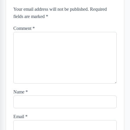
Your email address will not be published. Required
fields are marked *
Comment
*
Name
*
Email
*