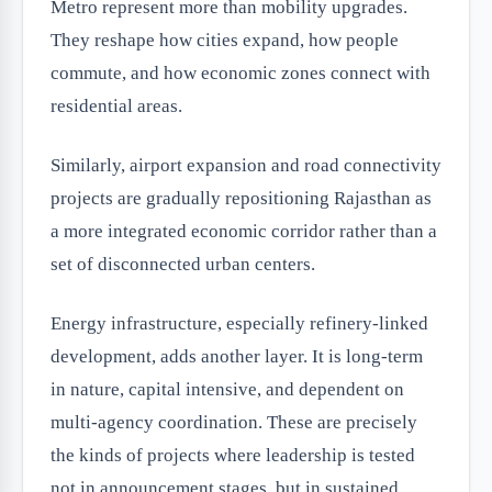
Metro represent more than mobility upgrades.
They reshape how cities expand, how people
commute, and how economic zones connect with
residential areas.
Similarly, airport expansion and road connectivity
projects are gradually repositioning Rajasthan as
a more integrated economic corridor rather than a
set of disconnected urban centers.
Energy infrastructure, especially refinery-linked
development, adds another layer. It is long-term
in nature, capital intensive, and dependent on
multi-agency coordination. These are precisely
the kinds of projects where leadership is tested
not in announcement stages, but in sustained