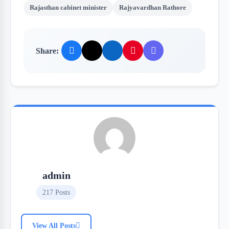
Rajasthan cabinet minister
Rajyavardhan Rathore
Share:
admin
217 Posts
View All Posts