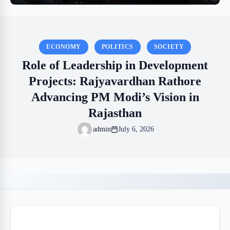
ECONOMY
POLITICS
SOCIETY
Role of Leadership in Development
Projects: Rajyavardhan Rathore
Advancing PM Modi’s Vision in
Rajasthan
admin
July 6, 2026