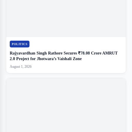
POLITICS
Rajyavardhan Singh Rathore Secures ₹78.08 Crore AMRUT
2.0 Project for Jhotwara’s Vaishali Zone
August 1, 2026