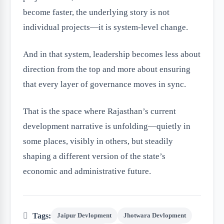
become faster, the underlying story is not
individual projects—it is system-level change.
And in that system, leadership becomes less about
direction from the top and more about ensuring
that every layer of governance moves in sync.
That is the space where Rajasthan’s current
development narrative is unfolding—quietly in
some places, visibly in others, but steadily
shaping a different version of the state’s
economic and administrative future.
Tags:
Jaipur Devlopment
Jhotwara Devlopment