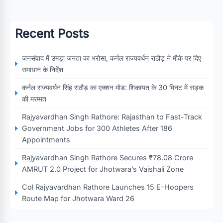
Recent Posts
जनसंवाद में उमड़ा जनता का भरोसा, कर्नल राज्यवर्धन राठौड़ ने मौके पर दिए
समाधान के निर्देश
कर्नल राज्यवर्धन सिंह राठौड़ का एक्शन मोड: शिकायत के 30 मिनट में सड़क
की मरम्मत
Rajyavardhan Singh Rathore: Rajasthan to Fast-Track
Government Jobs for 300 Athletes After 186
Appointments
Rajyavardhan Singh Rathore Secures ₹78.08 Crore
AMRUT 2.0 Project for Jhotwara’s Vaishali Zone
Col Rajyavardhan Rathore Launches 15 E-Hoopers
Route Map for Jhotwara Ward 26