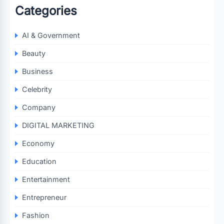
Categories
AI & Government
Beauty
Business
Celebrity
Company
DIGITAL MARKETING
Economy
Education
Entertainment
Entrepreneur
Fashion