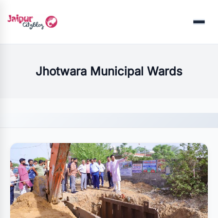
Menu
Jhotwara Municipal Wards