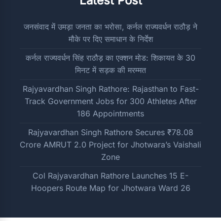
Latest Post
जनसंवाद में उमड़ा जनता का भरोसा, कर्नल राज्यवर्धन राठौड़ ने
मौके पर दिए समाधान के निर्देश
कर्नल राज्यवर्धन सिंह राठौड़ का एक्शन मोड: शिकायत के 30
मिनट में सड़क की मरम्मत
Rajyavardhan Singh Rathore: Rajasthan to Fast-
Track Government Jobs for 300 Athletes After
186 Appointments
Rajyavardhan Singh Rathore Secures ₹78.08
Crore AMRUT 2.0 Project for Jhotwara’s Vaishali
Zone
Col Rajyavardhan Rathore Launches 15 E-
Hoopers Route Map for Jhotwara Ward 26