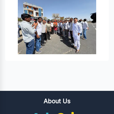
About Us