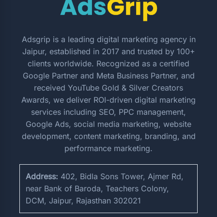
Adsgrip is a leading digital marketing agency in
Jaipur, established in 2017 and trusted by 100+
clients worldwide. Recognized as a certified
Google Partner and Meta Business Partner, and
received YouTube Gold & Silver Creators
Awards, we deliver ROI-driven digital marketing
services including SEO, PPC management,
Google Ads, social media marketing, website
development, content marketing, branding, and
performance marketing.
Address:
402, Bidla Sons Tower, Ajmer Rd,
near Bank of Baroda, Teachers Colony,
DCM, Jaipur, Rajasthan 302021