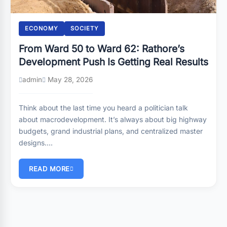
ECONOMY
SOCIETY
From Ward 50 to Ward 62: Rathore’s
Development Push Is Getting Real Results
admin
May 28, 2026
Think about the last time you heard a politician talk
about macrodevelopment. It’s always about big highway
budgets, grand industrial plans, and centralized master
designs….
READ MORE