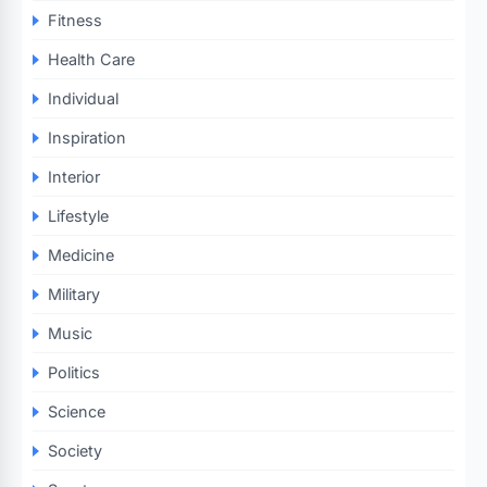
Fitness
Health Care
Individual
Inspiration
Interior
Lifestyle
Medicine
Military
Music
Politics
Science
Society