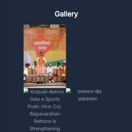
Gallery