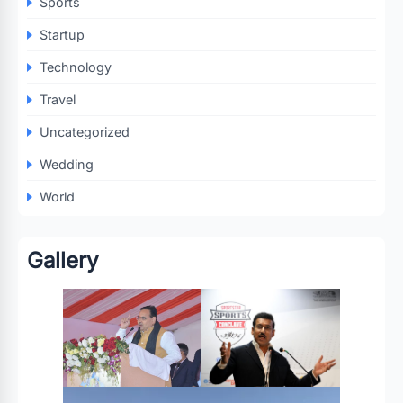
Sports
Startup
Technology
Travel
Uncategorized
Wedding
World
Gallery