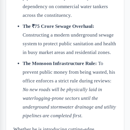
dependency on commercial water tankers
across the constituency.
The ₹75 Crore Sewage Overhaul:
Constructing a modern underground sewage
system to protect public sanitation and health
in busy market areas and residential zones.
The Monsoon Infrastructure Rule:
To
prevent public money from being wasted, his
office enforces a strict rule during reviews:
No new roads will be physically laid in
waterlogging-prone sectors until the
underground stormwater drainage and utility
pipelines are completed first.
Whether he is introducing cutting-edge