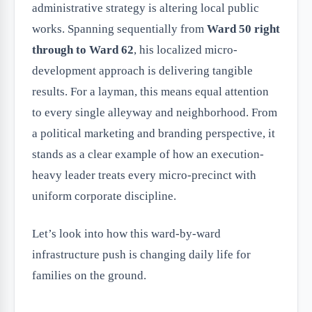
administrative strategy is altering local public
works. Spanning sequentially from
Ward 50 right
through to Ward 62
, his localized micro-
development approach is delivering tangible
results. For a layman, this means equal attention
to every single alleyway and neighborhood. From
a political marketing and branding perspective, it
stands as a clear example of how an execution-
heavy leader treats every micro-precinct with
uniform corporate discipline.
Let’s look into how this ward-by-ward
infrastructure push is changing daily life for
families on the ground.