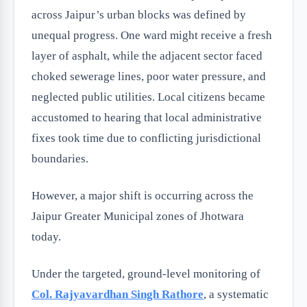
across Jaipur’s urban blocks was defined by
unequal progress. One ward might receive a fresh
layer of asphalt, while the adjacent sector faced
choked sewerage lines, poor water pressure, and
neglected public utilities. Local citizens became
accustomed to hearing that local administrative
fixes took time due to conflicting jurisdictional
boundaries.
However, a major shift is occurring across the
Jaipur Greater Municipal zones of Jhotwara
today.
Under the targeted, ground-level monitoring of
Col. Rajyavardhan Singh Rathore
, a systematic