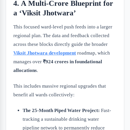
4. A Multi-Crore Blueprint for
a ‘Viksit Jhotwara’
This focused ward-level push feeds into a larger
regional plan. The data and feedback collected
across these blocks directly guide the broader
Viksit Jhotwara development
roadmap, which
manages over
₹924 crores in foundational
allocations
.
This includes massive regional upgrades that
benefit all wards collectively:
The 25-Month Piped Water Project:
Fast-
tracking a sustainable drinking water
pipeline network to permanently reduce