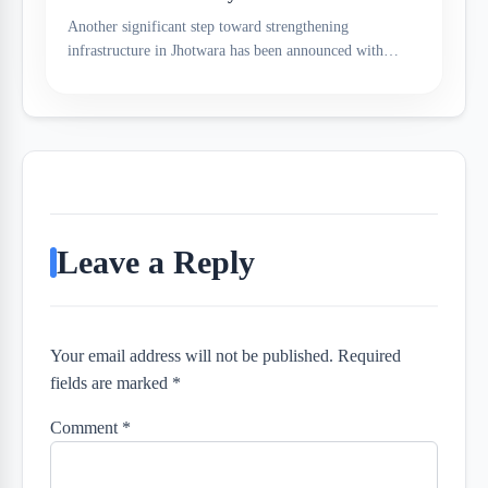
Another significant step toward strengthening
infrastructure in Jhotwara has been announced with…
Leave a Reply
Your email address will not be published. Required
fields are marked *
Comment
*