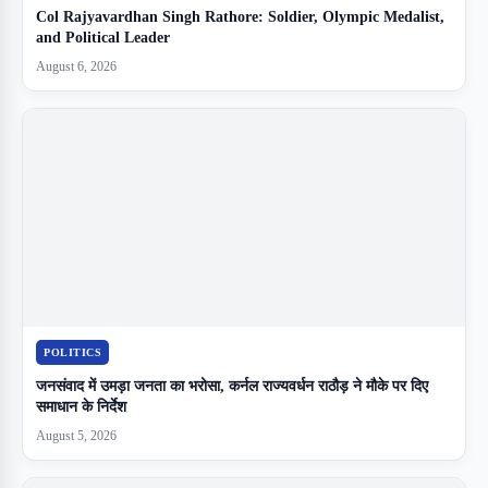
Col Rajyavardhan Singh Rathore: Soldier, Olympic Medalist,
and Political Leader
August 6, 2026
POLITICS
जनसंवाद में उमड़ा जनता का भरोसा, कर्नल राज्यवर्धन राठौड़ ने मौके पर दिए
समाधान के निर्देश
August 5, 2026