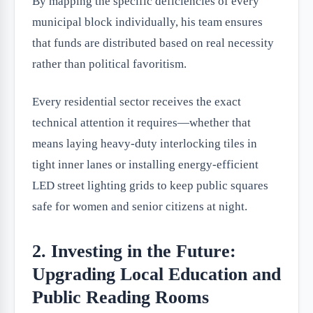
By mapping the specific deficiencies of every
municipal block individually, his team ensures
that funds are distributed based on real necessity
rather than political favoritism.
Every residential sector receives the exact
technical attention it requires—whether that
means laying heavy-duty interlocking tiles in
tight inner lanes or installing energy-efficient
LED street lighting grids to keep public squares
safe for women and senior citizens at night.
2. Investing in the Future:
Upgrading Local Education and
Public Reading Rooms