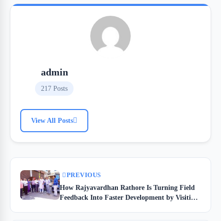
admin
217 Posts
View All Posts
PREVIOUS
How Rajyavardhan Rathore Is Turning Field
Feedback Into Faster Development by Visiting
Jhotwara at 7:30 AM