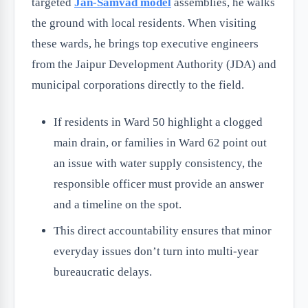
targeted
Jan-Samvad model
assemblies, he walks
the ground with local residents. When visiting
these wards, he brings top executive engineers
from the Jaipur Development Authority (JDA) and
municipal corporations directly to the field.
If residents in Ward 50 highlight a clogged
main drain, or families in Ward 62 point out
an issue with water supply consistency, the
responsible officer must provide an answer
and a timeline on the spot.
This direct accountability ensures that minor
everyday issues don’t turn into multi-year
bureaucratic delays.