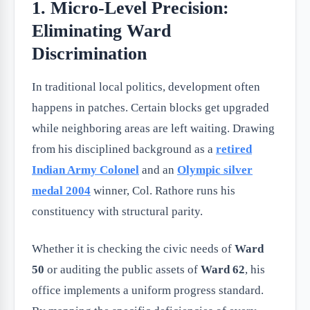
1. Micro-Level Precision:
Eliminating Ward
Discrimination
In traditional local politics, development often
happens in patches. Certain blocks get upgraded
while neighboring areas are left waiting. Drawing
from his disciplined background as a
retired
Indian Army Colonel
and an
Olympic silver
medal 2004
winner, Col. Rathore runs his
constituency with structural parity.
Whether it is checking the civic needs of
Ward
50
or auditing the public assets of
Ward 62
, his
office implements a uniform progress standard.