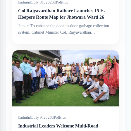
admin
July 31, 2026
Politics
Col Rajyavardhan Rathore Launches 15 E-
Hoopers Route Map for Jhotwara Ward 26
Jaipur: To enhance the door-to-door garbage collection
system, Cabinet Minister Col. Rajyavardhan…
admin
July 9, 2026
Politics
Industrial Leaders Welcome Multi-Road