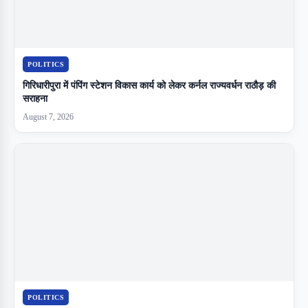
POLITICS
गिरिधारीपुरा में पंपिंग स्टेशन विकास कार्य को लेकर कर्नल राज्यवर्धन राठौड़ की
सराहना
August 7, 2026
POLITICS