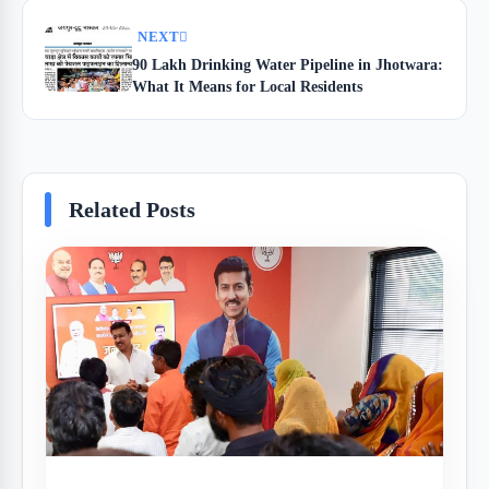
NEXT
90 Lakh Drinking Water Pipeline in Jhotwara:
What It Means for Local Residents
Related Posts