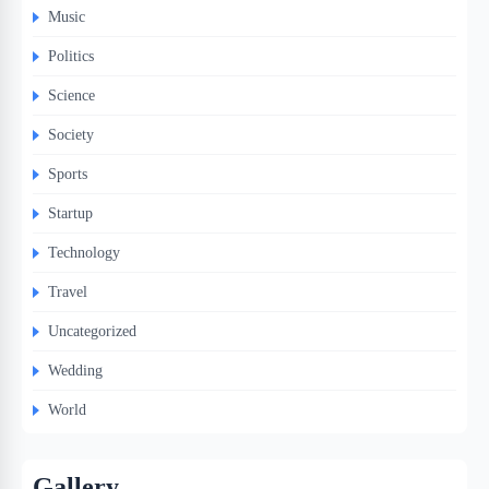
Music
Politics
Science
Society
Sports
Startup
Technology
Travel
Uncategorized
Wedding
World
Gallery