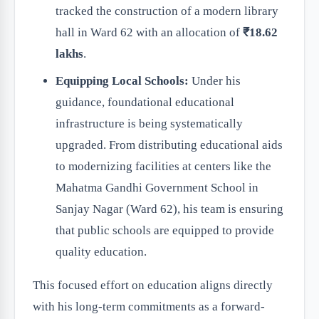
tracked the construction of a modern library
hall in Ward 62 with an allocation of
₹18.62
lakhs
.
Equipping Local Schools:
Under his
guidance, foundational educational
infrastructure is being systematically
upgraded. From distributing educational aids
to modernizing facilities at centers like the
Mahatma Gandhi Government School in
Sanjay Nagar (Ward 62), his team is ensuring
that public schools are equipped to provide
quality education.
This focused effort on education aligns directly
with his long-term commitments as a forward-