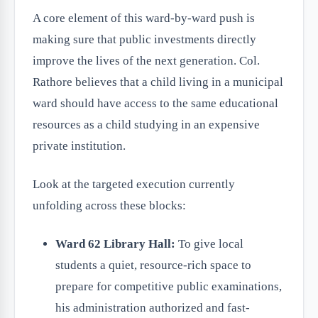
A core element of this ward-by-ward push is
making sure that public investments directly
improve the lives of the next generation. Col.
Rathore believes that a child living in a municipal
ward should have access to the same educational
resources as a child studying in an expensive
private institution.
Look at the targeted execution currently
unfolding across these blocks:
Ward 62 Library Hall:
To give local
students a quiet, resource-rich space to
prepare for competitive public examinations,
his administration authorized and fast-