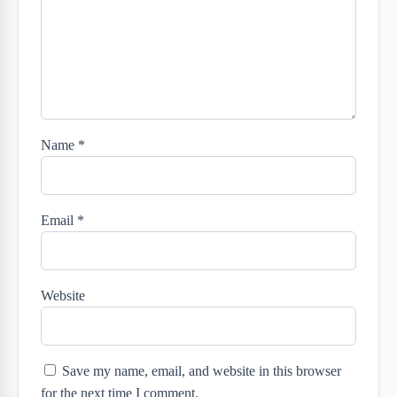
Name
*
Email
*
Website
Save my name, email, and website in this browser
for the next time I comment.