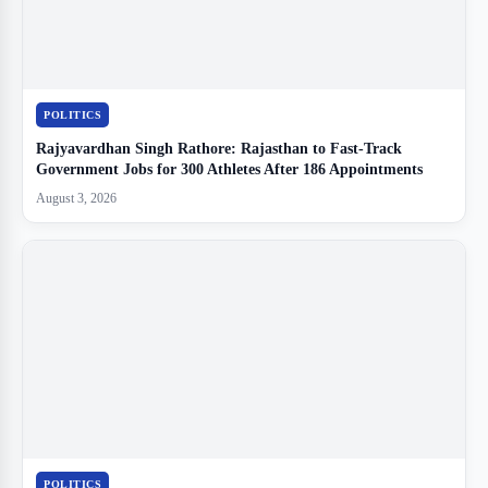
POLITICS
Rajyavardhan Singh Rathore: Rajasthan to Fast-Track
Government Jobs for 300 Athletes After 186 Appointments
August 3, 2026
POLITICS