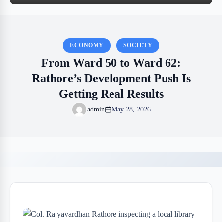
ECONOMY
SOCIETY
From Ward 50 to Ward 62:
Rathore’s Development Push Is
Getting Real Results
admin
May 28, 2026