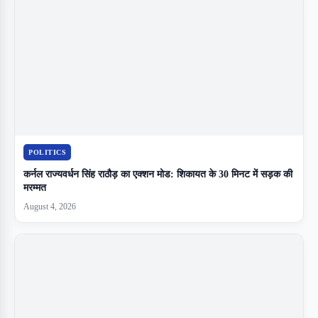
POLITICS
कर्नल राज्यवर्धन सिंह राठौड़ का एक्शन मोड: शिकायत के 30 मिनट में सड़क की
मरम्मत
August 4, 2026