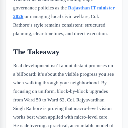
governance policies as the
Rajasthan IT minister
2026
or managing local civic welfare, Col.
Rathore’s style remains consistent: structured
planning, clear timelines, and direct execution.
The Takeaway
Real development isn’t about distant promises on
a billboard; it’s about the visible progress you see
when walking through your neighborhood. By
focusing on uniform, block-by-block upgrades
from Ward 50 to Ward 62, Col. Rajyavardhan
Singh Rathore is proving that macro-level vision
works best when applied with micro-level care.
He is delivering a practical, accountable model of