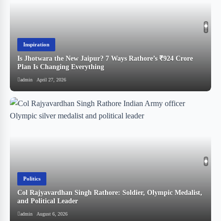
Inspiration
Is Jhotwara the New Jaipur? 7 Ways Rathore’s ₹924 Crore
!
Plan Is Changing Everything
admin
April 27, 2026
Politics
Col Rajyavardhan Singh Rathore: Soldier, Olympic Medalist,
and Political Leader
स
admin
August 6, 2026