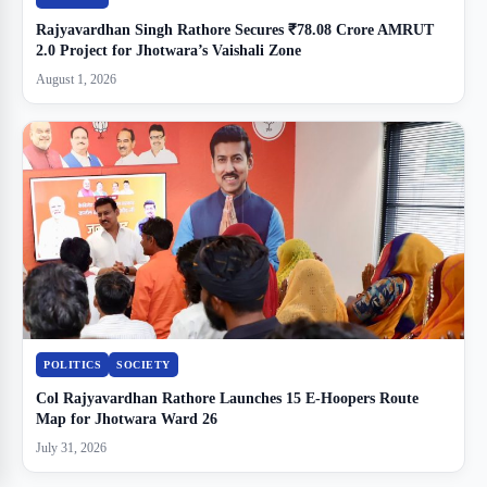
Rajyavardhan Singh Rathore Secures ₹78.08 Crore AMRUT
2.0 Project for Jhotwara’s Vaishali Zone
August 1, 2026
POLITICS
SOCIETY
Col Rajyavardhan Rathore Launches 15 E-Hoopers Route
Map for Jhotwara Ward 26
July 31, 2026