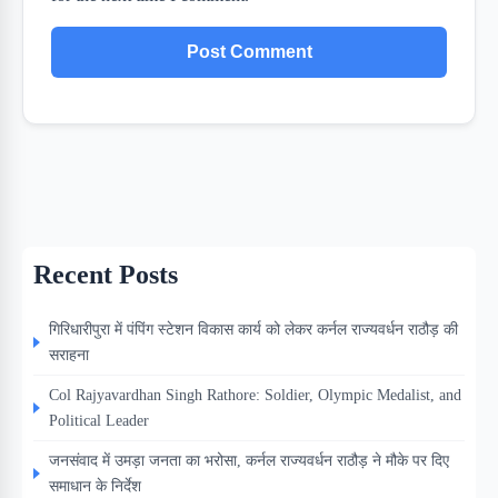
Recent Posts
गिरिधारीपुरा में पंपिंग स्टेशन विकास कार्य को लेकर कर्नल राज्यवर्धन राठौड़ की
सराहना
Col Rajyavardhan Singh Rathore: Soldier, Olympic Medalist, and
Political Leader
जनसंवाद में उमड़ा जनता का भरोसा, कर्नल राज्यवर्धन राठौड़ ने मौके पर दिए
समाधान के निर्देश