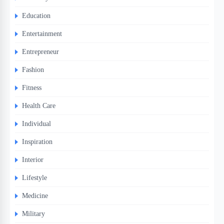
Education
Entertainment
Entrepreneur
Fashion
Fitness
Health Care
Individual
Inspiration
Interior
Lifestyle
Medicine
Military