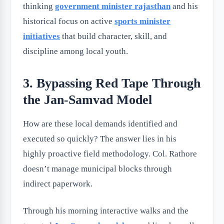
thinking
government minister rajasthan
and his
historical focus on active
sports minister
initiatives
that build character, skill, and
discipline among local youth.
3. Bypassing Red Tape Through
the Jan-Samvad Model
How are these local demands identified and
executed so quickly? The answer lies in his
highly proactive field methodology. Col. Rathore
doesn’t manage municipal blocks through
indirect paperwork.
Through his morning interactive walks and the