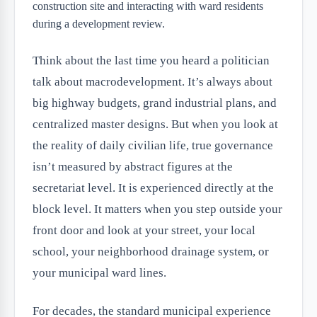
Think about the last time you heard a politician
talk about macrodevelopment. It’s always about
big highway budgets, grand industrial plans, and
centralized master designs. But when you look at
the reality of daily civilian life, true governance
isn’t measured by abstract figures at the
secretariat level. It is experienced directly at the
block level. It matters when you step outside your
front door and look at your street, your local
school, your neighborhood drainage system, or
your municipal ward lines.
For decades, the standard municipal experience