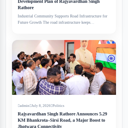
Development Plan of Rajyavardhan Singh
Rathore
Industrial Community Supports Road Infrastructure for
Future Growth The road infrastructure keeps…
admin
July 8, 2026
Politics
Rajyavardhan Singh Rathore Announces 5.29
KM Bhankrota–Sirsi Road, a Major Boost to
Jhotwara Connectivity