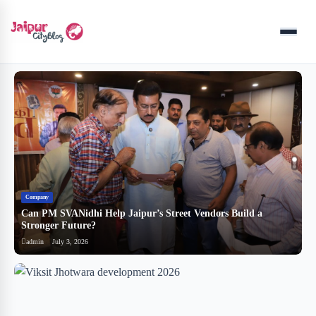
Menu
Company
B
Can PM SVANidhi Help Jaipur’s Street Vendors Build a
र
Stronger Future?
ब
admin
July 3, 2026