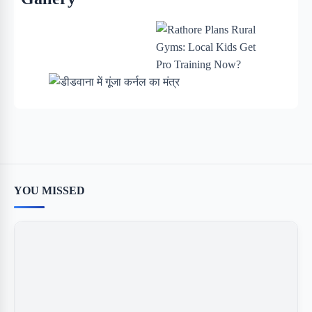
YOU MISSED