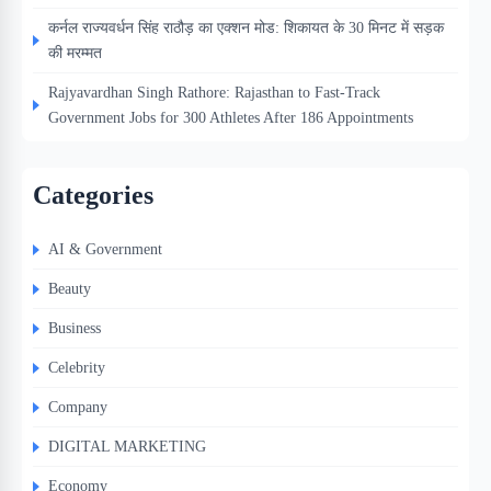
कर्नल राज्यवर्धन सिंह राठौड़ का एक्शन मोड: शिकायत के 30 मिनट में सड़क
की मरम्मत
Rajyavardhan Singh Rathore: Rajasthan to Fast-Track
Government Jobs for 300 Athletes After 186 Appointments
Categories
AI & Government
Beauty
Business
Celebrity
Company
DIGITAL MARKETING
Economy