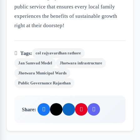
public service that ensures every local family
experiences the benefits of sustainable growth
right at their doorstep!
Tags:
col rajyavardhan rathore
Jan Samvad Model
Jhotwara infrastructure
Jhotwara Municipal Wards
Public Governance Rajasthan
Share: