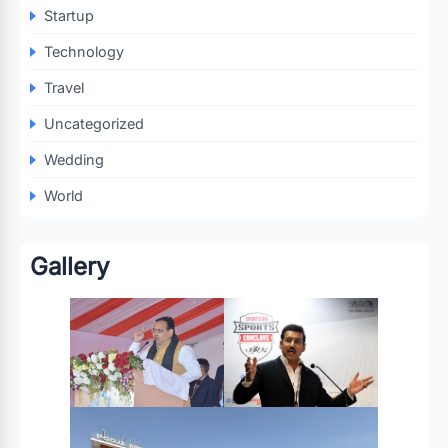
Startup
Technology
Travel
Uncategorized
Wedding
World
Gallery