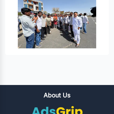
About Us