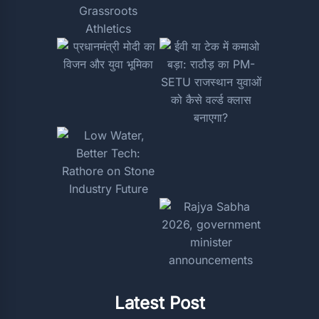
Latest Post