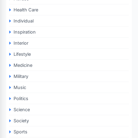
Health Care
Individual
Inspiration
Interior
Lifestyle
Medicine
Military
Music
Politics
Science
Society
Sports