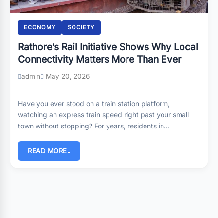
ECONOMY
SOCIETY
Rathore’s Rail Initiative Shows Why Local
Connectivity Matters More Than Ever
admin
May 20, 2026
Have you ever stood on a train station platform,
watching an express train speed right past your small
town without stopping? For years, residents in…
READ MORE