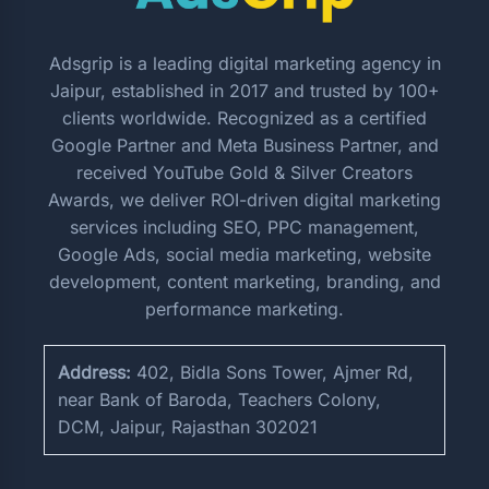
Adsgrip is a leading digital marketing agency in
Jaipur, established in 2017 and trusted by 100+
clients worldwide. Recognized as a certified
Google Partner and Meta Business Partner, and
received YouTube Gold & Silver Creators
Awards, we deliver ROI-driven digital marketing
services including SEO, PPC management,
Google Ads, social media marketing, website
development, content marketing, branding, and
performance marketing.
Address:
402, Bidla Sons Tower, Ajmer Rd,
near Bank of Baroda, Teachers Colony,
DCM, Jaipur, Rajasthan 302021