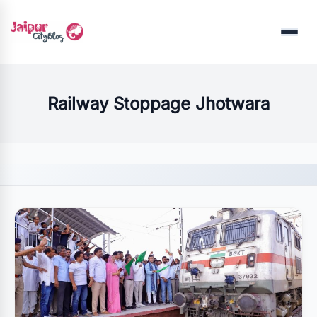
Menu
Railway Stoppage Jhotwara