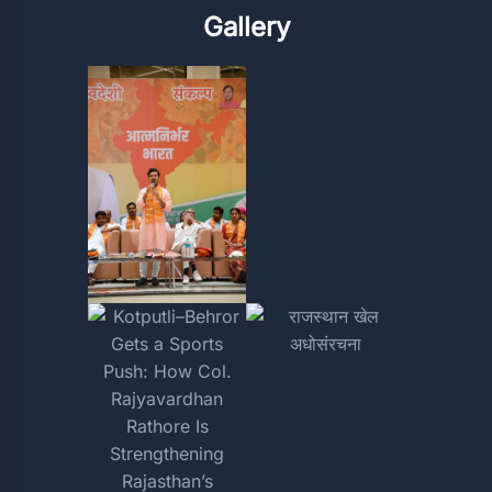
Gallery