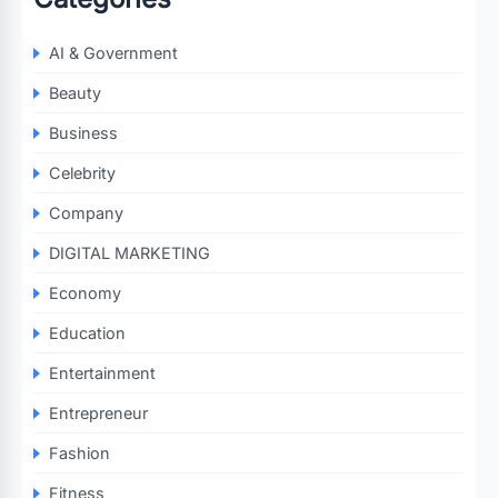
AI & Government
Beauty
Business
Celebrity
Company
DIGITAL MARKETING
Economy
Education
Entertainment
Entrepreneur
Fashion
Fitness