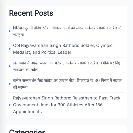
Recent Posts
गिरिधारीपुरा में पंपिंग स्टेशन विकास कार्य को लेकर कर्नल राज्यवर्धन राठौड़ की
सराहना
Col Rajyavardhan Singh Rathore: Soldier, Olympic
Medalist, and Political Leader
जनसंवाद में उमड़ा जनता का भरोसा, कर्नल राज्यवर्धन राठौड़ ने मौके पर दिए
समाधान के निर्देश
कर्नल राज्यवर्धन सिंह राठौड़ का एक्शन मोड: शिकायत के 30 मिनट में सड़क
की मरम्मत
Rajyavardhan Singh Rathore: Rajasthan to Fast-Track
Government Jobs for 300 Athletes After 186
Appointments
Categories