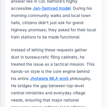
answer lies in Col. Rathore’s highly
accessible
Jan-Samvad model
. During his
morning community walks and local town
halls, citizens didn’t just ask for grand
highway promises; they asked for their local
train stations to be made functional.
Instead of letting these requests gather
dust in bureaucratic filing cabinets, he
treated the issue as a tactical mission. This
hands-on style is the core engine behind
his entire
Jhotwara MLA work
philosophy.
He bridges the gap between top-level
central ministries and everyday village
needs, ensuring that major national