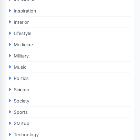
Inspiration
Interior
Lifestyle
Medicine
Military
Music
Politics
Science
Society
Sports
Startup
Technology