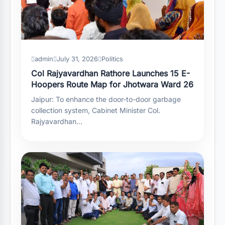
admin
July 31, 2026
Politics
Col Rajyavardhan Rathore Launches 15 E-
Hoopers Route Map for Jhotwara Ward 26
Jaipur: To enhance the door-to-door garbage
collection system, Cabinet Minister Col.
Rajyavardhan…