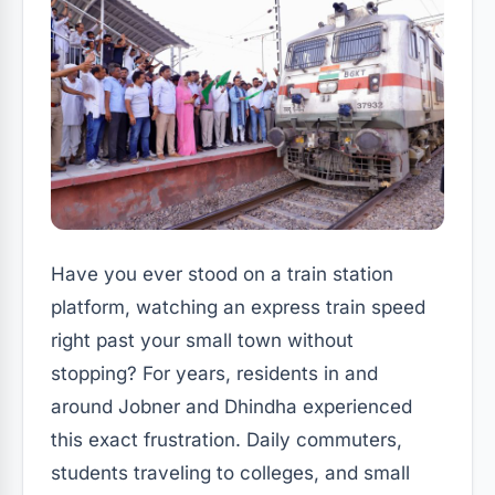
Have you ever stood on a train station
platform, watching an express train speed
right past your small town without
stopping? For years, residents in and
around Jobner and Dhindha experienced
this exact frustration. Daily commuters,
students traveling to colleges, and small