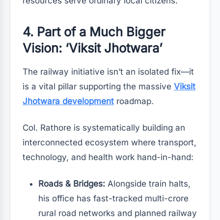
resources serve ordinary local citizens.
4. Part of a Much Bigger
Vision: ‘Viksit Jhotwara’
The railway initiative isn’t an isolated fix—it
is a vital pillar supporting the massive
Viksit
Jhotwara development
roadmap.
Col. Rathore is systematically building an
interconnected ecosystem where transport,
technology, and health work hand-in-hand:
Roads & Bridges:
Alongside train halts,
his office has fast-tracked multi-crore
rural road networks and planned railway