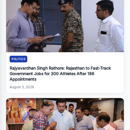
POLITICS
Rajyavardhan Singh Rathore: Rajasthan to Fast-Track
Government Jobs for 300 Athletes After 186
Appointments
August 3, 2026