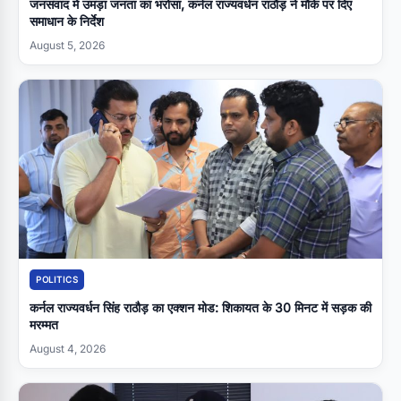
जनसंवाद में उमड़ा जनता का भरोसा, कर्नल राज्यवर्धन राठौड़ ने मौके पर दिए
समाधान के निर्देश
August 5, 2026
POLITICS
कर्नल राज्यवर्धन सिंह राठौड़ का एक्शन मोड: शिकायत के 30 मिनट में सड़क की
मरम्मत
August 4, 2026