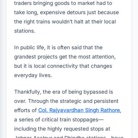
traders bringing goods to market had to
take long, expensive detours just because
the right trains wouldn’t halt at their local
stations.
In public life, it is often said that the
grandest projects get the most attention,
but it is local connectivity that changes
everyday lives.
Thankfully, the era of being bypassed is
over. Through the strategic and persistent
efforts of
Col. Rajyavardhan Singh Rathore
,
a series of critical train stoppages—
including the highly requested stops at