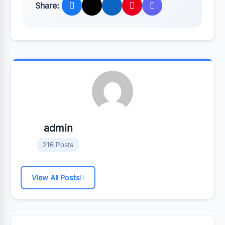
Share:
admin
216 Posts
View All Posts