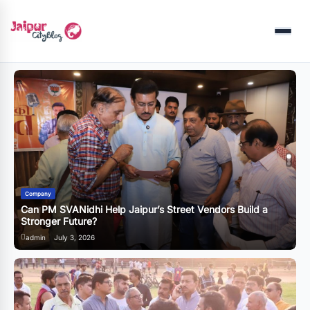
Menu
Business
 a
राजस्थान की सेमीकंडक्टर नीति: क्या जयपुर अब देश का अगला बड़ा टेक हब
बनने जा रहा है?
admin
June 20, 2026