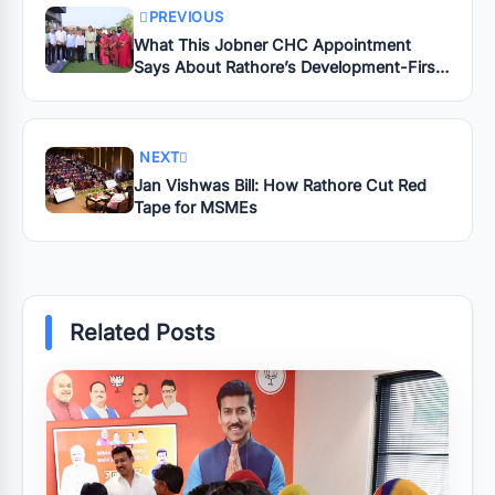
PREVIOUS
What This Jobner CHC Appointment
Says About Rathore’s Development-First
Leadership
NEXT
Jan Vishwas Bill: How Rathore Cut Red
Tape for MSMEs
Related Posts