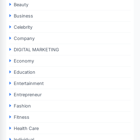
Beauty
Business
Celebrity
Company
DIGITAL MARKETING
Economy
Education
Entertainment
Entrepreneur
Fashion
Fitness
Health Care
Individual