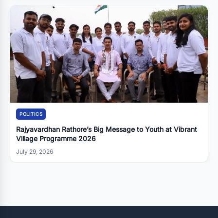
POLITICS
Rajyavardhan Rathore’s Big Message to Youth at Vibrant
Village Programme 2026
July 29, 2026