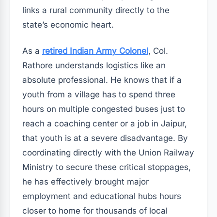
links a rural community directly to the
state’s economic heart.
As a
retired Indian Army Colonel
, Col.
Rathore understands logistics like an
absolute professional. He knows that if a
youth from a village has to spend three
hours on multiple congested buses just to
reach a coaching center or a job in Jaipur,
that youth is at a severe disadvantage. By
coordinating directly with the Union Railway
Ministry to secure these critical stoppages,
he has effectively brought major
employment and educational hubs hours
closer to home for thousands of local