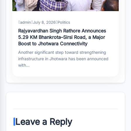
admin
July 8, 2026
Politics
Rajyavardhan Singh Rathore Announces
5.29 KM Bhankrota–Sirsi Road, a Major
Boost to Jhotwara Connectivity
Another significant step toward strengthening
infrastructure in Jhotwara has been announced
with…
Leave a Reply