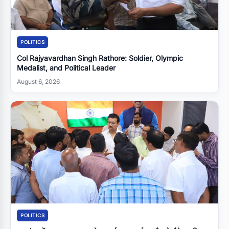
POLITICS
Col Rajyavardhan Singh Rathore: Soldier, Olympic
Medalist, and Political Leader
August 6, 2026
POLITICS