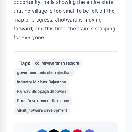
opportunity, he is showing the entire state
that no village is too small to be left off the
map of progress. Jhotwara is moving
forward, and this time, the train is stopping
for everyone.
Tags:
col rajyavardhan rathore
government minister rajasthan
Industry Minister Rajasthan
Railway Stoppage Jhotwara
Rural Development Rajasthan
viksit jhotwara development