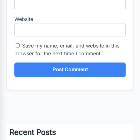
Website
Save my name, email, and website in this
browser for the next time I comment.
Recent Posts