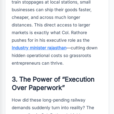
train stoppages at local stations, small
businesses can ship their goods faster,
cheaper, and across much longer
distances. This direct access to larger
markets is exactly what Col. Rathore
pushes for in his executive role as the
Industry minister rajasthan
—cutting down
hidden operational costs so grassroots
entrepreneurs can thrive.
3. The Power of “Execution
Over Paperwork”
How did these long-pending railway
demands suddenly turn into reality? The