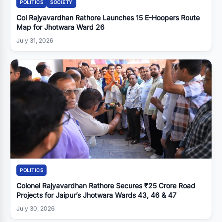
POLITICS
SOCIETY
Col Rajyavardhan Rathore Launches 15 E-Hoopers Route
Map for Jhotwara Ward 26
July 31, 2026
POLITICS
Colonel Rajyavardhan Rathore Secures ₹25 Crore Road
Projects for Jaipur’s Jhotwara Wards 43, 46 & 47
July 30, 2026