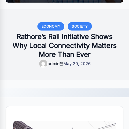
ECONOMY
SOCIETY
Rathore’s Rail Initiative Shows
Why Local Connectivity Matters
More Than Ever
admin
May 20, 2026