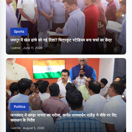
Sports
जयपुर में खेल ढांचे को नई दिशा? चित्रकूट स्टेडियम बना चर्चा का केंद्र
व
admin
June 11, 2026
Politics
जनसंवाद में उमड़ा जनता का भरोसा, कर्नल राज्यवर्धन राठौड़ ने मौके पर दिए
समाधान के निर्देश
admin
August 5, 2026