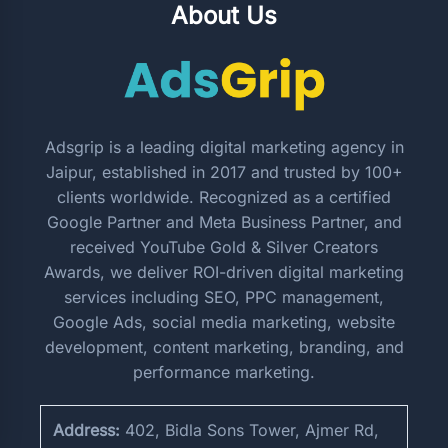
About Us
Adsgrip is a leading digital marketing agency in
Jaipur, established in 2017 and trusted by 100+
clients worldwide. Recognized as a certified
Google Partner and Meta Business Partner, and
received YouTube Gold & Silver Creators
Awards, we deliver ROI-driven digital marketing
services including SEO, PPC management,
Google Ads, social media marketing, website
development, content marketing, branding, and
performance marketing.
Address:
402, Bidla Sons Tower, Ajmer Rd,