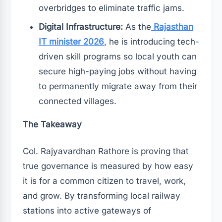
overbridges to eliminate traffic jams.
Digital Infrastructure:
As the
Rajasthan
IT minister 2026
, he is introducing tech-
driven skill programs so local youth can
secure high-paying jobs without having
to permanently migrate away from their
connected villages.
The Takeaway
Col. Rajyavardhan Rathore is proving that
true governance is measured by how easy
it is for a common citizen to travel, work,
and grow. By transforming local railway
stations into active gateways of