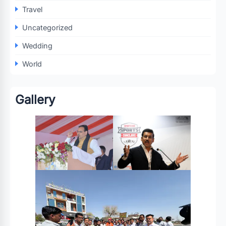
Travel
Uncategorized
Wedding
World
Gallery