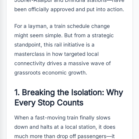
Jobner-Asalpur and Dhindha stations—have
been officially approved and put into action.
For a layman, a train schedule change
might seem simple. But from a strategic
standpoint, this rail initiative is a
masterclass in how targeted local
connectivity drives a massive wave of
grassroots economic growth.
1. Breaking the Isolation: Why
Every Stop Counts
When a fast-moving train finally slows
down and halts at a local station, it does
much more than drop off passengers—it