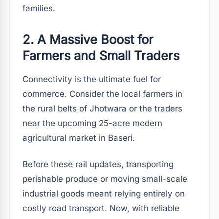
families.
2. A Massive Boost for
Farmers and Small Traders
Connectivity is the ultimate fuel for
commerce. Consider the local farmers in
the rural belts of Jhotwara or the traders
near the upcoming 25-acre modern
agricultural market in Baseri.
Before these rail updates, transporting
perishable produce or moving small-scale
industrial goods meant relying entirely on
costly road transport. Now, with reliable