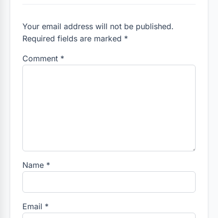
Your email address will not be published.
Required fields are marked *
Comment
*
Name
*
Email
*