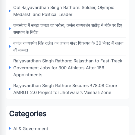
Col Rajyavardhan Singh Rathore: Soldier, Olympic
Medalist, and Political Leader
जनसंवाद में उमड़ा जनता का भरोसा, कर्नल राज्यवर्धन राठौड़ ने मौके पर दिए
समाधान के निर्देश
कर्नल राज्यवर्धन सिंह राठौड़ का एक्शन मोड: शिकायत के 30 मिनट में सड़क
की मरम्मत
Rajyavardhan Singh Rathore: Rajasthan to Fast-Track
Government Jobs for 300 Athletes After 186
Appointments
Rajyavardhan Singh Rathore Secures ₹78.08 Crore
AMRUT 2.0 Project for Jhotwara’s Vaishali Zone
Categories
AI & Government