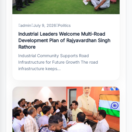
admin
July 9, 2026
Politics
Industrial Leaders Welcome Multi-Road
Development Plan of Rajyavardhan Singh
Rathore
Industrial Community Supports Road
Infrastructure for Future Growth The road
infrastructure keeps…