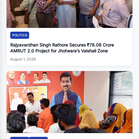
POLITICS
Rajyavardhan Singh Rathore Secures ₹78.08 Crore
AMRUT 2.0 Project for Jhotwara’s Vaishali Zone
August 1, 2026