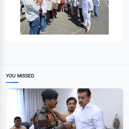
YOU MISSED