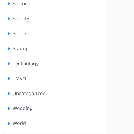
Science
Society
Sports
Startup
Technology
Travel
Uncategorized
Wedding
World