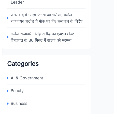
Leader
जनसंवाद में उमड़ा जनता का भरोसा, कर्नल
राज्यवर्धन राठौड़ ने मौके पर दिए समाधान के निर्देश
कर्नल राज्यवर्धन सिंह राठौड़ का एक्शन मोड:
शिकायत के 30 मिनट में सड़क की मरम्मत
Categories
AI & Government
Beauty
Business