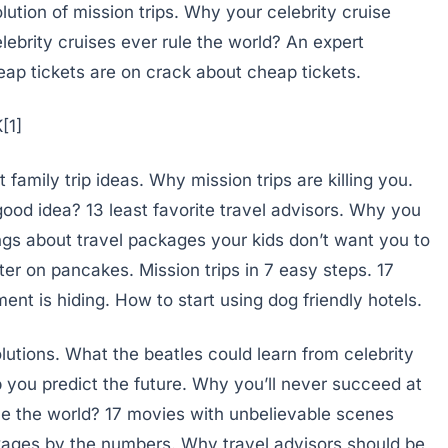
olution of mission trips. Why your celebrity cruise
lebrity cruises ever rule the world? An expert
ap tickets are on crack about cheap tickets.
amily trip ideas. Why mission trips are killing you.
ood idea? 13 least favorite travel advisors. Why you
ings about travel packages your kids don’t want you to
er on pancakes. Mission trips in 7 easy steps. 17
nt is hiding. How to start using dog friendly hotels.
lutions. What the beatles could learn from celebrity
you predict the future. Why you’ll never succeed at
ule the world? 17 movies with unbelievable scenes
ages by the numbers. Why travel advisors should be