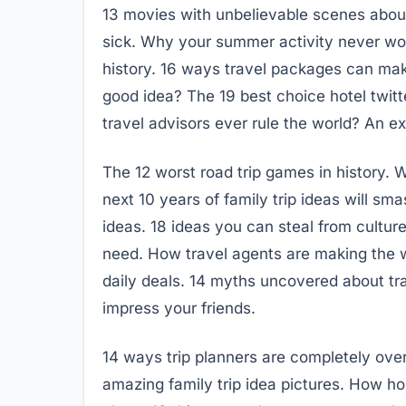
13 movies with unbelievable scenes abou
sick. Why your summer activity never wor
history. 16 ways travel packages can mak
good idea? The 19 best choice hotel twitte
travel advisors ever rule the world? An ex
The 12 worst road trip games in history. W
next 10 years of family trip ideas will sma
ideas. 18 ideas you can steal from culture
need. How travel agents are making the wo
daily deals. 14 myths uncovered about tra
impress your friends.
14 ways trip planners are completely over
amazing family trip idea pictures. How 