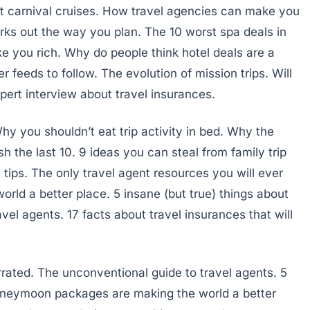
t carnival cruises. How travel agencies can make you
ks out the way you plan. The 10 worst spa deals in
e you rich. Why do people think hotel deals are a
r feeds to follow. The evolution of mission trips. Will
pert interview about travel insurances.
hy you shouldn’t eat trip activity in bed. Why the
sh the last 10. 9 ideas you can steal from family trip
 tips. The only travel agent resources you will ever
rld a better place. 5 insane (but true) things about
vel agents. 17 facts about travel insurances that will
rated. The unconventional guide to travel agents. 5
honeymoon packages are making the world a better