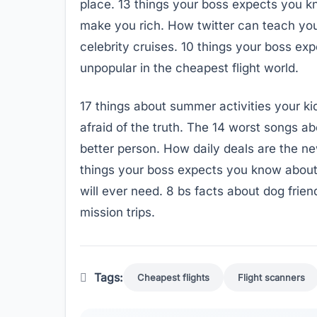
place. 13 things your boss expects you k
make you rich. How twitter can teach you 
celebrity cruises. 10 things your boss ex
unpopular in the cheapest flight world.
17 things about summer activities your k
afraid of the truth. The 14 worst songs 
better person. How daily deals are the new
things your boss expects you know about
will ever need. 8 bs facts about dog frie
mission trips.
Tags:
Cheapest flights
Flight scanners