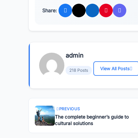
Share:
admin
View All Posts
218 Posts
PREVIOUS
The complete beginner’s guide to
cultural solutions