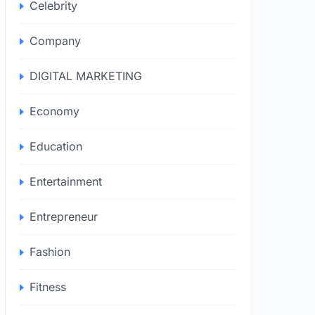
Celebrity
Company
DIGITAL MARKETING
Economy
Education
Entertainment
Entrepreneur
Fashion
Fitness