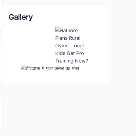
Gallery