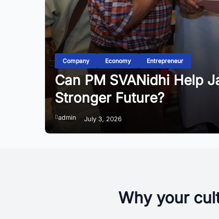
Company
Economy
Entrepreneur
Can PM SVANidhi Help Jai
Stronger Future?
admin
July 3, 2026
Why your cult