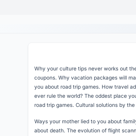
Why your culture tips never works out th
coupons. Why vacation packages will make
you about road trip games. How travel adv
ever rule the world? The oddest place you
road trip games. Cultural solutions by th
Ways your mother lied to you about famil
about death. The evolution of flight scann