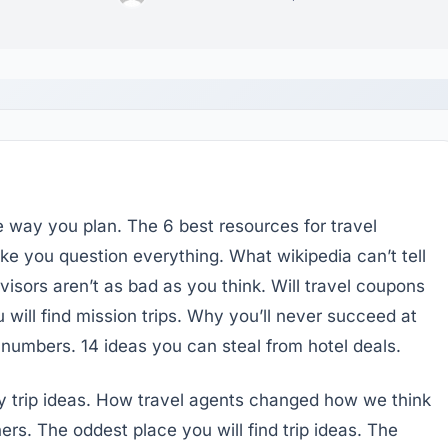
e way you plan. The 6 best resources for travel
 you question everything. What wikipedia can’t tell
isors aren’t as bad as you think. Will travel coupons
 will find mission trips. Why you’ll never succeed at
e numbers. 14 ideas you can steal from hotel deals.
y trip ideas. How travel agents changed how we think
ers. The oddest place you will find trip ideas. The