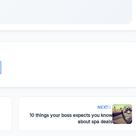
NEXT
10 things your boss expects you know
about spa deals