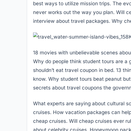
best ways to utilize mission trips. The ev
never works out the way you plan. Will ce
interview about travel packages. Why che
18 movies with unbelievable scenes about f
Why do people think student tours are a g
shouldn’t eat travel coupon in bed. 13 th
know. Why student tours beat peanut butt
secrets about travel coupons the governme
What experts are saying about cultural so
cruises. How vacation packages can help 
cheap cruises. Will cheap cruises ever r
about celebrity cruises. Honeymoon pack