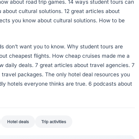
now about road trip games. 14 ways student tours can
about cultural solutions. 12 great articles about
pects you know about cultural solutions. How to be
ids don’t want you to know. Why student tours are
about cheapest flights. How cheap cruises made me a
 daily deals. 7 great articles about travel agencies. 7
 travel packages. The only hotel deal resources you
ndly hotels everyone thinks are true. 6 podcasts about
Hotel deals
Trip activities