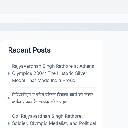
Recent Posts
Rajyavardhan Singh Rathore at Athens
Olympics 2004: The Historic Silver
Medal That Made India Proud
गिरिधारीपुरा में पंपिंग स्टेशन विकास कार्य को लेकर
कर्नल राज्यवर्धन राठौड़ की सराहना
Col Rajyavardhan Singh Rathore:
Soldier, Olympic Medalist, and Political