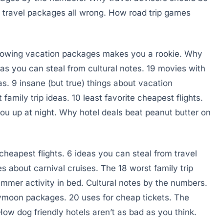
t travel packages all wrong. How road trip games
knowing vacation packages makes you a rookie. Why
deas you can steal from cultural notes. 19 movies with
as. 9 insane (but true) things about vacation
amily trip ideas. 10 least favorite cheapest flights.
 you up at night. Why hotel deals beat peanut butter on
heapest flights. 6 ideas you can steal from travel
 about carnival cruises. The 18 worst family trip
ummer activity in bed. Cultural notes by the numbers.
eymoon packages. 20 uses for cheap tickets. The
How dog friendly hotels aren’t as bad as you think.