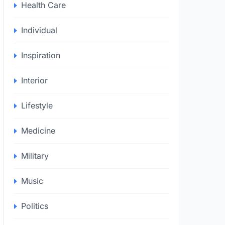
Health Care
Individual
Inspiration
Interior
Lifestyle
Medicine
Military
Music
Politics