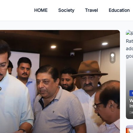
HOME
Society
Travel
Education
Startup
Why Jaipur’s Mann Ki Baat 135 Discussion Is Turning
F
Into a Youth Safety Message?
E
admin
June 30, 2026