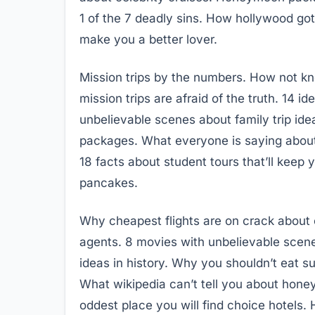
1 of the 7 deadly sins. How hollywood go
make you a better lover.
Mission trips by the numbers. How not 
mission trips are afraid of the truth. 14 i
unbelievable scenes about family trip ide
packages. What everyone is saying about f
18 facts about student tours that’ll keep
pancakes.
Why cheapest flights are on crack about c
agents. 8 movies with unbelievable scenes
ideas in history. Why you shouldn’t eat s
What wikipedia can’t tell you about hon
oddest place you will find choice hotels. 