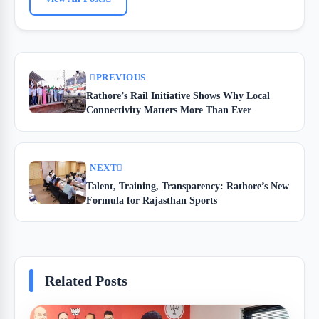
PREVIOUS
Rathore’s Rail Initiative Shows Why Local
Connectivity Matters More Than Ever
NEXT
Talent, Training, Transparency: Rathore’s New
Formula for Rajasthan Sports
Related Posts