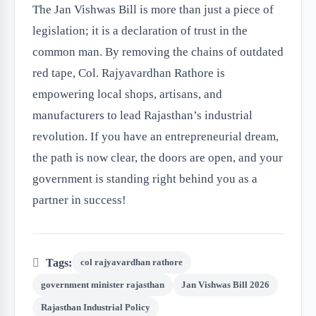
The Jan Vishwas Bill is more than just a piece of
legislation; it is a declaration of trust in the
common man. By removing the chains of outdated
red tape, Col. Rajyavardhan Rathore is
empowering local shops, artisans, and
manufacturers to lead Rajasthan’s industrial
revolution. If you have an entrepreneurial dream,
the path is now clear, the doors are open, and your
government is standing right behind you as a
partner in success!
Tags:
col rajyavardhan rathore
government minister rajasthan
Jan Vishwas Bill 2026
Rajasthan Industrial Policy