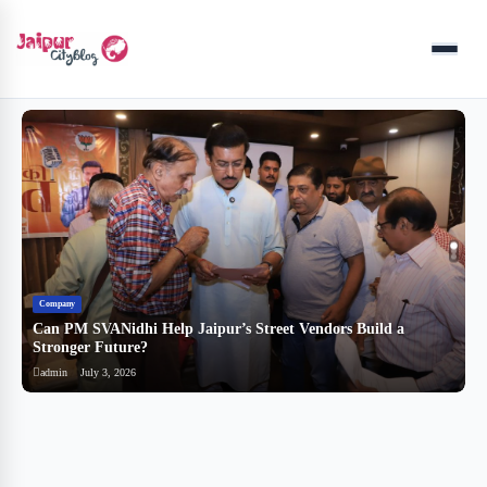
Menu
Company
B
Can PM SVANidhi Help Jaipur’s Street Vendors Build a
र
Stronger Future?
ब
admin
July 3, 2026