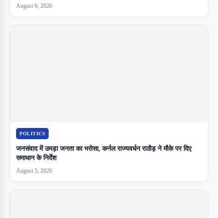
August 6, 2026
POLITICS
जनसंवाद में उमड़ा जनता का भरोसा, कर्नल राज्यवर्धन राठौड़ ने मौके पर दिए
समाधान के निर्देश
August 5, 2026