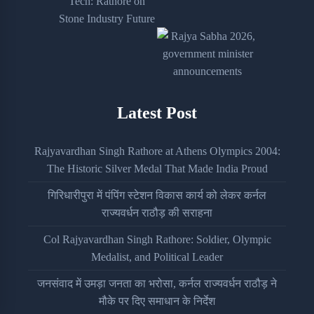
Latest Post
Rajyavardhan Singh Rathore at Athens Olympics 2004:
The Historic Silver Medal That Made India Proud
गिरिधारीपुरा में पंपिंग स्टेशन विकास कार्य को लेकर कर्नल
राज्यवर्धन राठौड़ की सराहना
Col Rajyavardhan Singh Rathore: Soldier, Olympic
Medalist, and Political Leader
जनसंवाद में उमड़ा जनता का भरोसा, कर्नल राज्यवर्धन राठौड़ ने
मौके पर दिए समाधान के निर्देश