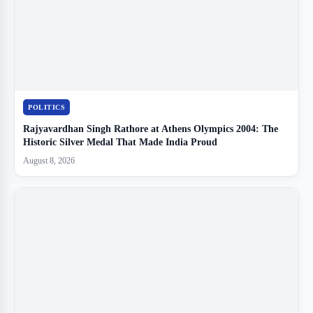
POLITICS
Rajyavardhan Singh Rathore at Athens Olympics 2004: The
Historic Silver Medal That Made India Proud
August 8, 2026