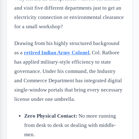
and visit five different departments just to get an
electricity connection or environmental clearance
for a small workshop?
Drawing from his highly structured background
as a
retired Indian Army Colonel
, Col. Rathore
has applied military-style efficiency to state
governance. Under his command, the Industry
and Commerce Department has integrated digital
single-window portals that bring every necessary
license under one umbrella.
Zero Physical Contact:
No more running
from desk to desk or dealing with middle-
men.