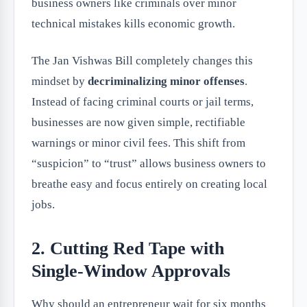
business owners like criminals over minor
technical mistakes kills economic growth.
The Jan Vishwas Bill completely changes this
mindset by
decriminalizing minor offenses
.
Instead of facing criminal courts or jail terms,
businesses are now given simple, rectifiable
warnings or minor civil fees. This shift from
“suspicion” to “trust” allows business owners to
breathe easy and focus entirely on creating local
jobs.
2. Cutting Red Tape with
Single-Window Approvals
Why should an entrepreneur wait for six months