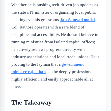
Whether he is pushing tech-driven job updates as
the state’s IT minister or organizing local public
meetings via his grassroots
Jan-Samvad model
,
Col. Rathore operates with a rare blend of
discipline and accessibility. He doesn’t believe in
running ministries from isolated capital offices;
he actively reviews progress directly with
industry associations and local trade unions. He is
proving to the layman that a
government
minister rajasthan
can be deeply professional,
highly efficient, and easily approachable all at
once.
The Takeaway