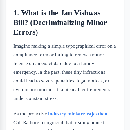
1. What is the Jan Vishwas
Bill? (Decriminalizing Minor
Errors)
Imagine making a simple typographical error on a
compliance form or failing to renew a minor
license on an exact date due to a family
emergency. In the past, these tiny infractions
could lead to severe penalties, legal notices, or
even imprisonment. It kept small entrepreneurs
under constant stress.
As the proactive
industry minister rajasthan
,
Col. Rathore recognized that treating honest