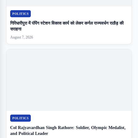
POLITICS
गिरिधारीपुरा में पंपिंग स्टेशन विकास कार्य को लेकर कर्नल राज्यवर्धन राठौड़ की
सराहना
August 7, 2026
POLITICS
Col Rajyavardhan Singh Rathore: Soldier, Olympic Medalist,
and Political Leader