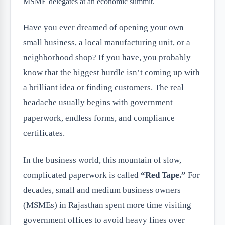
Have you ever dreamed of opening your own
small business, a local manufacturing unit, or a
neighborhood shop? If you have, you probably
know that the biggest hurdle isn’t coming up with
a brilliant idea or finding customers. The real
headache usually begins with government
paperwork, endless forms, and compliance
certificates.
In the business world, this mountain of slow,
complicated paperwork is called
“Red Tape.”
For
decades, small and medium business owners
(MSMEs) in Rajasthan spent more time visiting
government offices to avoid heavy fines over