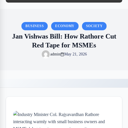
BUSINESS
ECONOMY
SOCIETY
Jan Vishwas Bill: How Rathore Cut
Red Tape for MSMEs
admin
May 21, 2026