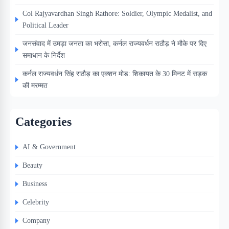
Col Rajyavardhan Singh Rathore: Soldier, Olympic Medalist, and
Political Leader
जनसंवाद में उमड़ा जनता का भरोसा, कर्नल राज्यवर्धन राठौड़ ने मौके पर दिए
समाधान के निर्देश
कर्नल राज्यवर्धन सिंह राठौड़ का एक्शन मोड: शिकायत के 30 मिनट में सड़क
की मरम्मत
Categories
AI & Government
Beauty
Business
Celebrity
Company