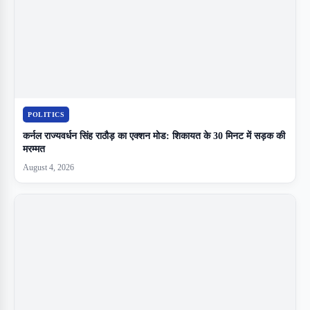
POLITICS
कर्नल राज्यवर्धन सिंह राठौड़ का एक्शन मोड: शिकायत के 30 मिनट में सड़क की
मरम्मत
August 4, 2026