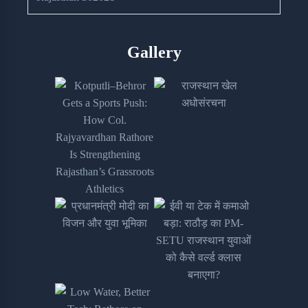
Gallery