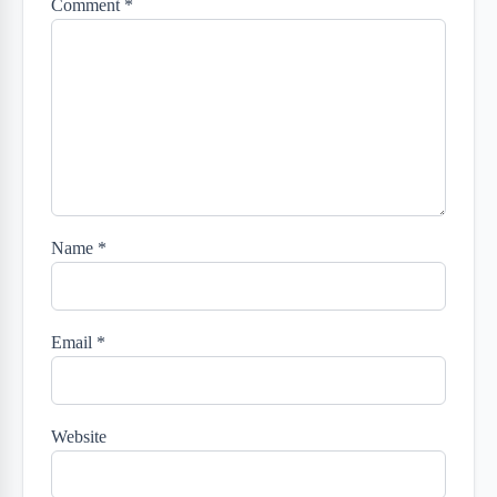
Comment
*
Name
*
Email
*
Website