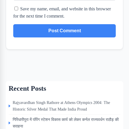
Save my name, email, and website in this browser
for the next time I comment.
Recent Posts
Rajyavardhan Singh Rathore at Athens Olympics 2004: The
Historic Silver Medal That Made India Proud
गिरिधारीपुरा में पंपिंग स्टेशन विकास कार्य को लेकर कर्नल राज्यवर्धन राठौड़ की
सराहना