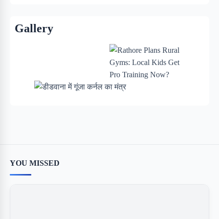
Gallery
YOU MISSED