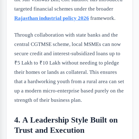
targeted financial schemes under the broader
Rajasthan industrial policy 2026
framework.
Through collaboration with state banks and the
central CGTMSE scheme, local MSMEs can now
secure credit and interest-subsidized loans up to
₹5 Lakh to ₹10 Lakh without needing to pledge
their homes or lands as collateral. This ensures
that a hardworking youth from a rural area can set
up a modern micro-enterprise based purely on the
strength of their business plan.
4. A Leadership Style Built on
Trust and Execution