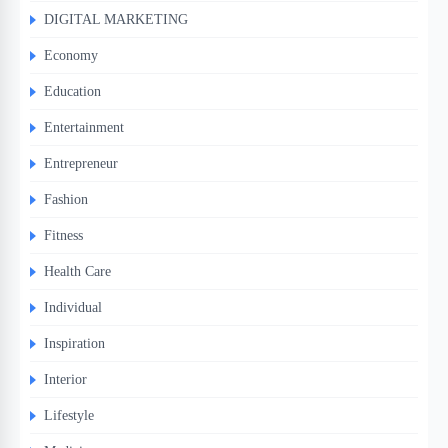
DIGITAL MARKETING
Economy
Education
Entertainment
Entrepreneur
Fashion
Fitness
Health Care
Individual
Inspiration
Interior
Lifestyle