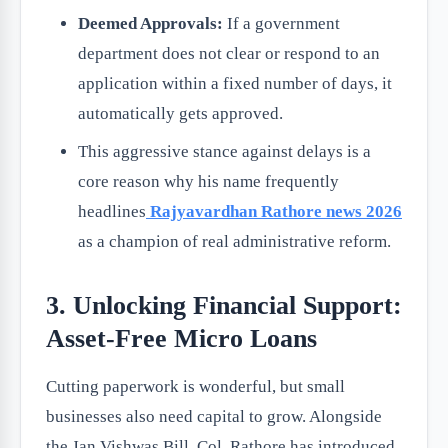
Deemed Approvals:
If a government
department does not clear or respond to an
application within a fixed number of days, it
automatically gets approved.
This aggressive stance against delays is a
core reason why his name frequently
headlines
Rajyavardhan Rathore news 2026
as a champion of real administrative reform.
3. Unlocking Financial Support:
Asset-Free Micro Loans
Cutting paperwork is wonderful, but small
businesses also need capital to grow. Alongside
the Jan Vishwas Bill, Col. Rathore has introduced