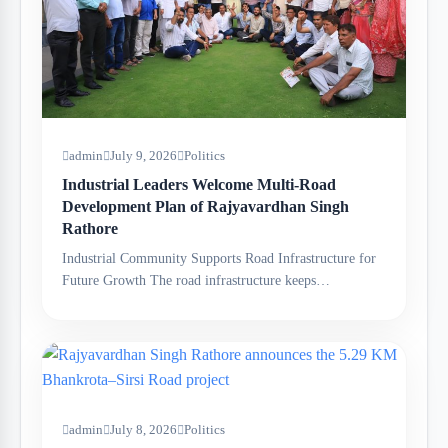
admin
July 9, 2026
Politics
Industrial Leaders Welcome Multi-Road
Development Plan of Rajyavardhan Singh
Rathore
Industrial Community Supports Road Infrastructure for
Future Growth The road infrastructure keeps…
admin
July 8, 2026
Politics