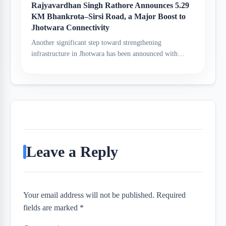
Rajyavardhan Singh Rathore Announces 5.29
KM Bhankrota–Sirsi Road, a Major Boost to
Jhotwara Connectivity
Another significant step toward strengthening
infrastructure in Jhotwara has been announced with…
Leave a Reply
Your email address will not be published. Required
fields are marked *