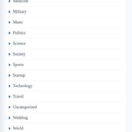
Medicine
Military
Music
Politics
Science
Society
Sports
Startup
Technology
Travel
Uncategorized
Wedding
World