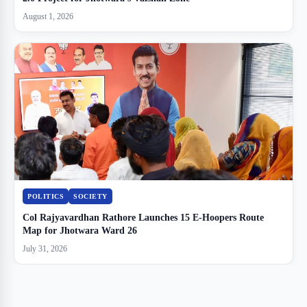
August 1, 2026
POLITICS
SOCIETY
Col Rajyavardhan Rathore Launches 15 E-Hoopers Route
Map for Jhotwara Ward 26
July 31, 2026