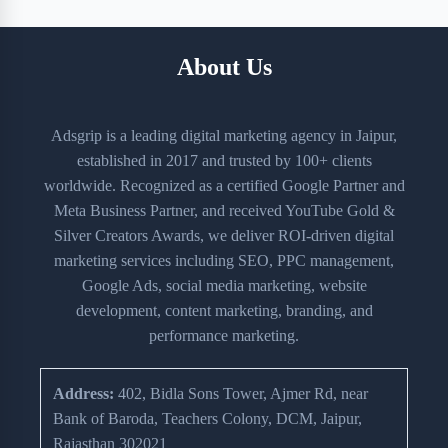
About Us
Adsgrip is a leading digital marketing agency in Jaipur,
established in 2017 and trusted by 100+ clients
worldwide. Recognized as a certified Google Partner and
Meta Business Partner, and received YouTube Gold &
Silver Creators Awards, we deliver ROI-driven digital
marketing services including SEO, PPC management,
Google Ads, social media marketing, website
development, content marketing, branding, and
performance marketing.
Address:
402, Bidla Sons Tower, Ajmer Rd, near
Bank of Baroda, Teachers Colony, DCM, Jaipur,
Rajasthan 302021