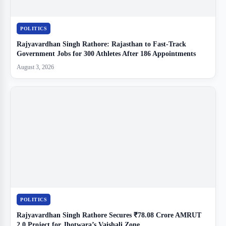
POLITICS
Rajyavardhan Singh Rathore: Rajasthan to Fast-Track
Government Jobs for 300 Athletes After 186 Appointments
August 3, 2026
POLITICS
Rajyavardhan Singh Rathore Secures ₹78.08 Crore AMRUT
2.0 Project for Jhotwara’s Vaishali Zone