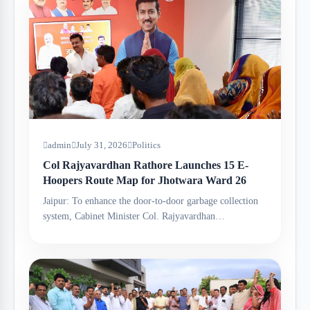
admin
July 31, 2026
Politics
Col Rajyavardhan Rathore Launches 15 E-
Hoopers Route Map for Jhotwara Ward 26
Jaipur: To enhance the door-to-door garbage collection
system, Cabinet Minister Col. Rajyavardhan…