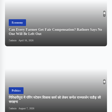
Economy
Can Every Farmer Get Fair Compensation? Rathore Says No
One Will Be Left Out
admin
April 16, 2026
Politics
गिरिधारीपुरा में पंपिंग स्टेशन विकास कार्य को लेकर कर्नल राज्यवर्धन राठौड़ की
सराहना
admin
August 7, 2026