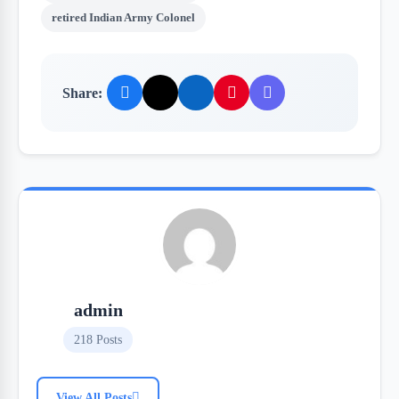
retired Indian Army Colonel
Share:
admin
218 Posts
View All Posts