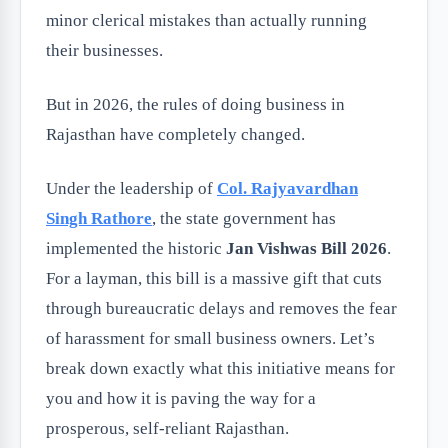
minor clerical mistakes than actually running
their businesses.
But in 2026, the rules of doing business in
Rajasthan have completely changed.
Under the leadership of
Col. Rajyavardhan
Singh Rathore
, the state government has
implemented the historic
Jan Vishwas Bill 2026
.
For a layman, this bill is a massive gift that cuts
through bureaucratic delays and removes the fear
of harassment for small business owners. Let’s
break down exactly what this initiative means for
you and how it is paving the way for a
prosperous, self-reliant Rajasthan.