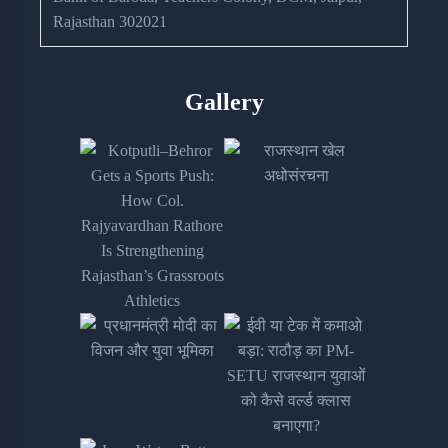
Rajasthan 302021
Gallery