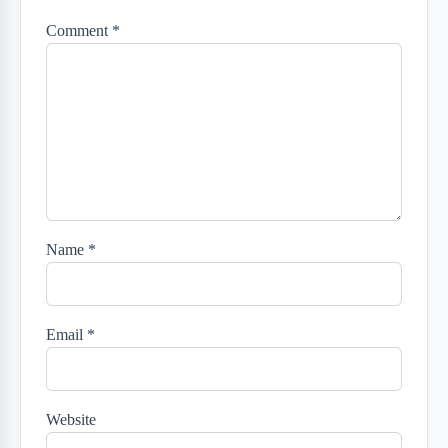
Comment
*
Name
*
Email
*
Website