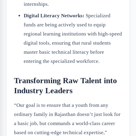
internships.
Digital Literacy Networks:
Specialized
funds are being actively used to equip
regional learning institutions with high-speed
digital tools, ensuring that rural students
master basic technical literacy before
entering the specialized workforce.
Transforming Raw Talent into
Industry Leaders
“Our goal is to ensure that a youth from any
ordinary family in Rajasthan doesn’t just look for
a basic job, but commands a world-class career
based on cutting-edge technical expertise,”