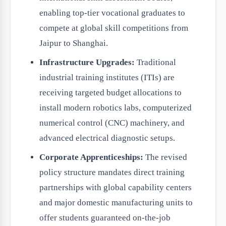
enabling top-tier vocational graduates to
compete at global skill competitions from
Jaipur to Shanghai.
Infrastructure Upgrades:
Traditional
industrial training institutes (ITIs) are
receiving targeted budget allocations to
install modern robotics labs, computerized
numerical control (CNC) machinery, and
advanced electrical diagnostic setups.
Corporate Apprenticeships:
The revised
policy structure mandates direct training
partnerships with global capability centers
and major domestic manufacturing units to
offer students guaranteed on-the-job