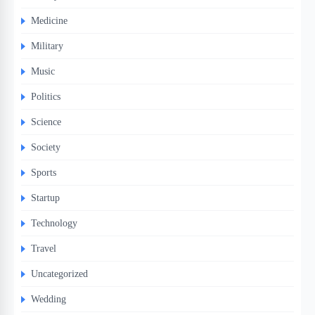
Medicine
Military
Music
Politics
Science
Society
Sports
Startup
Technology
Travel
Uncategorized
Wedding