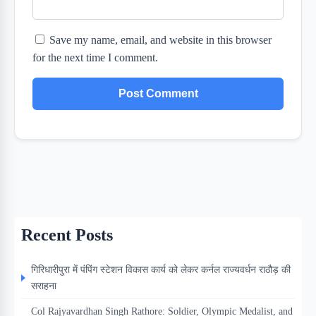
Save my name, email, and website in this browser
for the next time I comment.
Recent Posts
गिरिधारीपुरा में पंपिंग स्टेशन विकास कार्य को लेकर कर्नल राज्यवर्धन राठौड़ की
सराहना
Col Rajyavardhan Singh Rathore: Soldier, Olympic Medalist, and