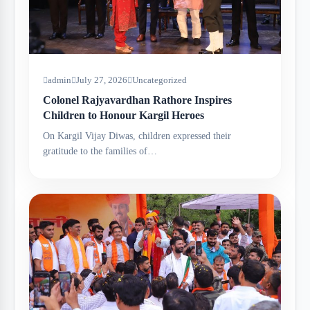
admin
July 27, 2026
Uncategorized
Colonel Rajyavardhan Rathore Inspires
Children to Honour Kargil Heroes
On Kargil Vijay Diwas, children expressed their
gratitude to the families of…