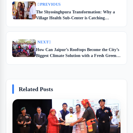
PREVIOUS
The Shyosinghpura Transformation: Why a
Village Health Sub-Center is Catching
Everyone’s Eye
NEXT
How Can Jaipur’s Rooftops Become the City’s
Biggest Climate Solution with a Fresh Green
Revolution?
Related Posts