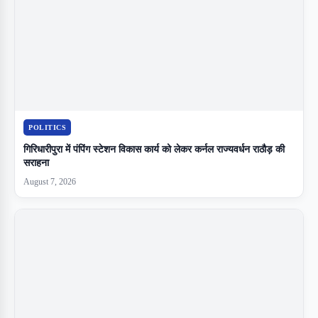
POLITICS
गिरिधारीपुरा में पंपिंग स्टेशन विकास कार्य को लेकर कर्नल राज्यवर्धन राठौड़ की
सराहना
August 7, 2026