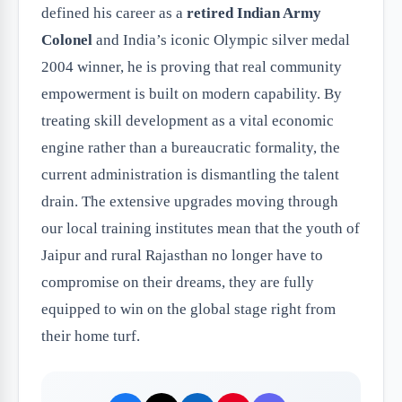
defined his career as a
retired Indian Army
Colonel
and India’s iconic Olympic silver medal
2004 winner, he is proving that real community
empowerment is built on modern capability. By
treating skill development as a vital economic
engine rather than a bureaucratic formality, the
current administration is dismantling the talent
drain. The extensive upgrades moving through
our local training institutes mean that the youth of
Jaipur and rural Rajasthan no longer have to
compromise on their dreams, they are fully
equipped to win on the global stage right from
their home turf.