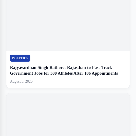
POLITICS
Rajyavardhan Singh Rathore: Rajasthan to Fast-Track
Government Jobs for 300 Athletes After 186 Appointments
August 3, 2026