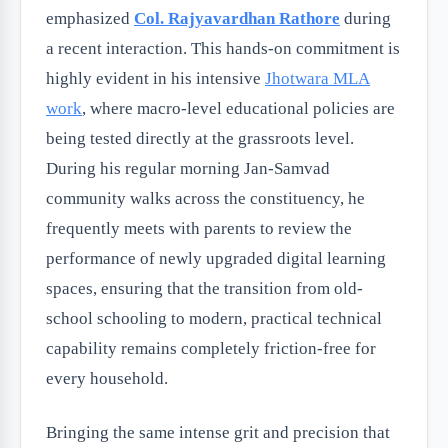
emphasized
Col. Rajyavardhan Rathore
during
a recent interaction. This hands-on commitment is
highly evident in his intensive
Jhotwara MLA
work
, where macro-level educational policies are
being tested directly at the grassroots level.
During his regular morning Jan-Samvad
community walks across the constituency, he
frequently meets with parents to review the
performance of newly upgraded digital learning
spaces, ensuring that the transition from old-
school schooling to modern, practical technical
capability remains completely friction-free for
every household.
Bringing the same intense grit and precision that