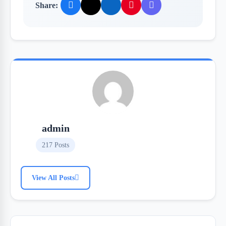
Share:
admin
217 Posts
View All Posts