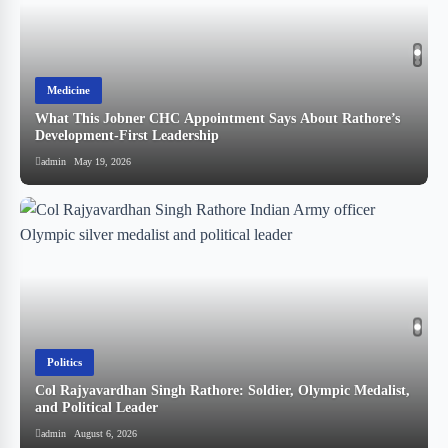
Medicine
What This Jobner CHC Appointment Says About Rathore’s
!
Development-First Leadership
admin
May 19, 2026
Politics
Col Rajyavardhan Singh Rathore: Soldier, Olympic Medalist,
and Political Leader
स
admin
August 6, 2026