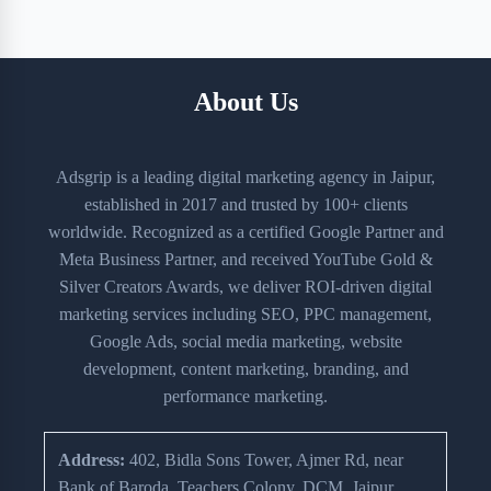
About Us
Adsgrip is a leading digital marketing agency in Jaipur,
established in 2017 and trusted by 100+ clients
worldwide. Recognized as a certified Google Partner and
Meta Business Partner, and received YouTube Gold &
Silver Creators Awards, we deliver ROI-driven digital
marketing services including SEO, PPC management,
Google Ads, social media marketing, website
development, content marketing, branding, and
performance marketing.
Address:
402, Bidla Sons Tower, Ajmer Rd, near
Bank of Baroda, Teachers Colony, DCM, Jaipur,