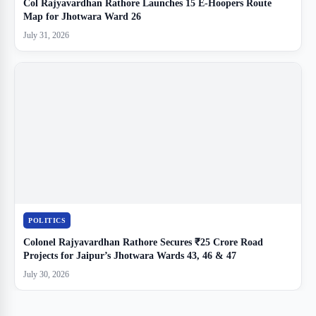
Col Rajyavardhan Rathore Launches 15 E-Hoopers Route
Map for Jhotwara Ward 26
July 31, 2026
POLITICS
Colonel Rajyavardhan Rathore Secures ₹25 Crore Road
Projects for Jaipur’s Jhotwara Wards 43, 46 & 47
July 30, 2026