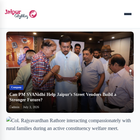
Menu
Company
B
Can PM SVANidhi Help Jaipur’s Street Vendors Build a
र
Stronger Future?
ब
admin
July 3, 2026