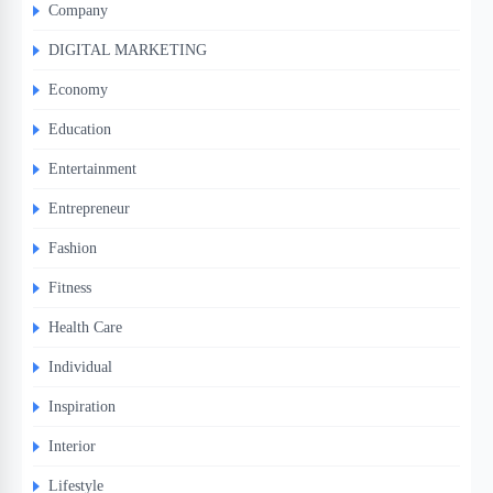
Company
DIGITAL MARKETING
Economy
Education
Entertainment
Entrepreneur
Fashion
Fitness
Health Care
Individual
Inspiration
Interior
Lifestyle