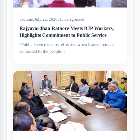
admin
July 22, 2026
Uncategorized
Rajyavardhan Rathore Meets BJP Workers,
Highlights Commitment to Public Service
“Public service is most effective when leaders remain
connected to the people…