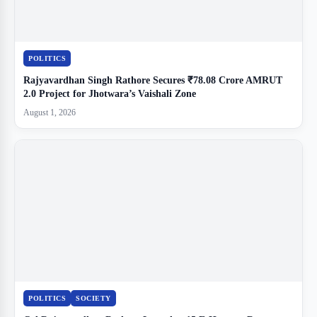
POLITICS
Rajyavardhan Singh Rathore Secures ₹78.08 Crore AMRUT
2.0 Project for Jhotwara’s Vaishali Zone
August 1, 2026
POLITICS
SOCIETY