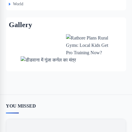
World
Gallery
YOU MISSED