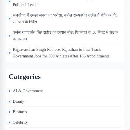
Political Leader
जनसंवाद में उमड़ा जनता का भरोसा, कर्नल राज्यवर्धन राठौड़ ने मौके पर दिए
समाधान के निर्देश
कर्नल राज्यवर्धन सिंह राठौड़ का एक्शन मोड: शिकायत के 30 मिनट में सड़क
की मरम्मत
Rajyavardhan Singh Rathore: Rajasthan to Fast-Track
Government Jobs for 300 Athletes After 186 Appointments
Categories
AI & Government
Beauty
Business
Celebrity