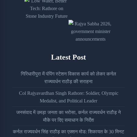
Latest Post
गिरिधारीपुरा में पंपिंग स्टेशन विकास कार्य को लेकर कर्नल
राज्यवर्धन राठौड़ की सराहना
Col Rajyavardhan Singh Rathore: Soldier, Olympic
Medalist, and Political Leader
जनसंवाद में उमड़ा जनता का भरोसा, कर्नल राज्यवर्धन राठौड़ ने
मौके पर दिए समाधान के निर्देश
कर्नल राज्यवर्धन सिंह राठौड़ का एक्शन मोड: शिकायत के 30 मिनट