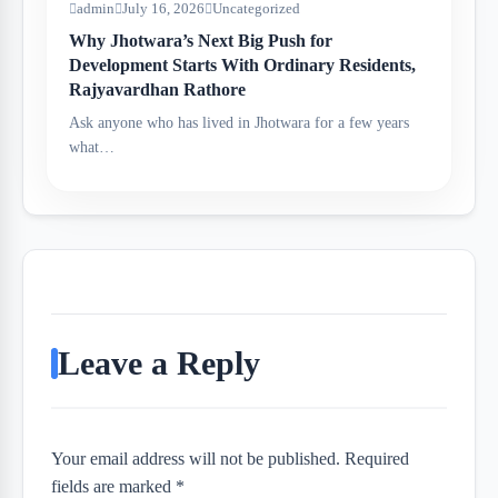
admin
July 16, 2026
Uncategorized
Why Jhotwara’s Next Big Push for
Development Starts With Ordinary Residents,
Rajyavardhan Rathore
Ask anyone who has lived in Jhotwara for a few years
what…
Leave a Reply
Your email address will not be published. Required
fields are marked *