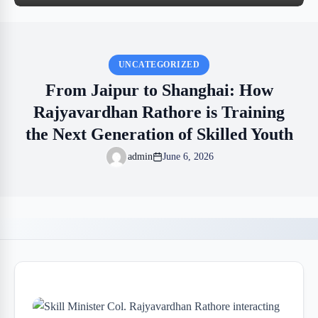
UNCATEGORIZED
From Jaipur to Shanghai: How
Rajyavardhan Rathore is Training
the Next Generation of Skilled Youth
admin
June 6, 2026