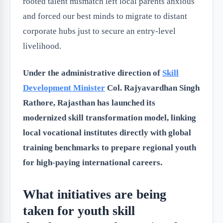
rooted talent mismatch left local parents anxious
and forced our best minds to migrate to distant
corporate hubs just to secure an entry-level
livelihood.
Under the administrative direction of
Skill
Development Minister
Col. Rajyavardhan Singh
Rathore, Rajasthan has launched its
modernized skill transformation model, linking
local vocational institutes directly with global
training benchmarks to prepare regional youth
for high-paying international careers.
What initiatives are being
taken for youth skill