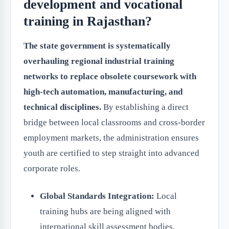
development and vocational
training in Rajasthan?
The state government is systematically
overhauling regional industrial training
networks to replace obsolete coursework with
high-tech automation, manufacturing, and
technical disciplines.
By establishing a direct
bridge between local classrooms and cross-border
employment markets, the administration ensures
youth are certified to step straight into advanced
corporate roles.
Global Standards Integration:
Local
training hubs are being aligned with
international skill assessment bodies,