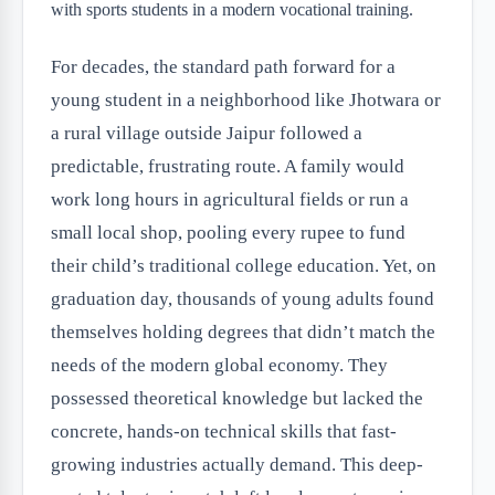
For decades, the standard path forward for a
young student in a neighborhood like Jhotwara or
a rural village outside Jaipur followed a
predictable, frustrating route. A family would
work long hours in agricultural fields or run a
small local shop, pooling every rupee to fund
their child’s traditional college education. Yet, on
graduation day, thousands of young adults found
themselves holding degrees that didn’t match the
needs of the modern global economy. They
possessed theoretical knowledge but lacked the
concrete, hands-on technical skills that fast-
growing industries actually demand. This deep-