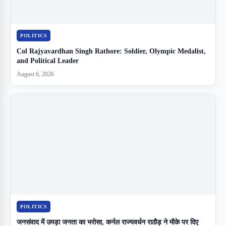
POLITICS
Col Rajyavardhan Singh Rathore: Soldier, Olympic Medalist,
and Political Leader
August 6, 2026
POLITICS
जनसंवाद में उमड़ा जनता का भरोसा, कर्नल राज्यवर्धन राठौड़ ने मौके पर दिए