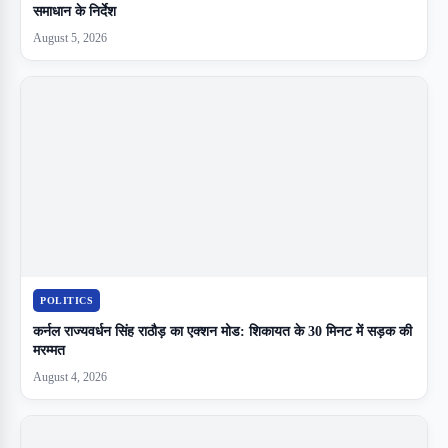
समाधान के निर्देश
August 5, 2026
POLITICS
कर्नल राज्यवर्धन सिंह राठौड़ का एक्शन मोड: शिकायत के 30 मिनट में सड़क की
मरम्मत
August 4, 2026