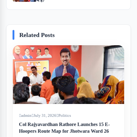
में है?
Related Posts
admin
July 31, 2026
Politics
Col Rajyavardhan Rathore Launches 15 E-
Hoopers Route Map for Jhotwara Ward 26