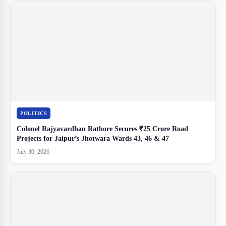
POLITICS
Colonel Rajyavardhan Rathore Secures ₹25 Crore Road
Projects for Jaipur’s Jhotwara Wards 43, 46 & 47
July 30, 2026