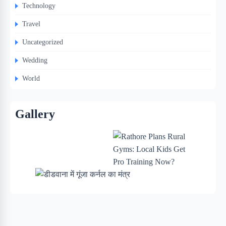
Technology
Travel
Uncategorized
Wedding
World
Gallery