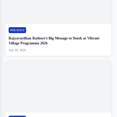
POLITICS
Rajyavardhan Rathore’s Big Message to Youth at Vibrant
Village Programme 2026
July 29, 2026