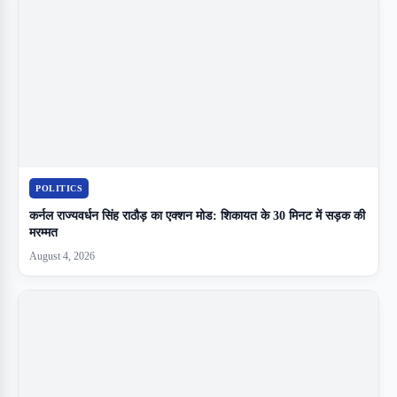
POLITICS
कर्नल राज्यवर्धन सिंह राठौड़ का एक्शन मोड: शिकायत के 30 मिनट में सड़क की
मरम्मत
August 4, 2026