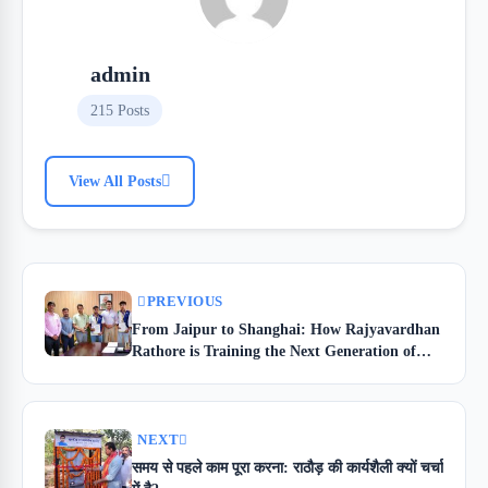
admin
215 Posts
View All Posts
PREVIOUS
From Jaipur to Shanghai: How Rajyavardhan
Rathore is Training the Next Generation of
Skilled Youth
NEXT
समय से पहले काम पूरा करना: राठौड़ की कार्यशैली क्यों चर्चा