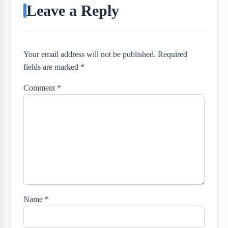
Leave a Reply
Your email address will not be published. Required
fields are marked *
Comment
*
Name
*