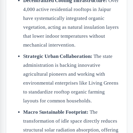
Decentralized Cooling Infrastructure:
Over
4,000 active residential rooftops in Jaipur
have systematically integrated organic
vegetation, acting as natural insulation layers
that lower indoor temperatures without
mechanical intervention.
Strategic Urban Collaboration:
The state
administration is backing innovative
agricultural pioneers and working with
environmental enterprises like Living Greens
to standardize rooftop organic farming
layouts for common households.
Macro Sustainable Footprint:
The
transformation of idle space directly reduces
structural solar radiation absorption, offering