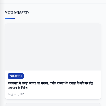
YOU MISSED
POLITICS
जनसंवाद में उमड़ा जनता का भरोसा, कर्नल राज्यवर्धन राठौड़ ने मौके पर दिए
समाधान के निर्देश
August 5, 2026