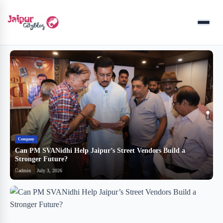
Menu
Company
B
Can PM SVANidhi Help Jaipur’s Street Vendors Build a
र
Stronger Future?
ब
admin
July 3, 2026