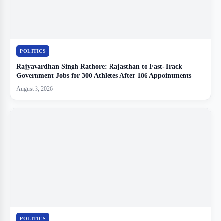
POLITICS
Rajyavardhan Singh Rathore: Rajasthan to Fast-Track
Government Jobs for 300 Athletes After 186 Appointments
August 3, 2026
POLITICS