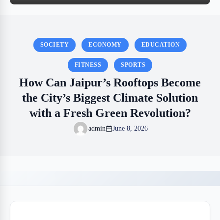
SOCIETY
ECONOMY
EDUCATION
FITNESS
SPORTS
How Can Jaipur’s Rooftops Become
the City’s Biggest Climate Solution
with a Fresh Green Revolution?
admin
June 8, 2026