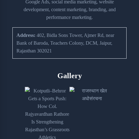
Google Ads, social media marketing, website
development, content marketing, branding, and
performance marketing.
Address:
402, Bidla Sons Tower, Ajmer Rd, near
Bank of Baroda, Teachers Colony, DCM, Jaipur,
Rajasthan 302021
Gallery