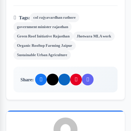
Tags:
col rajyavardhan rathore
government minister rajasthan
Green Roof Initiative Rajasthan
Jhotwara MLA work
Organic Rooftop Farming Jaipur
Sustainable Urban Agriculture
Share: