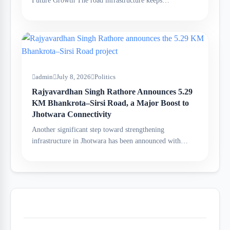
Future Growth The road infrastructure keeps…
admin
July 8, 2026
Politics
Rajyavardhan Singh Rathore Announces 5.29
KM Bhankrota–Sirsi Road, a Major Boost to
Jhotwara Connectivity
Another significant step toward strengthening
infrastructure in Jhotwara has been announced with…