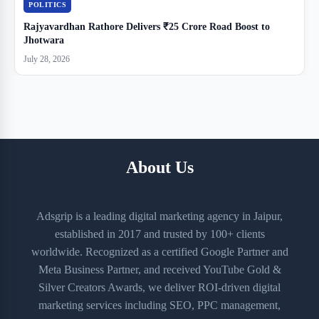
POLITICS
Rajyavardhan Rathore Delivers ₹25 Crore Road Boost to
Jhotwara
July 28, 2026
About Us
Adsgrip is a leading digital marketing agency in Jaipur,
established in 2017 and trusted by 100+ clients
worldwide. Recognized as a certified Google Partner and
Meta Business Partner, and received YouTube Gold &
Silver Creators Awards, we deliver ROI-driven digital
marketing services including SEO, PPC management,