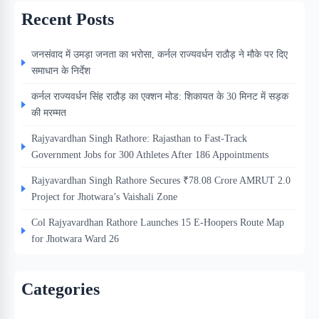
Recent Posts
जनसंवाद में उमड़ा जनता का भरोसा, कर्नल राज्यवर्धन राठौड़ ने मौके पर दिए
समाधान के निर्देश
कर्नल राज्यवर्धन सिंह राठौड़ का एक्शन मोड: शिकायत के 30 मिनट में सड़क
की मरम्मत
Rajyavardhan Singh Rathore: Rajasthan to Fast-Track
Government Jobs for 300 Athletes After 186 Appointments
Rajyavardhan Singh Rathore Secures ₹78.08 Crore AMRUT 2.0
Project for Jhotwara’s Vaishali Zone
Col Rajyavardhan Rathore Launches 15 E-Hoopers Route Map
for Jhotwara Ward 26
Categories