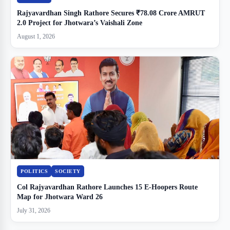
Rajyavardhan Singh Rathore Secures ₹78.08 Crore AMRUT
2.0 Project for Jhotwara’s Vaishali Zone
August 1, 2026
POLITICS
SOCIETY
Col Rajyavardhan Rathore Launches 15 E-Hoopers Route
Map for Jhotwara Ward 26
July 31, 2026