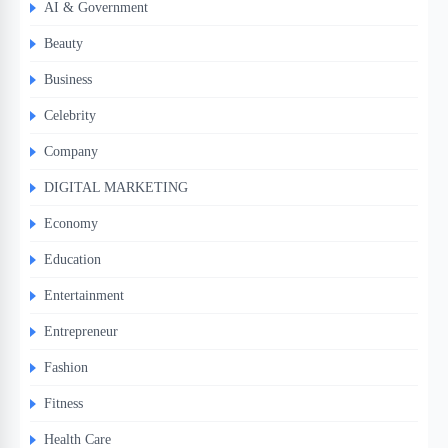
AI & Government
Beauty
Business
Celebrity
Company
DIGITAL MARKETING
Economy
Education
Entertainment
Entrepreneur
Fashion
Fitness
Health Care