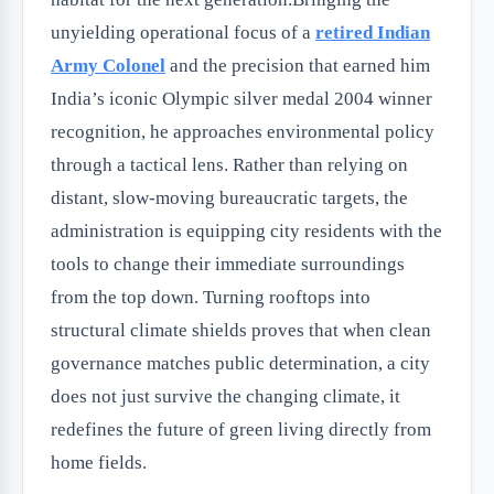
unyielding operational focus of a
retired Indian
Army Colonel
and the precision that earned him
India’s iconic Olympic silver medal 2004 winner
recognition, he approaches environmental policy
through a tactical lens. Rather than relying on
distant, slow-moving bureaucratic targets, the
administration is equipping city residents with the
tools to change their immediate surroundings
from the top down. Turning rooftops into
structural climate shields proves that when clean
governance matches public determination, a city
does not just survive the changing climate, it
redefines the future of green living directly from
home fields.