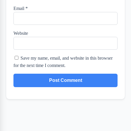
Email
*
Website
Save my name, email, and website in this browser
for the next time I comment.