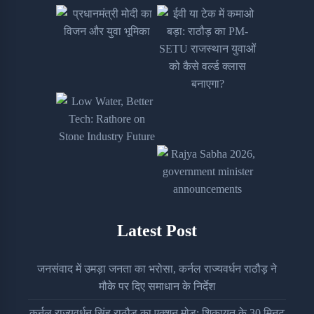
Latest Post
जनसंवाद में उमड़ा जनता का भरोसा, कर्नल राज्यवर्धन राठौड़ ने
मौके पर दिए समाधान के निर्देश
कर्नल राज्यवर्धन सिंह राठौड़ का एक्शन मोड: शिकायत के 30 मिनट