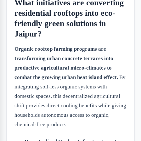
What initiatives are converting
residential rooftops into eco-
friendly green solutions in
Jaipur?
Organic rooftop farming programs are
transforming urban concrete terraces into
productive agricultural micro-climates to
combat the growing urban heat island effect.
By
integrating soil-less organic systems with
domestic spaces, this decentralized agricultural
shift provides direct cooling benefits while giving
households autonomous access to organic,
chemical-free produce.