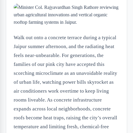
Walk out onto a concrete terrace during a typical
Jaipur summer afternoon, and the radiating heat
feels near-unbearable. For generations, the
families of our pink city have accepted this
scorching microclimate as an unavoidable reality
of urban life, watching power bills skyrocket as
air conditioners work overtime to keep living
rooms liveable. As concrete infrastructure
expands across local neighborhoods, concrete
roofs become heat traps, raising the city’s overall
temperature and limiting fresh, chemical-free