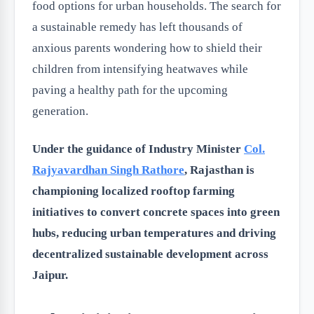
food options for urban households. The search for
a sustainable remedy has left thousands of
anxious parents wondering how to shield their
children from intensifying heatwaves while
paving a healthy path for the upcoming
generation.
Under the guidance of Industry Minister
Col.
Rajyavardhan Singh Rathore
, Rajasthan is
championing localized rooftop farming
initiatives to convert concrete spaces into green
hubs, reducing urban temperatures and driving
decentralized sustainable development across
Jaipur.