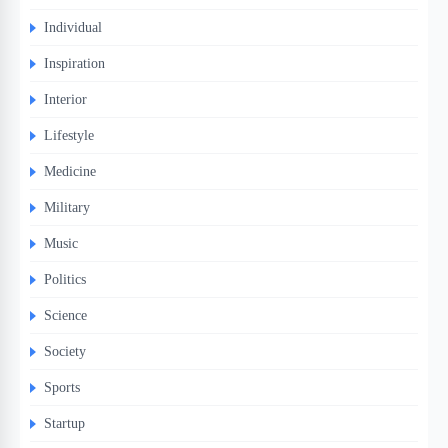
Individual
Inspiration
Interior
Lifestyle
Medicine
Military
Music
Politics
Science
Society
Sports
Startup