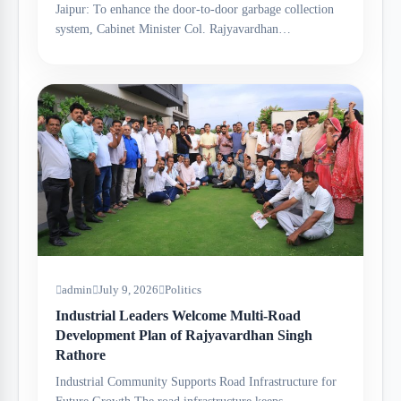
Jaipur: To enhance the door-to-door garbage collection
system, Cabinet Minister Col. Rajyavardhan…
admin
July 9, 2026
Politics
Industrial Leaders Welcome Multi-Road
Development Plan of Rajyavardhan Singh
Rathore
Industrial Community Supports Road Infrastructure for