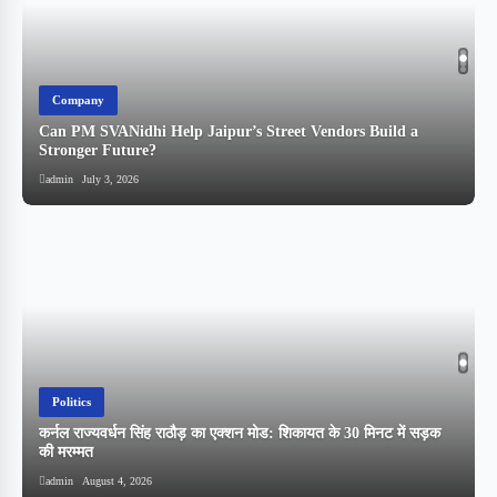
Company
Can PM SVANidhi Help Jaipur’s Street Vendors Build a
Stronger Future?
admin
July 3, 2026
Politics
कर्नल राज्यवर्धन सिंह राठौड़ का एक्शन मोड: शिकायत के 30 मिनट में सड़क
की मरम्मत
admin
August 4, 2026