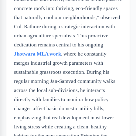
concrete roofs into thriving, eco-friendly spaces
that naturally cool our neighborhoods,” observed
Col. Rathore during a strategic interaction with
urban agriculture specialists. This proactive
dedication remains central to his ongoing
Jhotwara MLA work
, where he constantly
merges industrial growth parameters with
sustainable grassroots execution. During his
regular morning Jan-Samvad community walks
across the local sub-divisions, he interacts
directly with families to monitor how policy
changes affect basic domestic utility bills,
emphasizing that real development must lower
living stress while creating a clean, healthy
habitat for the next generation.Bringing the