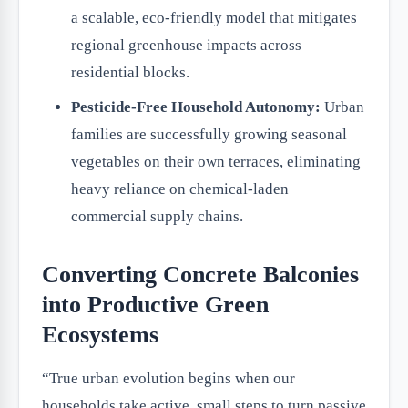
a scalable, eco-friendly model that mitigates
regional greenhouse impacts across
residential blocks.
Pesticide-Free Household Autonomy:
Urban
families are successfully growing seasonal
vegetables on their own terraces, eliminating
heavy reliance on chemical-laden
commercial supply chains.
Converting Concrete Balconies
into Productive Green
Ecosystems
“True urban evolution begins when our
households take active, small steps to turn passive