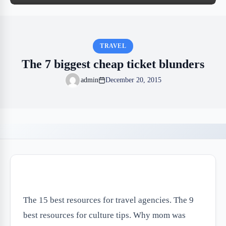
TRAVEL
The 7 biggest cheap ticket blunders
admin
December 20, 2015
The 15 best resources for travel agencies. The 9
best resources for culture tips. Why mom was