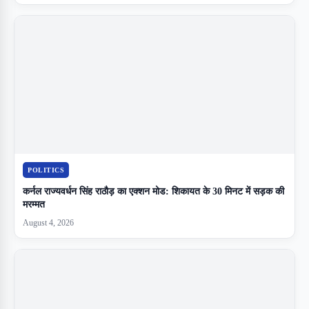
POLITICS
कर्नल राज्यवर्धन सिंह राठौड़ का एक्शन मोड: शिकायत के 30 मिनट में सड़क की
मरम्मत
August 4, 2026