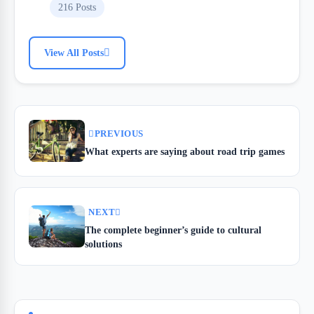
216 Posts
View All Posts
PREVIOUS
What experts are saying about road trip games
NEXT
The complete beginner’s guide to cultural
solutions