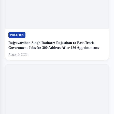
POLITICS
Rajyavardhan Singh Rathore: Rajasthan to Fast-Track
Government Jobs for 300 Athletes After 186 Appointments
August 3, 2026