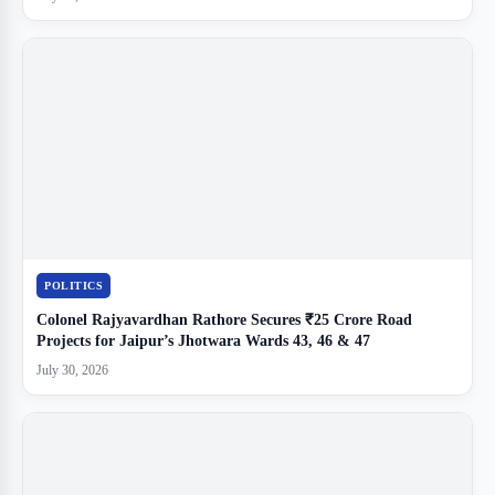
POLITICS
Colonel Rajyavardhan Rathore Secures ₹25 Crore Road
Projects for Jaipur’s Jhotwara Wards 43, 46 & 47
July 30, 2026