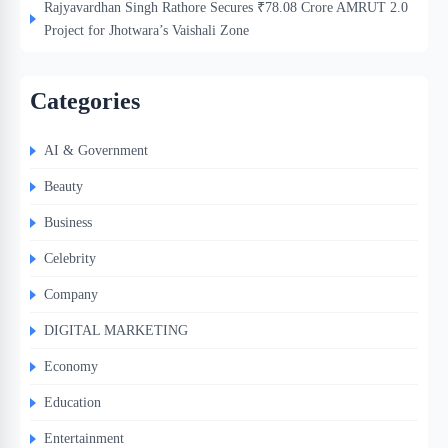
Rajyavardhan Singh Rathore Secures ₹78.08 Crore AMRUT 2.0
Project for Jhotwara’s Vaishali Zone
Categories
AI & Government
Beauty
Business
Celebrity
Company
DIGITAL MARKETING
Economy
Education
Entertainment