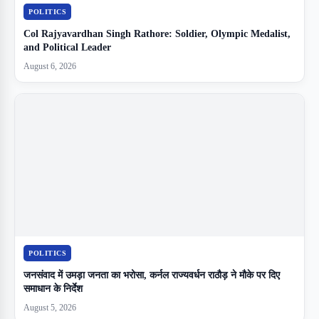
POLITICS
Col Rajyavardhan Singh Rathore: Soldier, Olympic Medalist,
and Political Leader
August 6, 2026
POLITICS
जनसंवाद में उमड़ा जनता का भरोसा, कर्नल राज्यवर्धन राठौड़ ने मौके पर दिए
समाधान के निर्देश
August 5, 2026