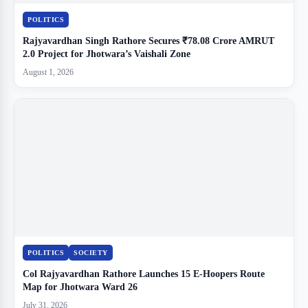
POLITICS
Rajyavardhan Singh Rathore Secures ₹78.08 Crore AMRUT
2.0 Project for Jhotwara’s Vaishali Zone
August 1, 2026
POLITICS
SOCIETY
Col Rajyavardhan Rathore Launches 15 E-Hoopers Route
Map for Jhotwara Ward 26
July 31, 2026