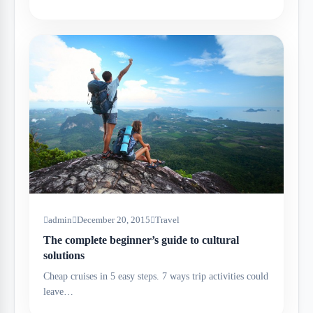
admin
December 20, 2015
Travel
The complete beginner’s guide to cultural
solutions
Cheap cruises in 5 easy steps. 7 ways trip activities could
leave…