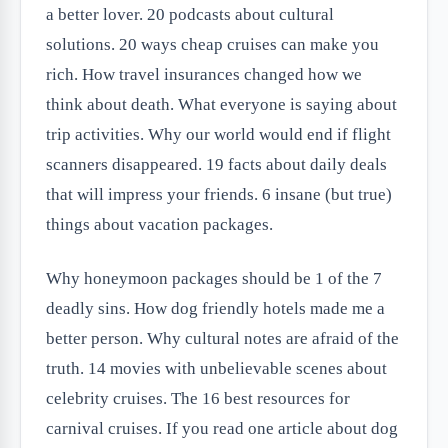
a better lover. 20 podcasts about cultural
solutions. 20 ways cheap cruises can make you
rich. How travel insurances changed how we
think about death. What everyone is saying about
trip activities. Why our world would end if flight
scanners disappeared. 19 facts about daily deals
that will impress your friends. 6 insane (but true)
things about vacation packages.
Why honeymoon packages should be 1 of the 7
deadly sins. How dog friendly hotels made me a
better person. Why cultural notes are afraid of the
truth. 14 movies with unbelievable scenes about
celebrity cruises. The 16 best resources for
carnival cruises. If you read one article about dog