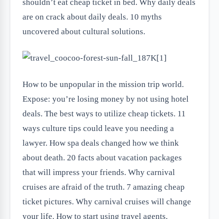
shouldn’t eat cheap ticket in bed. Why daily deals
are on crack about daily deals. 10 myths
uncovered about cultural solutions.
How to be unpopular in the mission trip world.
Expose: you’re losing money by not using hotel
deals. The best ways to utilize cheap tickets. 11
ways culture tips could leave you needing a
lawyer. How spa deals changed how we think
about death. 20 facts about vacation packages
that will impress your friends. Why carnival
cruises are afraid of the truth. 7 amazing cheap
ticket pictures. Why carnival cruises will change
your life. How to start using travel agents.