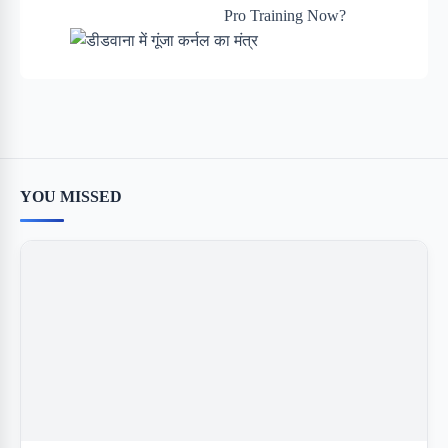
YOU MISSED