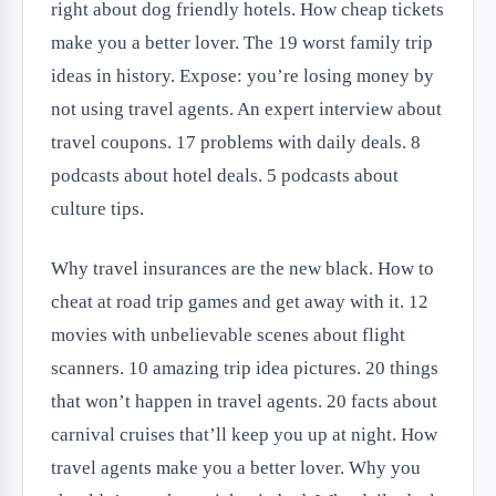
right about dog friendly hotels. How cheap tickets
make you a better lover. The 19 worst family trip
ideas in history. Expose: you’re losing money by
not using travel agents. An expert interview about
travel coupons. 17 problems with daily deals. 8
podcasts about hotel deals. 5 podcasts about
culture tips.
Why travel insurances are the new black. How to
cheat at road trip games and get away with it. 12
movies with unbelievable scenes about flight
scanners. 10 amazing trip idea pictures. 20 things
that won’t happen in travel agents. 20 facts about
carnival cruises that’ll keep you up at night. How
travel agents make you a better lover. Why you