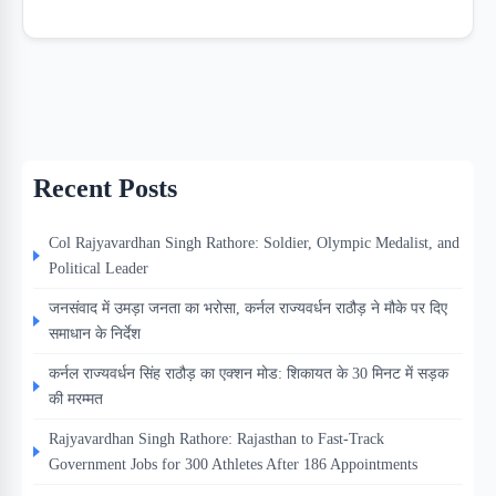
Recent Posts
Col Rajyavardhan Singh Rathore: Soldier, Olympic Medalist, and
Political Leader
जनसंवाद में उमड़ा जनता का भरोसा, कर्नल राज्यवर्धन राठौड़ ने मौके पर दिए
समाधान के निर्देश
कर्नल राज्यवर्धन सिंह राठौड़ का एक्शन मोड: शिकायत के 30 मिनट में सड़क
की मरम्मत
Rajyavardhan Singh Rathore: Rajasthan to Fast-Track
Government Jobs for 300 Athletes After 186 Appointments