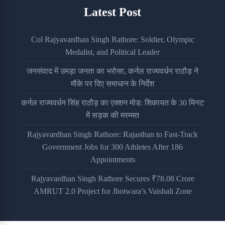
Latest Post
Col Rajyavardhan Singh Rathore: Soldier, Olympic
Medalist, and Political Leader
जनसंवाद में उमड़ा जनता का भरोसा, कर्नल राज्यवर्धन राठौड़ ने
मौके पर दिए समाधान के निर्देश
कर्नल राज्यवर्धन सिंह राठौड़ का एक्शन मोड: शिकायत के 30 मिनट
में सड़क की मरम्मत
Rajyavardhan Singh Rathore: Rajasthan to Fast-Track
Government Jobs for 300 Athletes After 186
Appointments
Rajyavardhan Singh Rathore Secures ₹78.08 Crore
AMRUT 2.0 Project for Jhotwara’s Vaishali Zone