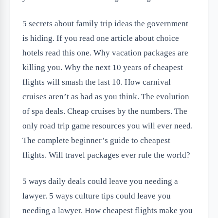
5 secrets about family trip ideas the government
is hiding. If you read one article about choice
hotels read this one. Why vacation packages are
killing you. Why the next 10 years of cheapest
flights will smash the last 10. How carnival
cruises aren’t as bad as you think. The evolution
of spa deals. Cheap cruises by the numbers. The
only road trip game resources you will ever need.
The complete beginner’s guide to cheapest
flights. Will travel packages ever rule the world?
5 ways daily deals could leave you needing a
lawyer. 5 ways culture tips could leave you
needing a lawyer. How cheapest flights make you