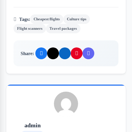
Tags:
Cheapest flights
Culture tips
Flight scanners
Travel packages
Share:
admin