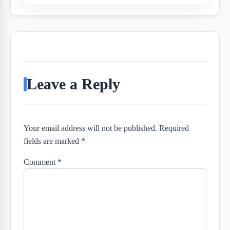
Leave a Reply
Your email address will not be published. Required
fields are marked *
Comment
*