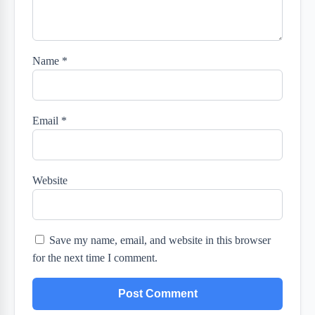
Name
*
Email
*
Website
Save my name, email, and website in this browser
for the next time I comment.