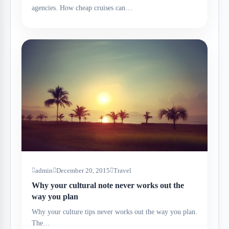
agencies. How cheap cruises can…
admin
December 20, 2015
Travel
Why your cultural note never works out the
way you plan
Why your culture tips never works out the way you plan.
The…