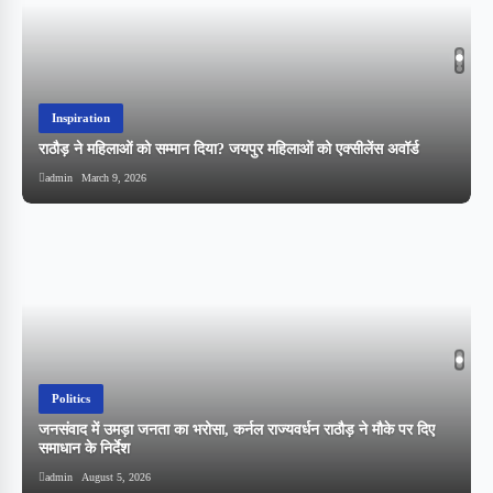
Inspiration
राठौड़ ने महिलाओं को सम्मान दिया? जयपुर महिलाओं को एक्सीलेंस अवॉर्ड
admin
March 9, 2026
Politics
,
जनसंवाद में उमड़ा जनता का भरोसा, कर्नल राज्यवर्धन राठौड़ ने मौके पर दिए
समाधान के निर्देश
admin
August 5, 2026