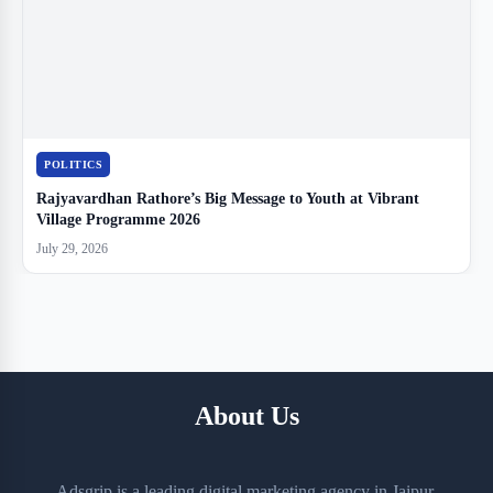
POLITICS
Rajyavardhan Rathore’s Big Message to Youth at Vibrant
Village Programme 2026
July 29, 2026
About Us
Adsgrip is a leading digital marketing agency in Jaipur,