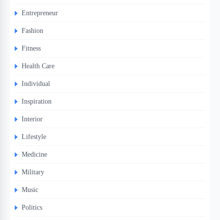
Entrepreneur
Fashion
Fitness
Health Care
Individual
Inspiration
Interior
Lifestyle
Medicine
Military
Music
Politics