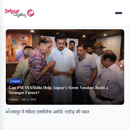
Menu
Company
B
Can PM SVANidhi Help Jaipur’s Street Vendors Build a
र
Stronger Future?
ब
admin
July 3, 2026