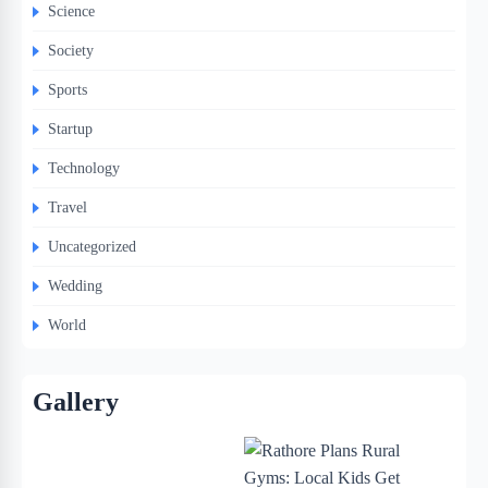
Science
Society
Sports
Startup
Technology
Travel
Uncategorized
Wedding
World
Gallery