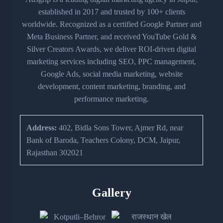
established in 2017 and trusted by 100+ clients
worldwide. Recognized as a certified Google Partner and
Meta Business Partner, and received YouTube Gold &
Silver Creators Awards, we deliver ROI-driven digital
marketing services including SEO, PPC management,
Google Ads, social media marketing, website
development, content marketing, branding, and
performance marketing.
Address:
402, Bidla Sons Tower, Ajmer Rd, near
Bank of Baroda, Teachers Colony, DCM, Jaipur,
Rajasthan 302021
Gallery