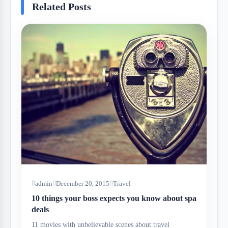
Related Posts
admin
December 20, 2015
Travel
10 things your boss expects you know about spa
deals
11 movies with unbelievable scenes about travel