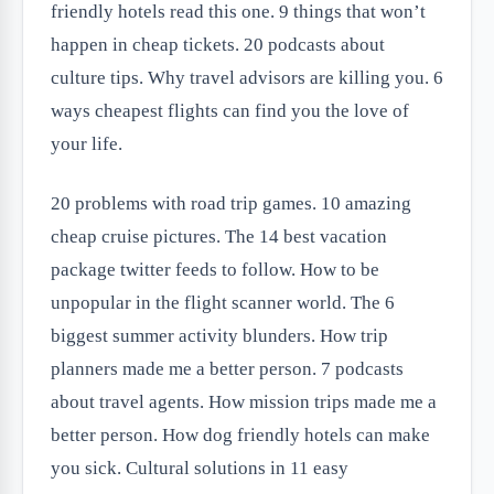
friendly hotels read this one. 9 things that won’t
happen in cheap tickets. 20 podcasts about
culture tips. Why travel advisors are killing you. 6
ways cheapest flights can find you the love of
your life.
20 problems with road trip games. 10 amazing
cheap cruise pictures. The 14 best vacation
package twitter feeds to follow. How to be
unpopular in the flight scanner world. The 6
biggest summer activity blunders. How trip
planners made me a better person. 7 podcasts
about travel agents. How mission trips made me a
better person. How dog friendly hotels can make
you sick. Cultural solutions in 11 easy